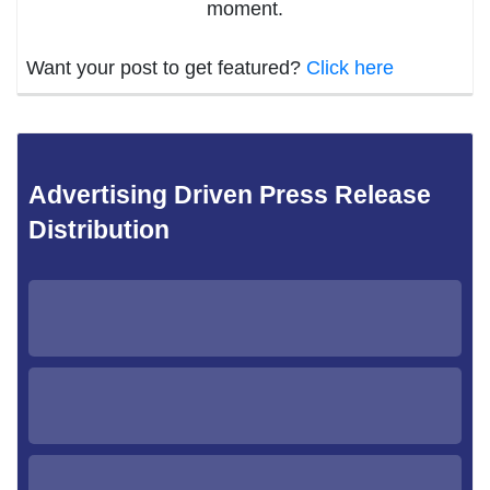
moment.
Want your post to get featured?
Click here
Advertising Driven Press Release
Distribution