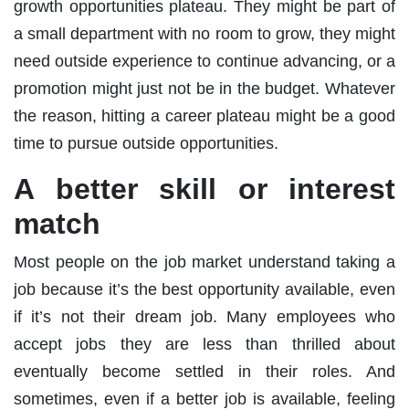
growth opportunities plateau. They might be part of
a small department with no room to grow, they might
need outside experience to continue advancing, or a
promotion might just not be in the budget. Whatever
the reason, hitting a career plateau might be a good
time to pursue outside opportunities.
A better skill or interest
match
Most people on the job market understand taking a
job because it’s the best opportunity available, even
if it’s not their dream job. Many employees who
accept jobs they are less than thrilled about
eventually become settled in their roles. And
sometimes, even if a better job is available, feeling