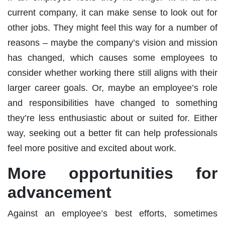
current company, it can make sense to look out for
other jobs. They might feel this way for a number of
reasons – maybe the company’s vision and mission
has changed, which causes some employees to
consider whether working there still aligns with their
larger career goals. Or, maybe an employee’s role
and responsibilities have changed to something
they’re less enthusiastic about or suited for. Either
way, seeking out a better fit can help professionals
feel more positive and excited about work.
More opportunities for
advancement
Against an employee’s best efforts, sometimes