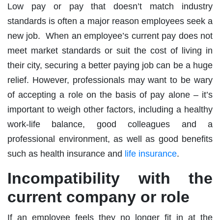
Low pay or pay that doesn’t match industry
standards is often a major reason employees seek a
new job. When an employee’s current pay does not
meet market standards or suit the cost of living in
their city, securing a better paying job can be a huge
relief. However, professionals may want to be wary
of accepting a role on the basis of pay alone – it’s
important to weigh other factors, including a healthy
work-life balance, good colleagues and a
professional environment, as well as good benefits
such as health insurance and
life insurance
.
Incompatibility with the
current company or role
If an employee feels they no longer fit in at the