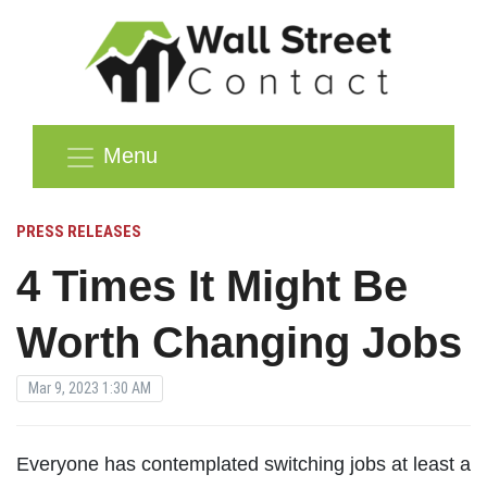
Menu
PRESS RELEASES
4 Times It Might Be
Worth Changing Jobs
Mar 9, 2023 1:30 AM
Everyone has contemplated switching jobs at least a