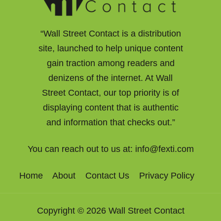
“Wall Street Contact is a distribution
site, launched to help unique content
gain traction among readers and
denizens of the internet. At Wall
Street Contact, our top priority is of
displaying content that is authentic
and information that checks out.”
You can reach out to us at:
info@fexti.com
Home
About
Contact Us
Privacy Policy
Copyright © 2026 Wall Street Contact