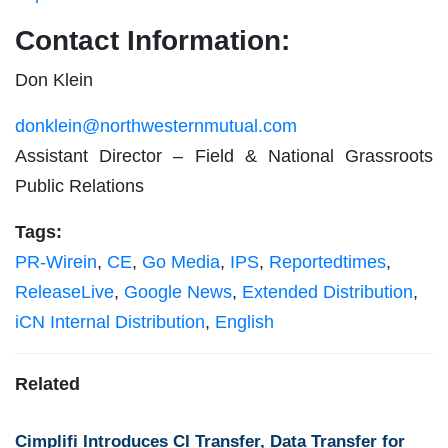
Contact Information:
Don Klein
donklein@northwesternmutual.com
Assistant Director – Field & National Grassroots
Public Relations
Tags:
PR-Wirein
,
CE
,
Go Media
,
IPS
,
Reportedtimes
,
ReleaseLive
,
Google News
,
Extended Distribution
,
iCN Internal Distribution
,
English
Related
Cimplifi Introduces CI Transfer, Data Transfer for