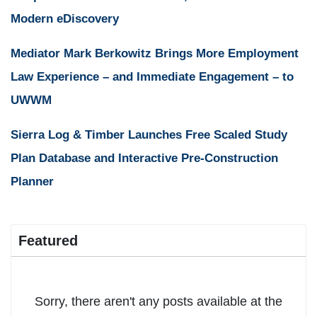
Modern eDiscovery
Mediator Mark Berkowitz Brings More Employment
Law Experience – and Immediate Engagement – to
UWWM
Sierra Log & Timber Launches Free Scaled Study
Plan Database and Interactive Pre-Construction
Planner
Featured
Sorry, there aren't any posts available at the