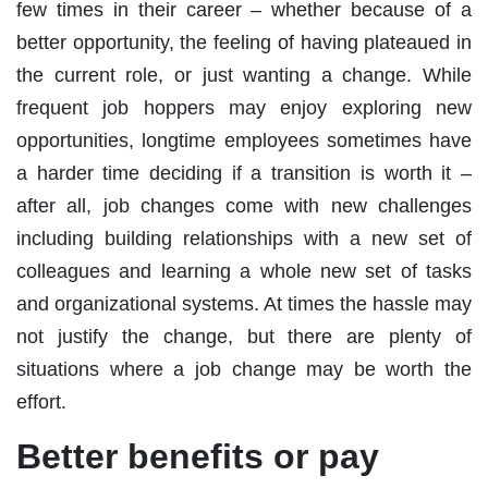
few times in their career – whether because of a
better opportunity, the feeling of having plateaued in
the current role, or just wanting a change. While
frequent job hoppers may enjoy exploring new
opportunities, longtime employees sometimes have
a harder time deciding if a transition is worth it –
after all, job changes come with new challenges
including building relationships with a new set of
colleagues and learning a whole new set of tasks
and organizational systems. At times the hassle may
not justify the change, but there are plenty of
situations where a job change may be worth the
effort.
Better benefits or pay