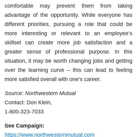
comfortable may prevent them from taking
advantage of the opportunity. While everyone has
different priorities, pursuing a role that could be
more interesting or relevant to an employee’s
skillset can create more job satisfaction and a
greater sense of professional purpose. In this
situation, it may be worth changing jobs and getting
over the learning curve – this can lead to feeling
more satisfied overall with one’s career.
Source: Northwestern Mutual
Contact: Don Klein,
1-800-323-7033
See Campaign:
https://www.northwesternmutual.com