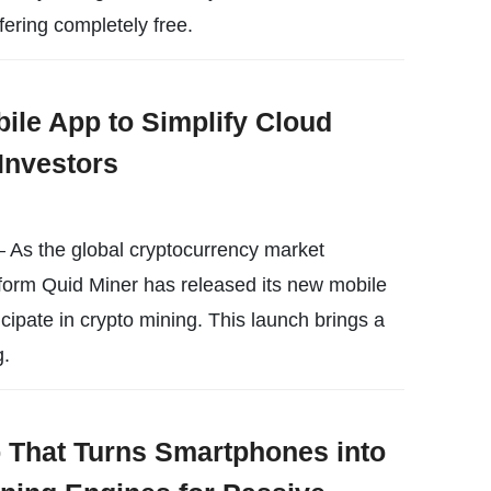
fering completely free.
ile App to Simplify Cloud
Investors
 As the global cryptocurrency market
form Quid Miner has released its new mobile
icipate in crypto mining. This launch brings a
g.
That Turns Smartphones into