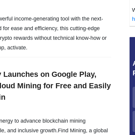
W
erful income-generating tool with the next-
h
or ease and efficiency, this cutting-edge
crypto rewards without technical know-how or
p, activate.
ly Launches on Google Play,
loud Mining for Free and Easily
in
energy to advance blockchain mining
le, and inclusive growth.Find Mining, a global