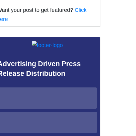
ant your post to get featured?
Click
ere
Advertising Driven Press
Release Distribution