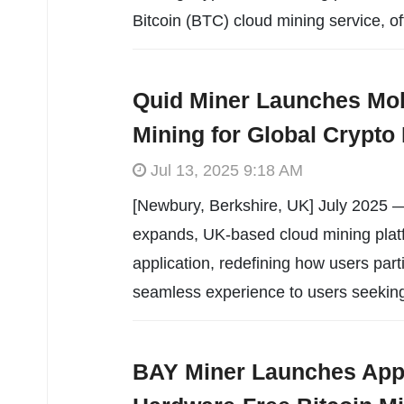
Bitcoin (BTC) cloud mining service, of
Quid Miner Launches Mob
Mining for Global Crypto 
Jul 13, 2025 9:18 AM
[Newbury, Berkshire, UK] July 2025 —
expands, UK-based cloud mining plat
application, redefining how users part
seamless experience to users seekin
BAY Miner Launches App 