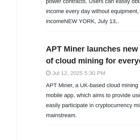
power contracts. Users can easily o
income every day without equipment, 
incomeNEW YORK, July 13,.
APT Miner launches new 
of cloud mining for ever
Jul 12, 2025 5:30 PM
APT Miner, a UK-based cloud mining pl
mobile app, which aims to provide use
easily participate in cryptocurrency m
mainstream.