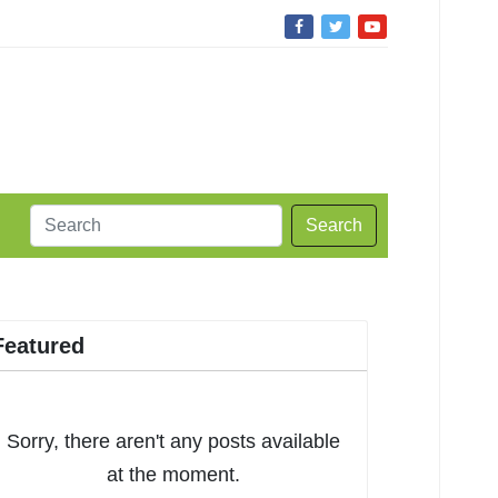
Search
Featured
Sorry, there aren't any posts available
at the moment.