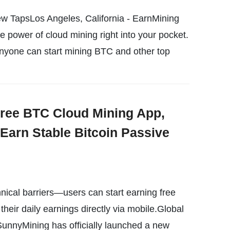
w TapsLos Angeles, California - EarnMining
e power of cloud mining right into your pocket.
anyone can start mining BTC and other top
ree BTC Cloud Mining App,
 Earn Stable Bitcoin Passive
nical barriers—users can start earning free
heir daily earnings directly via mobile.Global
SunnyMining has officially launched a new