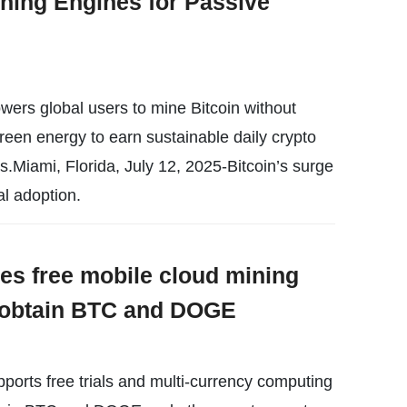
ning Engines for Passive
rs global users to mine Bitcoin without
reen energy to earn sustainable daily crypto
s.Miami, Florida, July 12, 2025-Bitcoin’s surge
al adoption.
es free mobile cloud mining
y obtain BTC and DOGE
orts free trials and multi-currency computing