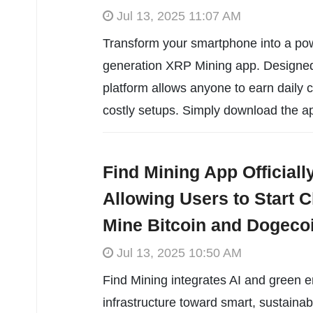
Jul 13, 2025 11:07 AM
Transform your smartphone into a pow
generation XRP Mining app. Designed f
platform allows anyone to earn daily 
costly setups. Simply download the ap
Find Mining App Official
Allowing Users to Start C
Mine Bitcoin and Dogeco
Jul 13, 2025 10:50 AM
Find Mining integrates AI and green 
infrastructure toward smart, sustainab