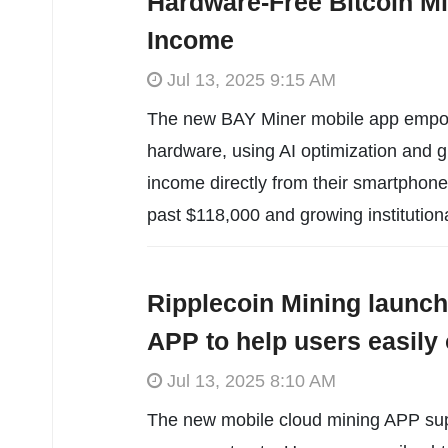
Hardware-Free Bitcoin Mi
Income
Jul 13, 2025 9:15 AM
The new BAY Miner mobile app empowe
hardware, using AI optimization and g
income directly from their smartphone
past $118,000 and growing institution
Ripplecoin Mining launch
APP to help users easil
Jul 13, 2025 8:10 AM
The new mobile cloud mining APP supp