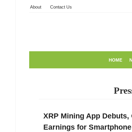
About
Contact Us
HOME
Pres
XRP Mining App Debuts, 
Earnings for Smartphone