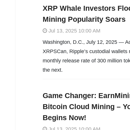
XRP Whale Investors Flo
Mining Popularity Soars
Jul 13, 2025 10:00 AM
Washington, D.C., July 12, 2025 — Ac
XRPSCan, Ripple’s custodial wallets n
monthly release rate of 300 million tok
the next.
Game Changer: EarnMini
Bitcoin Cloud Mining – Y
Begins Now!
Jul 13, 2025 10:00 AM