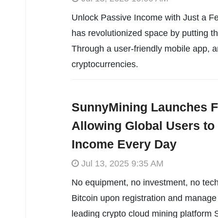
Unlock Passive Income with Just a Fe
has revolutionized space by putting th
Through a user-friendly mobile app, 
cryptocurrencies.
SunnyMining Launches F
Allowing Global Users to
Income Every Day
Jul 13, 2025 9:35 AM
No equipment, no investment, no tech
Bitcoin upon registration and manage t
leading crypto cloud mining platform 