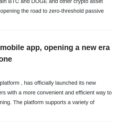
btain BTC and DOGE and other crypto asset
opening the road to zero-threshold passive
mobile app, opening a new era
yone
atform , has officially launched its new
rs with a more convenient and efficient way to
ining. The platform supports a variety of