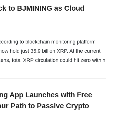
ck to BJMINING as Cloud
cording to blockchain monitoring platform
ow hold just 35.9 billion XRP. At the current
ens, total XRP circulation could hit zero within
ng App Launches with Free
our Path to Passive Crypto