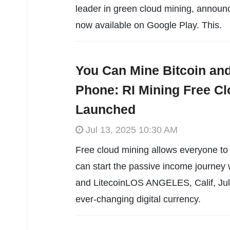
leader in green cloud mining, announced
now available on Google Play. This.
You Can Mine Bitcoin and
Phone: RI Mining Free Clo
Launched
Jul 13, 2025 10:30 AM
Free cloud mining allows everyone to 
can start the passive income journey 
and LitecoinLOS ANGELES, Calif, July
ever-changing digital currency.