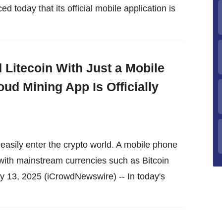
 today that its official mobile application is
 Litecoin With Just a Mobile
ud Mining App Is Officially
easily enter the crypto world. A mobile phone
with mainstream currencies such as Bitcoin
 13, 2025 (iCrowdNewswire) -- In today's