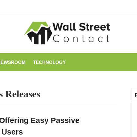
NEWSROOM
TECHNOLOGY
s Releases
Offering Easy Passive
 Users