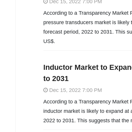
Dec 15, 2022 7:00 PM
According to a Transparency Market R
pressure transducers market is likel
forecast period, 2022 to 2031. This s
US$.
Inductor Market to Expan
to 2031
Dec 15, 2022 7:00 PM
According to a Transparency Market R
inductor market is likely to expand a
2022 to 2031. This suggests that the 