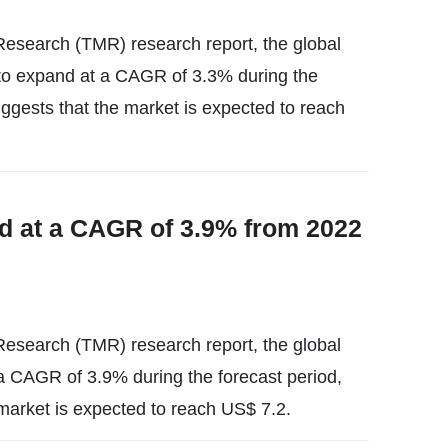
esearch (TMR) research report, the global
y to expand at a CAGR of 3.3% during the
uggests that the market is expected to reach
d at a CAGR of 3.9% from 2022
esearch (TMR) research report, the global
t a CAGR of 3.9% during the forecast period,
market is expected to reach US$ 7.2.