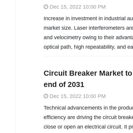
Dec 15, 2022 10:00 PM
Increase in investment in industrial au
market size. Laser interferometers are
and velocimetry owing to their advan
optical path, high repeatability, and ea
Circuit Breaker Market to
end of 2031
Dec 15, 2022 10:00 PM
Technical advancements in the produc
efficiency are driving the circuit brea
close or open an electrical circuit. It