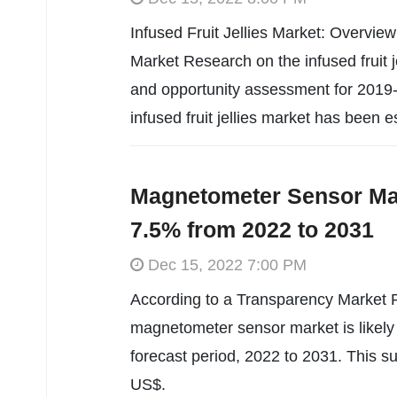
Infused Fruit Jellies Market: Overvie
Market Research on the infused fruit j
and opportunity assessment for 2019
infused fruit jellies market has been 
Magnetometer Sensor Mar
7.5% from 2022 to 2031
Dec 15, 2022 7:00 PM
According to a Transparency Market R
magnetometer sensor market is likely
forecast period, 2022 to 2031. This s
US$.