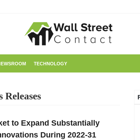
NEWSROOM
TECHNOLOGY
s Releases
ket to Expand Substantially
nnovations During 2022-31