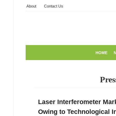
About
Contact Us
HOME
Pres
Laser Interferometer Mar
Owing to Technological I