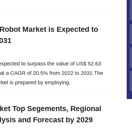
I) Robot Market is Expected to
031
s expected to surpass the value of US$ 52.63
d at a CAGR of 20.5% from 2022 to 2031 The
rket is prepared by employing.
arket Top Segements, Regional
lysis and Forecast by 2029