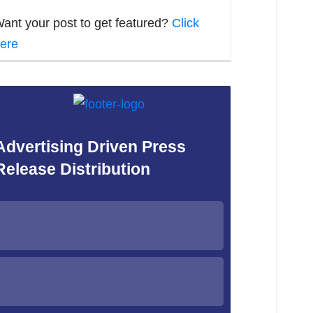
ant your post to get featured?
Click
ere
Advertising Driven Press
Release Distribution