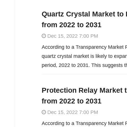
Quartz Crystal Market to
from 2022 to 2031
Dec 15, 2022 7:00 PM
According to a Transparency Market R
quartz crystal market is likely to ex
period, 2022 to 2031. This suggests t
Protection Relay Market 
from 2022 to 2031
Dec 15, 2022 7:00 PM
According to a Transparency Market R