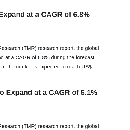
 Expand at a CAGR of 6.8%
esearch (TMR) research report, the global
pand at a CAGR of 6.8% during the forecast
hat the market is expected to reach US$.
to Expand at a CAGR of 5.1%
esearch (TMR) research report, the global