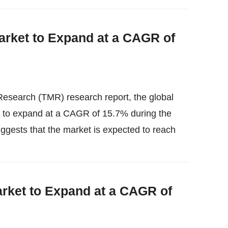
arket to Expand at a CAGR of
esearch (TMR) research report, the global
ly to expand at a CAGR of 15.7% during the
uggests that the market is expected to reach
rket to Expand at a CAGR of