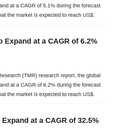
expand at a CAGR of 5.1% during the forecast
hat the market is expected to reach US$.
o Expand at a CAGR of 6.2%
esearch (TMR) research report, the global
xpand at a CAGR of 6.2% during the forecast
hat the market is expected to reach US$.
o Expand at a CAGR of 32.5%