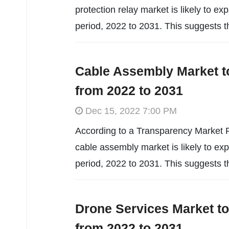
protection relay market is likely to 
period, 2022 to 2031. This suggests t
Cable Assembly Market t
from 2022 to 2031
Dec 15, 2022 7:00 PM
According to a Transparency Market R
cable assembly market is likely to e
period, 2022 to 2031. This suggests t
Drone Services Market t
from 2022 to 2031