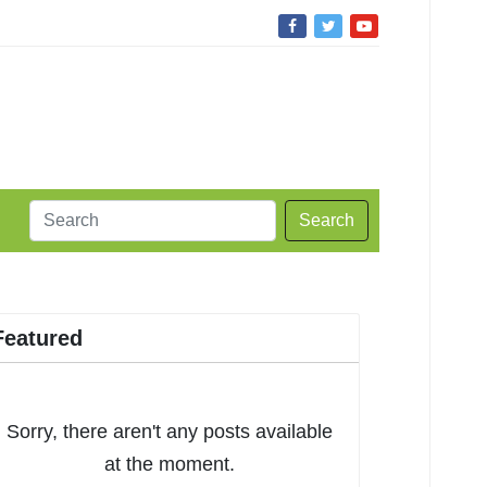
Search
Featured
Sorry, there aren't any posts available
at the moment.