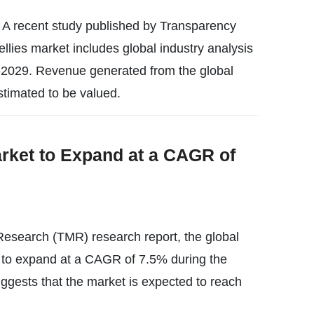
w A recent study published by Transparency
ellies market includes global industry analysis
-2029. Revenue generated from the global
estimated to be valued.
ket to Expand at a CAGR of
esearch (TMR) research report, the global
 to expand at a CAGR of 7.5% during the
uggests that the market is expected to reach