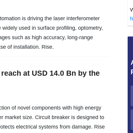
W
tomation is driving the laser interferometer
h
 widely used in surface profiling, optometry,
tages such as high accuracy, long-range
se of installation. Rise.
 reach at USD 14.0 Bn by the
tion of novel components with high energy
ker market size. Circuit breaker is designed to
 protects electrical systems from damage. Rise