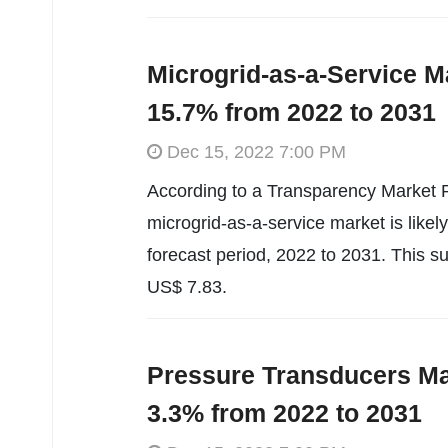
Microgrid-as-a-Service M
15.7% from 2022 to 2031
Dec 15, 2022 7:00 PM
According to a Transparency Market R
microgrid-as-a-service market is like
forecast period, 2022 to 2031. This s
US$ 7.83.
Pressure Transducers Ma
3.3% from 2022 to 2031