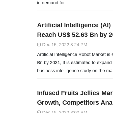
in demand for.
Artificial Intelligence (A
Reach US$ 52.63 Bn by 2
Dec 15, 2022 8:24 PM
Artificial Intelligence Robot Market i
Bn by 2031, It is estimated to expan
business intelligence study on the ma
Infused Fruits Jellies M
Growth, Competitors Ana
Dec 15, 2022 8:00 PM