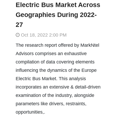
Electric Bus Market Across
Geographies During 2022-
27
Oct 18, 2022 2:00 PM
The research report offered by MarkNtel
Advisors comprises an exhaustive
compilation of data covering elements
influencing the dynamics of the Europe
Electric Bus Market. This analysis
incorporates an extensive & detail-driven
examination of the industry, alongside
parameters like drivers, restraints,
opportunities,.