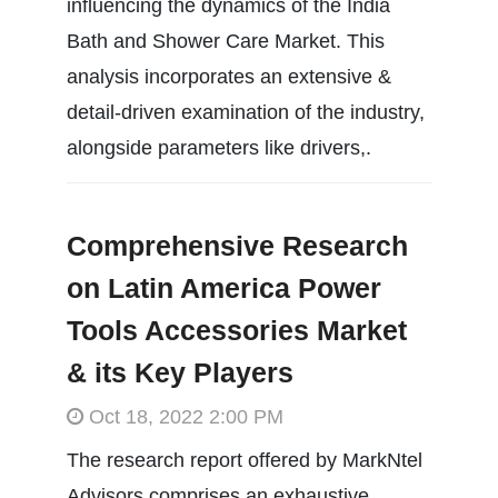
influencing the dynamics of the India
Bath and Shower Care Market. This
analysis incorporates an extensive &
detail-driven examination of the industry,
alongside parameters like drivers,.
Comprehensive Research
on Latin America Power
Tools Accessories Market
& its Key Players
Oct 18, 2022 2:00 PM
The research report offered by MarkNtel
Advisors comprises an exhaustive