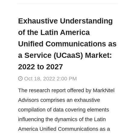
Exhaustive Understanding
of the Latin America
Unified Communications as
a Service (UCaaS) Market:
2022 to 2027
Oct 18, 2022 2:00 PM
The research report offered by MarkNtel
Advisors comprises an exhaustive
compilation of data covering elements
influencing the dynamics of the Latin
America Unified Communications as a