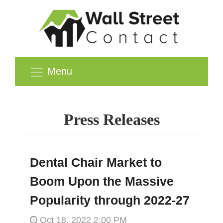
Menu
Press Releases
Dental Chair Market to
Boom Upon the Massive
Popularity through 2022-27
Oct 18, 2022 2:00 PM