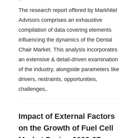
The research report offered by MarkNtel
Advisors comprises an exhaustive
compilation of data covering elements
influencing the dynamics of the Dental
Chair Market. This analysis incorporates
an extensive & detail-driven examination
of the industry, alongside parameters like
drivers, restraints, opportunities,
challenges,.
Impact of External Factors
on the Growth of Fuel Cell