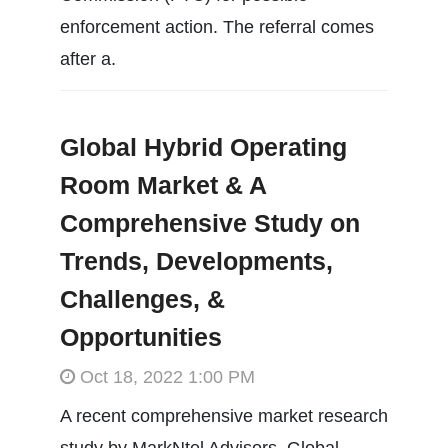
enforcement action. The referral comes
after a.
Global Hybrid Operating
Room Market & A
Comprehensive Study on
Trends, Developments,
Challenges, &
Opportunities
Oct 18, 2022 1:00 PM
A recent comprehensive market research
study by MarkNtel Advisors, Global