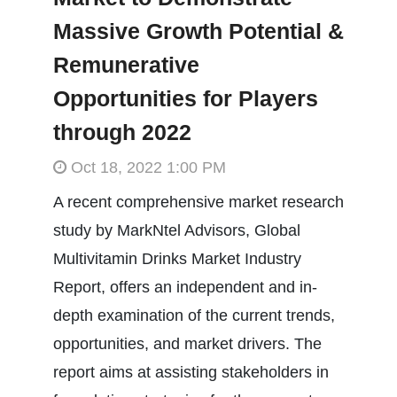
Massive Growth Potential &
Remunerative
Opportunities for Players
through 2022
Oct 18, 2022 1:00 PM
A recent comprehensive market research
study by MarkNtel Advisors, Global
Multivitamin Drinks Market Industry
Report, offers an independent and in-
depth examination of the current trends,
opportunities, and market drivers. The
report aims at assisting stakeholders in