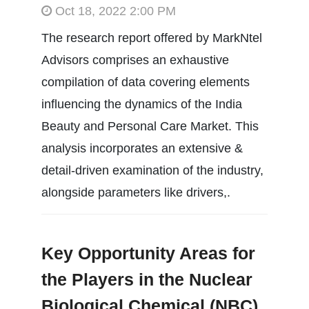
Oct 18, 2022 2:00 PM
The research report offered by MarkNtel
Advisors comprises an exhaustive
compilation of data covering elements
influencing the dynamics of the India
Beauty and Personal Care Market. This
analysis incorporates an extensive &
detail-driven examination of the industry,
alongside parameters like drivers,.
Key Opportunity Areas for
the Players in the Nuclear
Biological Chemical (NBC)