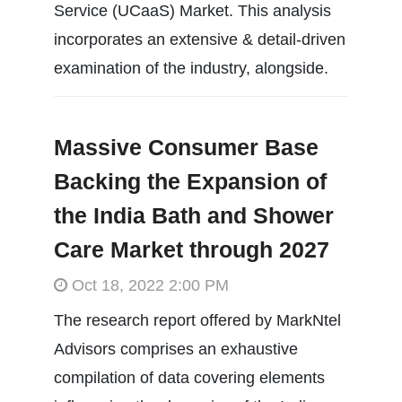
Service (UCaaS) Market. This analysis
incorporates an extensive & detail-driven
examination of the industry, alongside.
Massive Consumer Base
Backing the Expansion of
the India Bath and Shower
Care Market through 2027
Oct 18, 2022 2:00 PM
The research report offered by MarkNtel
Advisors comprises an exhaustive
compilation of data covering elements