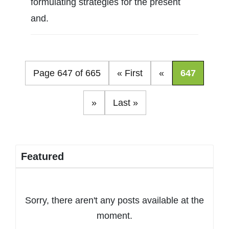
formulating strategies for the present
and.
Page 647 of 665
« First
«
647
»
Last »
Featured
Sorry, there aren't any posts available at the
moment.