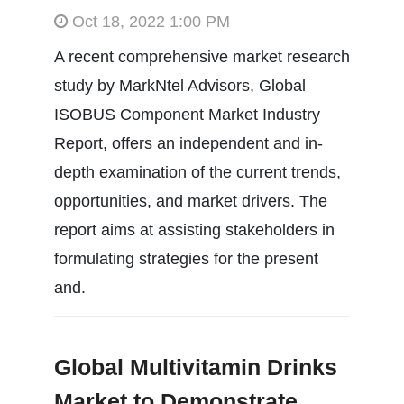
Oct 18, 2022 1:00 PM
A recent comprehensive market research
study by MarkNtel Advisors, Global
ISOBUS Component Market Industry
Report, offers an independent and in-
depth examination of the current trends,
opportunities, and market drivers. The
report aims at assisting stakeholders in
formulating strategies for the present
and.
Global Multivitamin Drinks
Market to Demonstrate