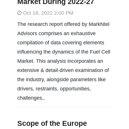
Market During 2022-27
Oct 18, 2022 2:00 PM
The research report offered by MarkNtel
Advisors comprises an exhaustive
compilation of data covering elements
influencing the dynamics of the Fuel Cell
Market. This analysis incorporates an
extensive & detail-driven examination of
the industry, alongside parameters like
drivers, restraints, opportunities,
challenges,.
Scope of the Europe