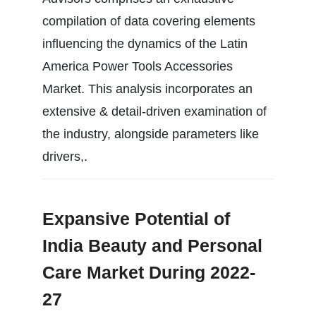
compilation of data covering elements
influencing the dynamics of the Latin
America Power Tools Accessories
Market. This analysis incorporates an
extensive & detail-driven examination of
the industry, alongside parameters like
drivers,.
Expansive Potential of
India Beauty and Personal
Care Market During 2022-
27