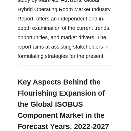
Hybrid Operating Room Market Industry
Report, offers an independent and in-
depth examination of the current trends,
opportunities, and market drivers. The
report aims at assisting stakeholders in
formulating strategies for the present.
Key Aspects Behind the
Flourishing Expansion of
the Global ISOBUS
Component Market in the
Forecast Years, 2022-2027