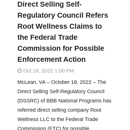
Direct Selling Self-
Regulatory Council Refers
Root Wellness Claims to
the Federal Trade
Commission for Possible
Enforcement Action
Oct 18, 2022 1:00 PM
McLean, VA – October 18, 2022 – The
Direct Selling Self-Regulatory Council
(DSSRC) of BBB National Programs has
referred direct selling company Root
Wellness LLC to the Federal Trade
Commission (FTC) for possible