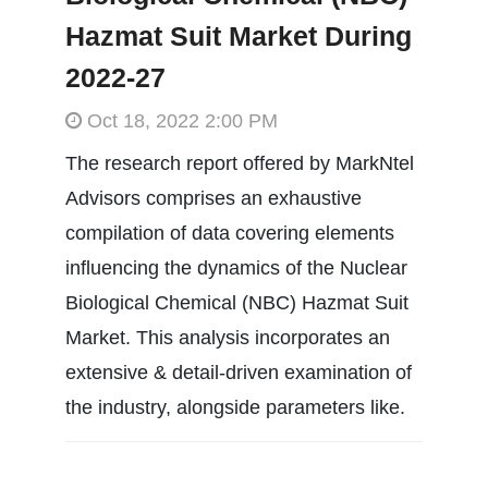
Hazmat Suit Market During
2022-27
Oct 18, 2022 2:00 PM
The research report offered by MarkNtel
Advisors comprises an exhaustive
compilation of data covering elements
influencing the dynamics of the Nuclear
Biological Chemical (NBC) Hazmat Suit
Market. This analysis incorporates an
extensive & detail-driven examination of
the industry, alongside parameters like.