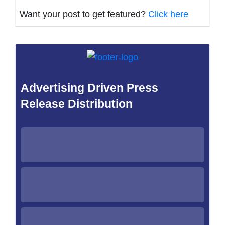
Want your post to get featured?
Click here
Advertising Driven Press
Release Distribution