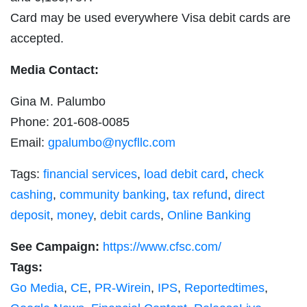
Card may be used everywhere Visa debit cards are
accepted.
Media Contact:
Gina M. Palumbo
Phone: 201-608-0085
Email:
gpalumbo@nycfllc.com
Tags:
financial services
,
load debit card
,
check
cashing
,
community banking
,
tax refund
,
direct
deposit
,
money
,
debit cards
,
Online Banking
See Campaign:
https://www.cfsc.com/
Tags:
Go Media
,
CE
,
PR-Wirein
,
IPS
,
Reportedtimes
,