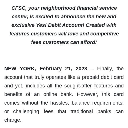
CFSC, your neighborhood financial service
center, is excited to announce the new and
exclusive Yes! Debit Account! Created with
features customers will love and competitive
fees customers can afford!
NEW YORK, February 21, 2023
– Finally, the
account that truly operates like a prepaid debit card
and yet, includes all the sought-after features and
benefits of an online bank. However, this card
comes without the hassles, balance requirements,
or challenging fees that traditional banks can
charge.