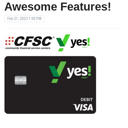
Awesome Features!
Feb 21, 2023 1:00 PM