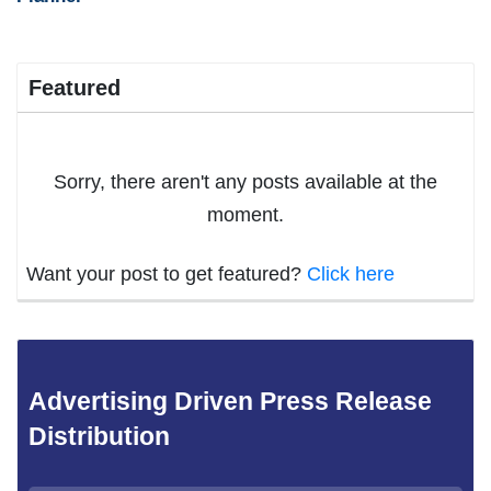
Featured
Sorry, there aren't any posts available at the
moment.
Want your post to get featured?
Click here
Advertising Driven Press Release
Distribution