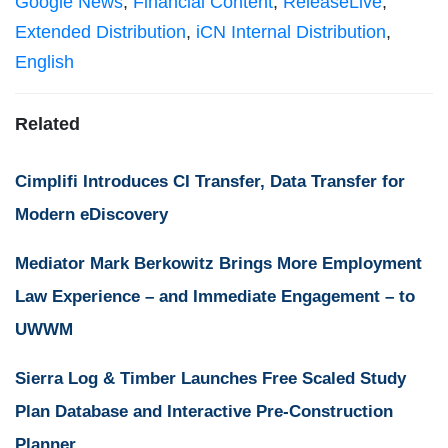
Google News
,
Financial Content
,
ReleaseLive
,
Extended Distribution
,
iCN Internal Distribution
,
English
Related
Cimplifi Introduces CI Transfer, Data Transfer for
Modern eDiscovery
Mediator Mark Berkowitz Brings More Employment
Law Experience – and Immediate Engagement – to
UWWM
Sierra Log & Timber Launches Free Scaled Study
Plan Database and Interactive Pre-Construction
Planner