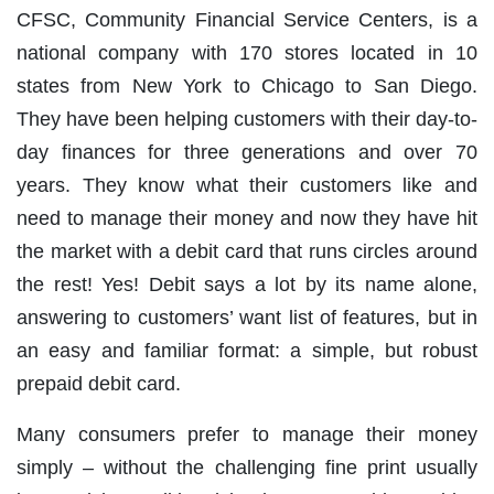
CFSC, Community Financial Service Centers, is a
national company with 170 stores located in 10
states from New York to Chicago to San Diego.
They have been helping customers with their day-to-
day finances for three generations and over 70
years. They know what their customers like and
need to manage their money and now they have hit
the market with a debit card that runs circles around
the rest! Yes! Debit says a lot by its name alone,
answering to customers’ want list of features, but in
an easy and familiar format: a simple, but robust
prepaid debit card.
Many consumers prefer to manage their money
simply – without the challenging fine print usually