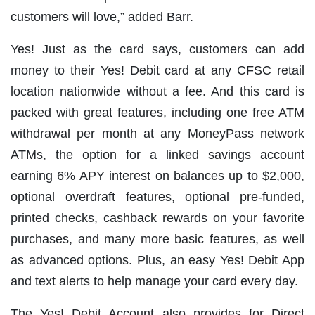
customers will love,” added Barr.
Yes! Just as the card says, customers can add
money to their Yes! Debit card at any CFSC retail
location nationwide
without a fee
. And this card is
packed with great features, including one free ATM
withdrawal per month at any MoneyPass network
ATMs, the option for a linked savings account
earning 6% APY interest on balances up to $2,000,
optional overdraft features, optional pre-funded,
printed checks, cashback rewards on your favorite
purchases, and many more basic features, as well
as advanced options. Plus, an easy Yes! Debit App
and text alerts to help manage your card every day.
The Yes! Debit Account also provides for Direct