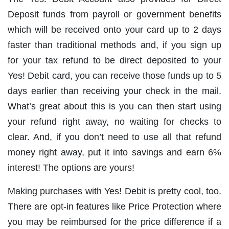
Deposit funds from payroll or government benefits
which will be received onto your card up to 2 days
faster than traditional methods and, if you sign up
for your tax refund to be direct deposited to your
Yes! Debit card, you can receive those funds up to 5
days earlier than receiving your check in the mail.
What’s great about this is you can then start using
your refund right away, no waiting for checks to
clear. And, if you don’t need to use all that refund
money right away, put it into savings and earn 6%
interest! The options are yours!
Making purchases with Yes! Debit is pretty cool, too.
There are opt-in features like Price Protection where
you may be reimbursed for the price difference if a