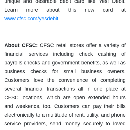
unique and desirable debit card like Yes! Debit.
Learn more about this new card at
www.cfsc.com/yesdebit
.
About CFSC:
CFSC retail stores offer a variety of
financial services including check cashing of
payrolls checks and government benefits, as well as
business checks for small business owners.
Customers love the convenience of completing
several financial transactions all in one place at
CFSC locations, which are open extended hours
and weekends, too. Customers can pay their bills
electronically to a multitude of rent, utility, and phone
service providers, send money securely to loved