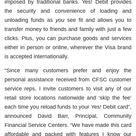
imposed by traditional banks. Yes! Debit provides
the security and convenience of loading and
unloading funds as
you
see fit and allows you to
transfer money to friends and family with just a few
clicks. Plus, you can purchase goods and services
either in person or online, wherever the Visa brand
is accepted internationally.
“Since many customers prefer and enjoy the
personal assistance received from CFSC customer
service reps, I invite customers to visit any of our
retail store locations nationwide and ‘skip the fee’
each time you reload funds to your Yes! Debit card”,
announced David Barr, Principal, Community
Financial Service Centers. “We have made this card
affordable and packed with features I know our