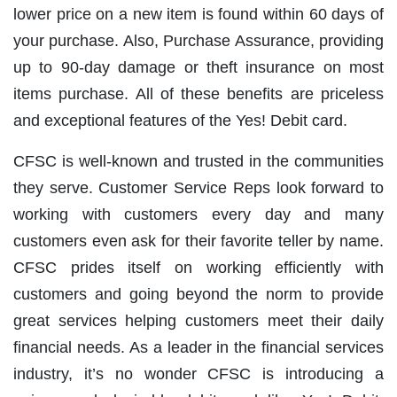
lower price on a new item is found within 60 days of
your purchase. Also, Purchase Assurance, providing
up to 90-day damage or theft insurance on most
items purchase. All of these benefits are priceless
and exceptional features of the Yes! Debit card.
CFSC is well-known and trusted in the communities
they serve. Customer Service Reps look forward to
working with customers every day and many
customers even ask for their favorite teller by name.
CFSC prides itself on working efficiently with
customers and going beyond the norm to provide
great services helping customers meet their daily
financial needs. As a leader in the financial services
industry, it’s no wonder CFSC is introducing a