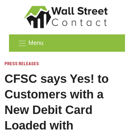
Menu
PRESS RELEASES
CFSC says Yes! to
Customers with a
New Debit Card
Loaded with