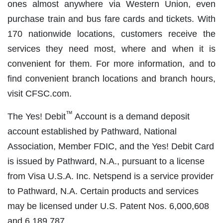
ones almost anywhere via Western Union, even
purchase train and bus fare cards and tickets. With
170 nationwide locations, customers receive the
services they need most, where and when it is
convenient for them. For more information, and to
find convenient branch locations and branch hours,
visit CFSC.com.
™
The Yes! Debit
Account is a demand deposit
account established by Pathward, National
Association, Member FDIC, and the Yes! Debit Card
is issued by Pathward, N.A., pursuant to a license
from Visa U.S.A. Inc. Netspend is a service provider
to Pathward, N.A. Certain products and services
may be licensed under U.S. Patent Nos. 6,000,608
and 6,189,787.