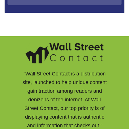
“Wall Street Contact is a distribution
site, launched to help unique content
gain traction among readers and
denizens of the internet. At Wall
Street Contact, our top priority is of
displaying content that is authentic
and information that checks out.”