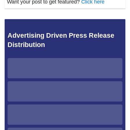
Want your post to get featured?
Click here
Advertising Driven Press Release
Distribution