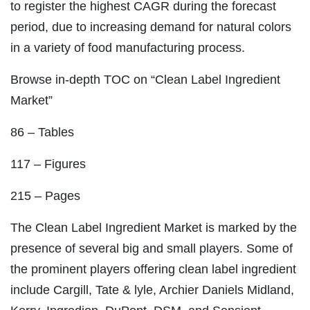
to register the highest CAGR during the forecast
period, due to increasing demand for natural colors
in a variety of food manufacturing process.
Browse in-depth TOC on “Clean Label Ingredient
Market”
86 – Tables
117 – Figures
215 – Pages
The Clean Label Ingredient Market is marked by the
presence of several big and small players. Some of
the prominent players offering clean label ingredient
include Cargill, Tate & lyle, Archier Daniels Midland,