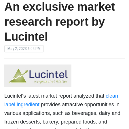
An exclusive market
research report by
Lucintel
May 2, 2023 6:04 PM
Lucintel’s latest market report analyzed that
clean
label ingredient
provides attractive opportunities in
various applications, such as beverages, dairy and
frozen desserts, bakery, prepared foods, and