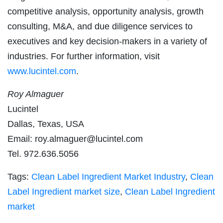
competitive analysis, opportunity analysis, growth
consulting, M&A, and due diligence services to
executives and key decision-makers in a variety of
industries. For further information, visit
www.lucintel.com
.
Roy Almaguer
Lucintel
Dallas, Texas, USA
Email:
roy.almaguer@lucintel.com
Tel. 972.636.5056
Tags:
Clean Label Ingredient Market Industry
,
Clean
Label Ingredient market size
,
Clean Label Ingredient
market