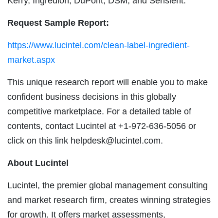
Kerry, Ingredion, DuPont, DSM, and Sensient.
Request Sample Report:
https://www.lucintel.com/clean-label-ingredient-
market.aspx
This unique research report will enable you to make
confident business decisions in this globally
competitive marketplace. For a detailed table of
contents, contact Lucintel at +1-972-636-5056 or
click on this link
helpdesk@lucintel.com
.
About Lucintel
Lucintel, the premier global management consulting
and market research firm, creates winning strategies
for growth. It offers market assessments,