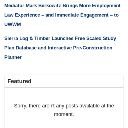
Mediator Mark Berkowitz Brings More Employment
Law Experience – and Immediate Engagement – to
UWWM
Sierra Log & Timber Launches Free Scaled Study
Plan Database and Interactive Pre-Construction
Planner
Featured
Sorry, there aren't any posts available at the
moment.