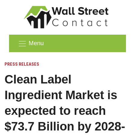
Menu
PRESS RELEASES
Clean Label
Ingredient Market is
expected to reach
$73.7 Billion by 2028-