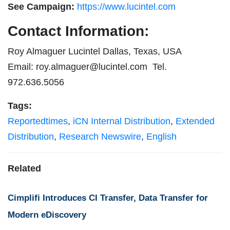
See Campaign:
https://www.lucintel.com
Contact Information:
Roy Almaguer Lucintel Dallas, Texas, USA
Email:
roy.almaguer@lucintel.com
Tel.
972.636.5056
Tags:
Reportedtimes
,
iCN Internal Distribution
,
Extended
Distribution
,
Research Newswire
,
English
Related
Cimplifi Introduces CI Transfer, Data Transfer for
Modern eDiscovery