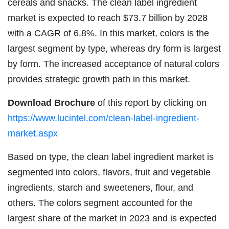
cereals and snacks. The clean label ingredient
market is expected to reach $73.7 billion by 2028
with a CAGR of 6.8%. In this market, colors is the
largest segment by type, whereas dry form is largest
by form. The increased acceptance of natural colors
provides strategic growth path in this market.
Download Brochure
of this report by clicking on
https://www.lucintel.com/clean-label-ingredient-
market.aspx
Based on type, the clean label ingredient market is
segmented into colors, flavors, fruit and vegetable
ingredients, starch and sweeteners, flour, and
others. The colors segment accounted for the
largest share of the market in 2023 and is expected