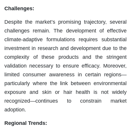
Challenges:
Despite the market’s promising trajectory, several
challenges remain. The development of effective
climate-adaptive formulations requires substantial
investment in research and development due to the
complexity of these products and the stringent
validation necessary to ensure efficacy. Moreover,
limited consumer awareness in certain regions—
particularly where the link between environmental
exposure and skin or hair health is not widely
recognized—continues to constrain market
adoption.
Regional Trends: