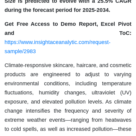
Size is predicted to evolve with a 25.5% CAGR
during the forecast period for 2025-2034.
Get Free Access to Demo Report, Excel Pivot
and ToC:
https://www.insightaceanalytic.com/request-
sample/2983
Climate-responsive skincare, haircare, and cosmetic
products are engineered to adjust to varying
environmental conditions, including temperature
fluctuations, humidity changes, ultraviolet (UV)
exposure, and elevated pollution levels. As climate
change intensifies the frequency and severity of
extreme weather events—ranging from heatwaves
to cold spells, as well as increased pollution—these