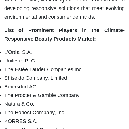
developing responsive solutions that meet evolving
environmental and consumer demands.
List of Prominent Players in the
Climate-
Responsive Beauty Products Market:
L’Oréal S.A.
Unilever PLC
The Estée Lauder Companies Inc.
Shiseido Company, Limited
Beiersdorf AG
The Procter & Gamble Company
Natura & Co.
The Honest Company, Inc.
KORRES S.A.