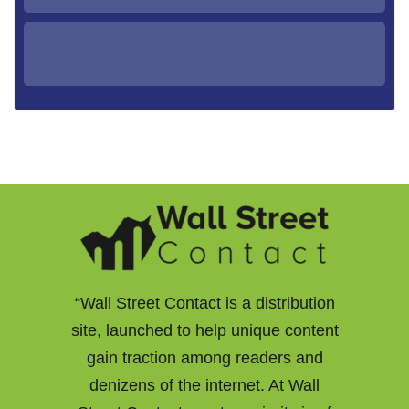
“Wall Street Contact is a distribution
site, launched to help unique content
gain traction among readers and
denizens of the internet. At Wall