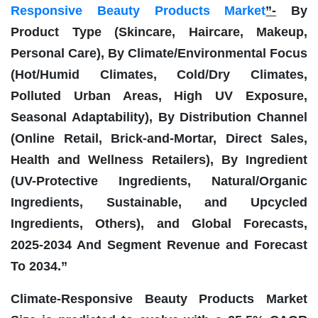
Responsive Beauty Products Market
”-
By
Product Type (Skincare, Haircare, Makeup,
Personal Care), By Climate/Environmental Focus
(Hot/Humid Climates, Cold/Dry Climates,
Polluted Urban Areas, High UV Exposure,
Seasonal Adaptability), By Distribution Channel
(Online Retail, Brick-and-Mortar, Direct Sales,
Health and Wellness Retailers), By Ingredient
(UV-Protective Ingredients, Natural/Organic
Ingredients, Sustainable, and Upcycled
Ingredients, Others), and Global Forecasts,
2025-2034 And Segment Revenue and Forecast
To 2034.”
Climate-Responsive Beauty Products Market