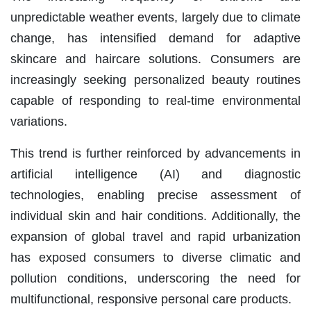
unpredictable weather events, largely due to climate
change, has intensified demand for adaptive
skincare and haircare solutions. Consumers are
increasingly seeking personalized beauty routines
capable of responding to real-time environmental
variations.
This trend is further reinforced by advancements in
artificial intelligence (AI) and diagnostic
technologies, enabling precise assessment of
individual skin and hair conditions. Additionally, the
expansion of global travel and rapid urbanization
has exposed consumers to diverse climatic and
pollution conditions, underscoring the need for
multifunctional, responsive personal care products.