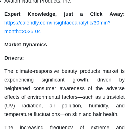
Avalon Natural Products, Inc.
Expert Knowledge, just a Click Away:
https://calendly.com/insightaceanalytic/30min?
month=2025-04
Market Dynamics
Drivers:
The climate-responsive beauty products market is
experiencing significant growth, driven by
heightened consumer awareness of the adverse
effects of environmental factors—such as ultraviolet
(UV) radiation, air pollution, humidity, and
temperature fluctuations—on skin and hair health.
The increasing frequency of extreme and