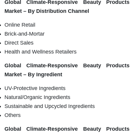
Global
Climate-Responsive Beauty Products
Market – By Distribution Channel
Online Retail
Brick-and-Mortar
Direct Sales
Health and Wellness Retailers
Global
Climate-Responsive Beauty Products
Market – By Ingredient
UV-Protective Ingredients
Natural/Organic Ingredients
Sustainable and Upcycled Ingredients
Others
Global
Climate-Responsive Beauty Products