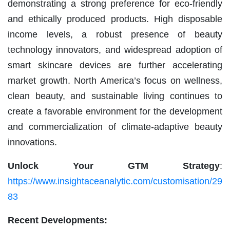
demonstrating a strong preference for eco-friendly
and ethically produced products. High disposable
income levels, a robust presence of beauty
technology innovators, and widespread adoption of
smart skincare devices are further accelerating
market growth. North America’s focus on wellness,
clean beauty, and sustainable living continues to
create a favorable environment for the development
and commercialization of climate-adaptive beauty
innovations.
Unlock Your GTM Strategy
:
https://www.insightaceanalytic.com/customisation/29
83
Recent Developments: