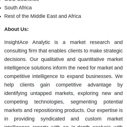
South Africa
Rest of the Middle East and Africa
About Us:
InsightAce Analytic is a market research and
consulting firm that enables clients to make strategic
decisions. Our qualitative and quantitative market
intelligence solutions inform the need for market and
competitive intelligence to expand businesses. We
help clients gain competitive advantage by
identifying untapped markets, exploring new and
competing technologies, segmenting potential
markets and repositioning products. Our expertise is
in providing syndicated and custom market