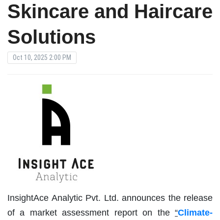
Skincare and Haircare
Solutions
Oct 10, 2025 2:00 PM
InsightAce Analytic Pvt. Ltd. announces the release
of a market assessment report on the
“
Climate-