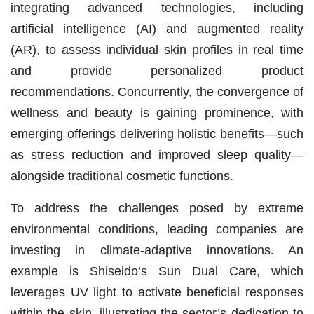
integrating advanced technologies, including
artificial intelligence (AI) and augmented reality
(AR), to assess individual skin profiles in real time
and provide personalized product
recommendations. Concurrently, the convergence of
wellness and beauty is gaining prominence, with
emerging offerings delivering holistic benefits—such
as stress reduction and improved sleep quality—
alongside traditional cosmetic functions.
To address the challenges posed by extreme
environmental conditions, leading companies are
investing in climate-adaptive innovations. An
example is Shiseido’s Sun Dual Care, which
leverages UV light to activate beneficial responses
within the skin, illustrating the sector’s dedication to