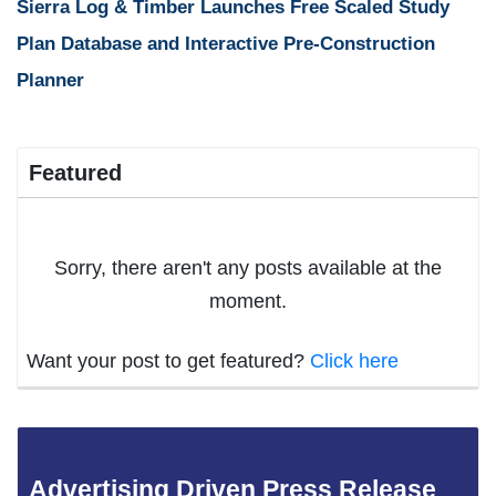
Sierra Log & Timber Launches Free Scaled Study
Plan Database and Interactive Pre-Construction
Planner
Featured
Sorry, there aren't any posts available at the
moment.
Want your post to get featured?
Click here
Advertising Driven Press Release