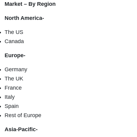
Market – By Region
North America-
The US
Canada
Europe-
Germany
The UK
France
Italy
Spain
Rest of Europe
Asia-Pacific-