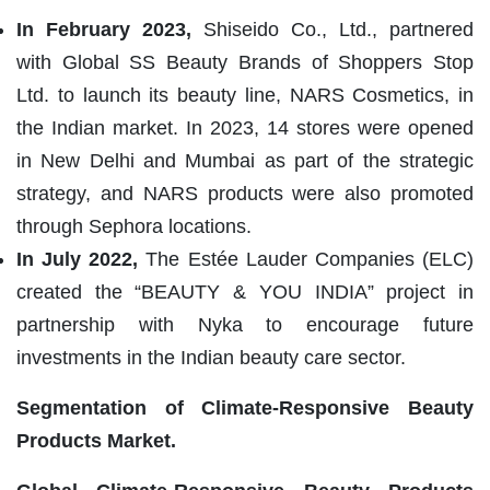
In February 2023,
Shiseido Co., Ltd., partnered
with Global SS Beauty Brands of Shoppers Stop
Ltd. to launch its beauty line, NARS Cosmetics, in
the Indian market. In 2023, 14 stores were opened
in New Delhi and Mumbai as part of the strategic
strategy, and NARS products were also promoted
through Sephora locations.
In July 2022,
The Estée Lauder Companies (ELC)
created the “BEAUTY & YOU INDIA” project in
partnership with Nyka to encourage future
investments in the Indian beauty care sector.
Segmentation of
Climate-Responsive Beauty
Products Market.