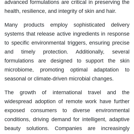
advanced formulations are critical in preserving the
health, resilience, and integrity of skin and hair.
Many products employ sophisticated delivery
systems that release active ingredients in response
to specific environmental triggers, ensuring precise
and timely protection. Additionally, several
formulations are designed to support the skin
microbiome, promoting optimal adaptation to
seasonal or climate-driven microbial changes.
The growth of international travel and the
widespread adoption of remote work have further
exposed consumers to diverse environmental
conditions, driving demand for intelligent, adaptive
beauty solutions. Companies are increasingly