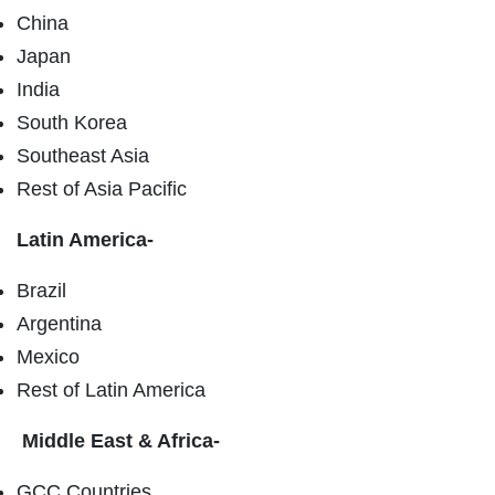
China
Japan
India
South Korea
Southeast Asia
Rest of Asia Pacific
Latin America-
Brazil
Argentina
Mexico
Rest of Latin America
Middle East & Africa-
GCC Countries