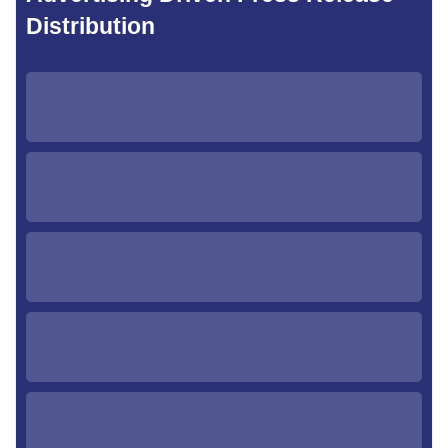
Distribution