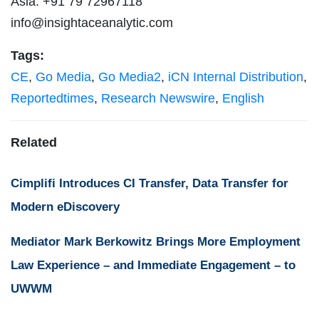
Asia: +91 79 72967118
info@insightaceanalytic.com
Tags:
CE
,
Go Media
,
Go Media2
,
iCN Internal Distribution
,
Reportedtimes
,
Research Newswire
,
English
Related
Cimplifi Introduces CI Transfer, Data Transfer for
Modern eDiscovery
Mediator Mark Berkowitz Brings More Employment
Law Experience – and Immediate Engagement – to
UWWM