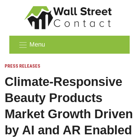
Menu
PRESS RELEASES
Climate-Responsive
Beauty Products
Market Growth Driven
by AI and AR Enabled