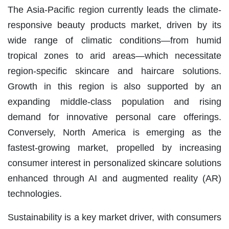
The Asia-Pacific region currently leads the climate-
responsive beauty products market, driven by its
wide range of climatic conditions—from humid
tropical zones to arid areas—which necessitate
region-specific skincare and haircare solutions.
Growth in this region is also supported by an
expanding middle-class population and rising
demand for innovative personal care offerings.
Conversely, North America is emerging as the
fastest-growing market, propelled by increasing
consumer interest in personalized skincare solutions
enhanced through AI and augmented reality (AR)
technologies.
Sustainability is a key market driver, with consumers