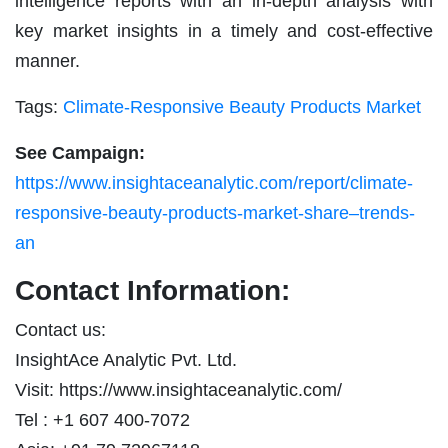
intelligence reports with an in-depth analysis with
key market insights in a timely and cost-effective
manner.
Tags:
Climate-Responsive Beauty Products Market
See Campaign:
https://www.insightaceanalytic.com/report/climate-
responsive-beauty-products-market-share–trends-
an
Contact Information:
Contact us:
InsightAce Analytic Pvt. Ltd.
Visit: https://www.insightaceanalytic.com/
Tel : +1 607 400-7072