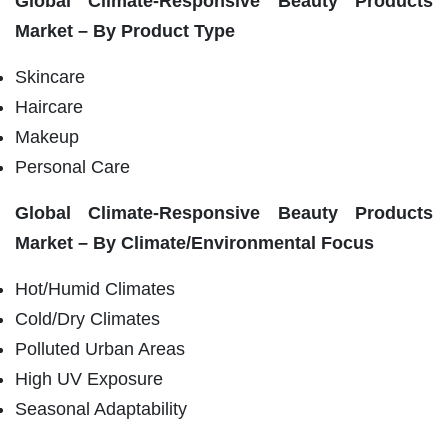
Global
Climate-Responsive Beauty Products
Market
– By Product Type
Skincare
Haircare
Makeup
Personal Care
Global
Climate-Responsive Beauty Products
Market –
By Climate/Environmental Focus
Hot/Humid Climates
Cold/Dry Climates
Polluted Urban Areas
High UV Exposure
Seasonal Adaptability