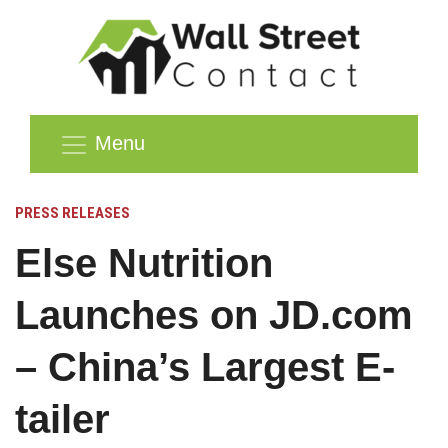
Menu
PRESS RELEASES
Else Nutrition
Launches on JD.com
– China’s Largest E-
tailer