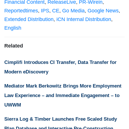
Financial Content
,
ReleaseLive
,
PR-Wirein
,
Reportedtimes
,
IPS
,
CE
,
Go Media
,
Google News
,
Extended Distribution
,
iCN Internal Distribution
,
English
Related
Cimplifi Introduces CI Transfer, Data Transfer for
Modern eDiscovery
Mediator Mark Berkowitz Brings More Employment
Law Experience – and Immediate Engagement – to
UWWM
Sierra Log & Timber Launches Free Scaled Study
Plan Database and Interactive Pre-Construction