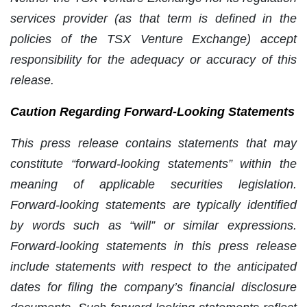
services provider (as that term is defined in the
policies of the TSX Venture Exchange) accept
responsibility for the adequacy or accuracy of this
release.
Caution Regarding Forward-Looking Statements
This press release contains statements that may
constitute “forward-looking statements” within the
meaning of applicable securities legislation.
Forward-looking statements are typically identified
by words such as “will” or similar expressions.
Forward-looking statements in this press release
include statements with respect to the anticipated
dates for filing the company’s financial disclosure