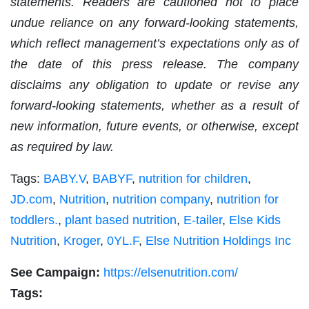
statements. Readers are cautioned not to place
undue reliance on any forward-looking statements,
which reflect management’s expectations only as of
the date of this press release. The company
disclaims any obligation to update or revise any
forward-looking statements, whether as a result of
new information, future events, or otherwise, except
as required by law.
Tags:
BABY.V
,
BABYF
,
nutrition for children
,
JD.com
,
Nutrition
,
nutrition company
,
nutrition for
toddlers.
,
plant based nutrition
,
E-tailer
,
Else Kids
Nutrition
,
Kroger
,
0YL.F
,
Else Nutrition Holdings Inc
See Campaign:
https://elsenutrition.com/
Tags: