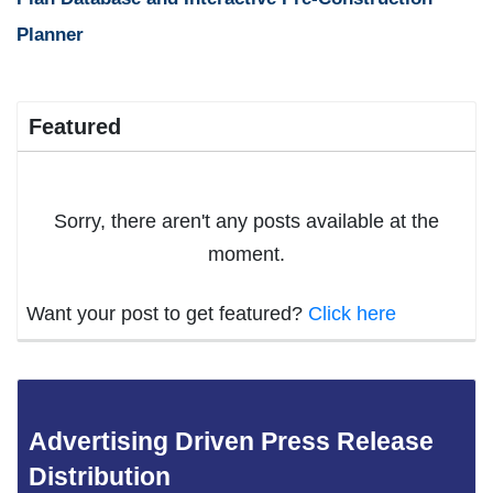
Planner
Featured
Sorry, there aren't any posts available at the
moment.
Want your post to get featured?
Click here
Advertising Driven Press Release
Distribution