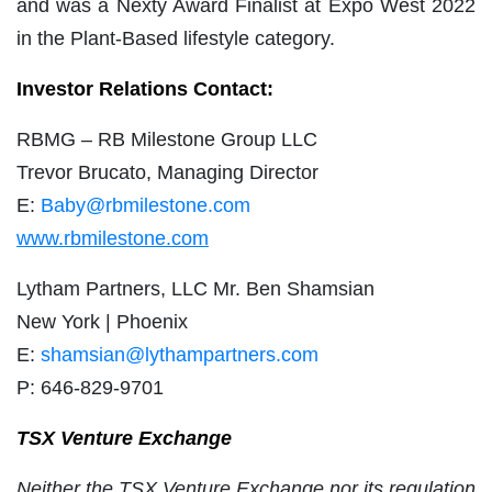
and was a Nexty Award Finalist at Expo West 2022
in the Plant-Based lifestyle category.
Investor Relations Contact:
RBMG – RB Milestone Group LLC
Trevor Brucato, Managing Director
E:
Baby@rbmilestone.com
www.rbmilestone.com
Lytham Partners, LLC Mr. Ben Shamsian
New York | Phoenix
E:
shamsian@lythampartners.com
P: 646-829-9701
TSX Venture Exchange
Neither the TSX Venture Exchange nor its regulation