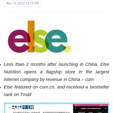
Nov 16, 2022 12:15 PM
Less than 2 months after launching in China, Else
Nutrition opens a flagship store in the largest
internet company by revenue in China – com
Else featured on com.cn, and received a bestseller
rank on Tmall