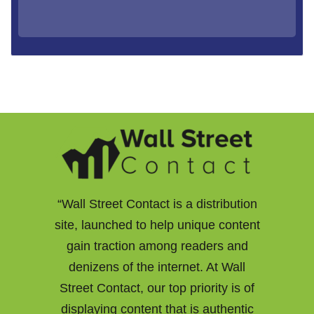
“Wall Street Contact is a distribution
site, launched to help unique content
gain traction among readers and
denizens of the internet. At Wall
Street Contact, our top priority is of
displaying content that is authentic