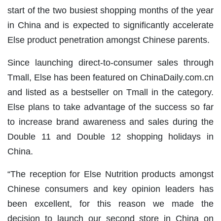
start of the two busiest shopping months of the year
in China and is expected to significantly accelerate
Else product penetration amongst Chinese parents.
Since launching direct-to-consumer sales through
Tmall, Else has been featured on ChinaDaily.com.cn
and listed as a bestseller on Tmall in the category.
Else plans to take advantage of the success so far
to increase brand awareness and sales during the
Double 11 and Double 12 shopping holidays in
China.
“The reception for Else Nutrition products amongst
Chinese consumers and key opinion leaders has
been excellent, for this reason we made the
decision to launch our second store in China on