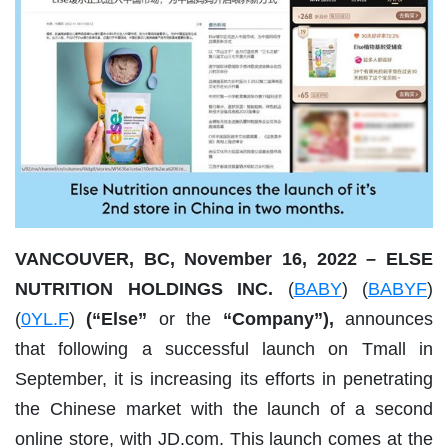
VANCOUVER, BC, November 16, 2022 – ELSE
NUTRITION HOLDINGS INC.
(
BABY
) (
BABYF
)
(
0YL.F
)
(“Else”
or the
“Company”),
announces
that following a successful launch on Tmall in
September, it is increasing its efforts in penetrating
the Chinese market with the launch of a second
online store, with JD.com. This launch comes at the