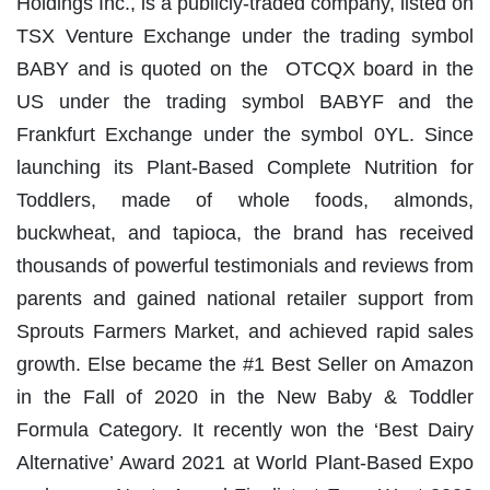
Holdings Inc., is a publicly-traded company, listed on
TSX Venture Exchange under the trading symbol
BABY and is quoted on the OTCQX board in the
US under the trading symbol BABYF and the
Frankfurt Exchange under the symbol 0YL. Since
launching its Plant-Based Complete Nutrition for
Toddlers, made of whole foods, almonds,
buckwheat, and tapioca, the brand has received
thousands of powerful testimonials and reviews from
parents and gained national retailer support from
Sprouts Farmers Market, and achieved rapid sales
growth. Else became the #1 Best Seller on Amazon
in the Fall of 2020 in the New Baby & Toddler
Formula Category. It recently won the ‘Best Dairy
Alternative’ Award 2021 at World Plant-Based Expo