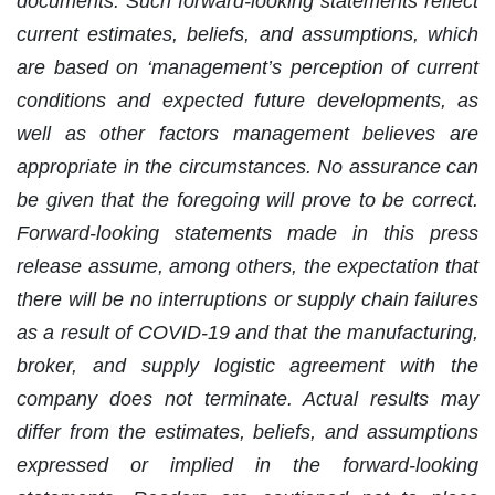
documents. Such forward-looking statements reflect
current estimates, beliefs, and assumptions, which
are based on ‘management’s perception of current
conditions and expected future developments, as
well as other factors management believes are
appropriate in the circumstances. No assurance can
be given that the foregoing will prove to be correct.
Forward-looking statements made in this press
release assume, among others, the expectation that
there will be no interruptions or supply chain failures
as a result of COVID-19 and that the manufacturing,
broker, and supply logistic agreement with the
company does not terminate. Actual results may
differ from the estimates, beliefs, and assumptions
expressed or implied in the forward-looking