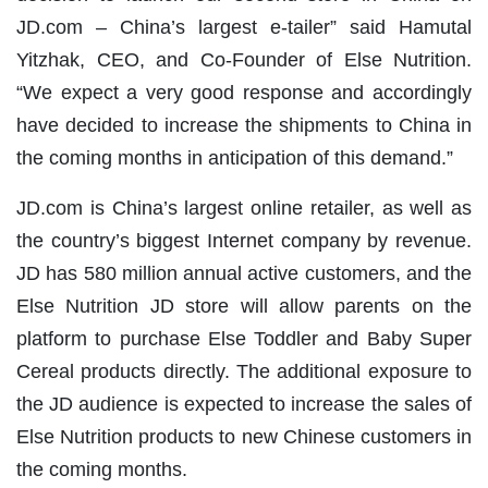
JD.com – China’s largest e-tailer” said Hamutal
Yitzhak, CEO, and Co-Founder of Else Nutrition.
“We expect a very good response and accordingly
have decided to increase the shipments to China in
the coming months in anticipation of this demand.”
JD.com is China’s largest online retailer, as well as
the country’s biggest Internet company by revenue.
JD has 580 million annual active customers, and the
Else Nutrition JD store will allow parents on the
platform to purchase Else Toddler and Baby Super
Cereal products directly. The additional exposure to
the JD audience is expected to increase the sales of
Else Nutrition products to new Chinese customers in
the coming months.