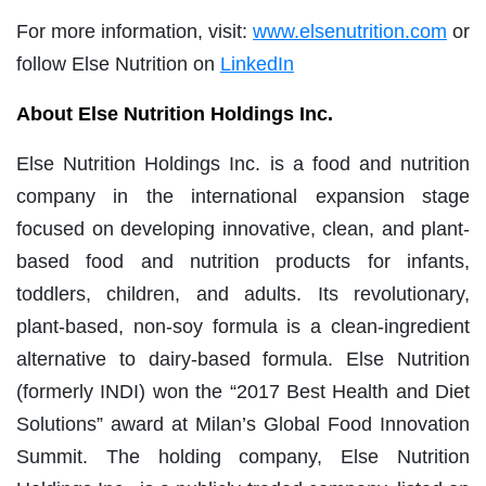
For more information, visit:
www.elsenutrition.com
or
follow Else Nutrition on
LinkedIn
About Else Nutrition Holdings Inc.
Else Nutrition Holdings Inc. is a food and nutrition
company in the international expansion stage
focused on developing innovative, clean, and plant-
based food and nutrition products for infants,
toddlers, children, and adults. Its revolutionary,
plant-based, non-soy formula is a clean-ingredient
alternative to dairy-based formula. Else Nutrition
(formerly INDI) won the “2017 Best Health and Diet
Solutions” award at Milan’s Global Food Innovation
Summit. The holding company, Else Nutrition