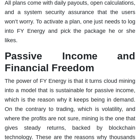
All plans come with daily payouts, open calculations,
and a system security assurance that the users
won’t worry. To activate a plan, one just needs to log
into FY Energy and pick the package he or she
likes.
Passive Income and
Financial Freedom
The power of FY Energy is that it turns cloud mining
into a model that is sustainable for passive income,
which is the reason why it keeps being in demand.
On the contrary to trading, which is volatility, and
where the profits are not sure, mining is the one that
gives steady returns, backed by blockchain
technology. These are the reasons why thousands