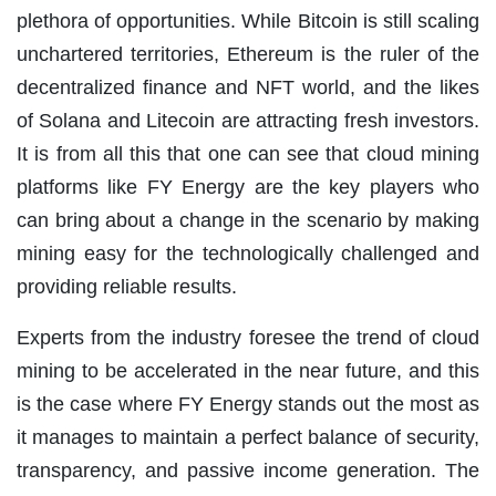
plethora of opportunities. While Bitcoin is still scaling
unchartered territories, Ethereum is the ruler of the
decentralized finance and NFT world, and the likes
of Solana and Litecoin are attracting fresh investors.
It is from all this that one can see that cloud mining
platforms like FY Energy are the key players who
can bring about a change in the scenario by making
mining easy for the technologically challenged and
providing reliable results.
Experts from the industry foresee the trend of cloud
mining to be accelerated in the near future, and this
is the case where FY Energy stands out the most as
it manages to maintain a perfect balance of security,
transparency, and passive income generation. The