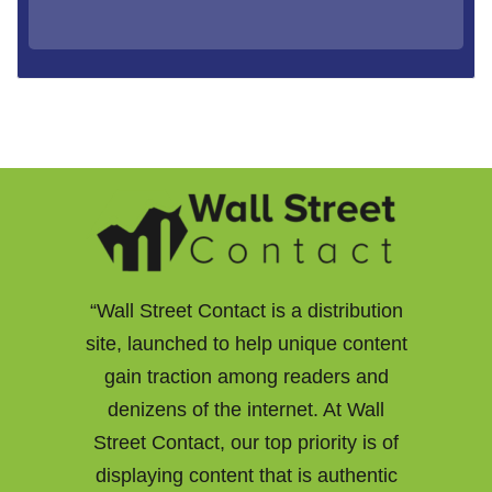
“Wall Street Contact is a distribution
site, launched to help unique content
gain traction among readers and
denizens of the internet. At Wall
Street Contact, our top priority is of
displaying content that is authentic