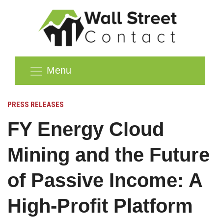
Menu
PRESS RELEASES
FY Energy Cloud
Mining and the Future
of Passive Income: A
High-Profit Platform