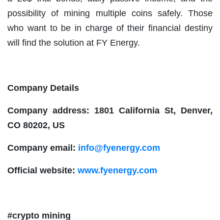
possibility of mining multiple coins safely. Those
who want to be in charge of their financial destiny
will find the solution at FY Energy.
Company Details
Company address: 1801 California St, Denver,
CO 80202, US
Company email:
info@fyenergy.com
Official website:
www.fyenergy.com
#crypto mining