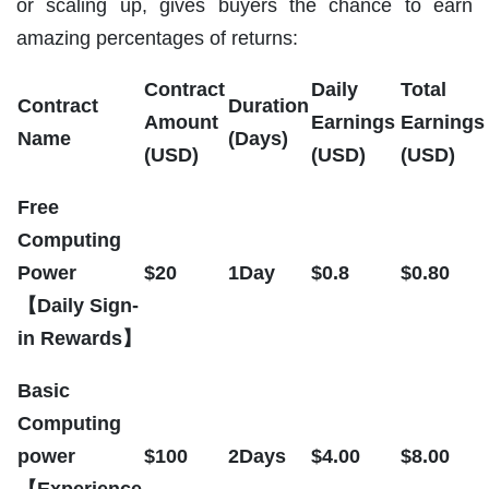
or scaling up, gives buyers the chance to earn
amazing percentages of returns:
Contract
Daily
Total
Contract
Duration
Amount
Earnings
Earnings
Name
(Days)
(USD)
(USD)
(USD)
Free
Computing
Power
$20
1Day
$0.8
$0.80
【Daily Sign-
in Rewards】
Basic
Computing
power
$100
2Days
$4.00
$8.00
【Experience