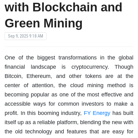
with Blockchain and
Green Mining
Sep 9, 2025 9:18 AM
One of the biggest transformations in the global
financial landscape is cryptocurrency. Though
Bitcoin, Ethereum, and other tokens are at the
center of attention, the cloud mining method is
becoming popular as one of the most effective and
accessible ways for common investors to make a
profit. In this booming industry,
FY Energy
has built
itself up as a reliable platform, blending the new with
the old technology and features that are easy for