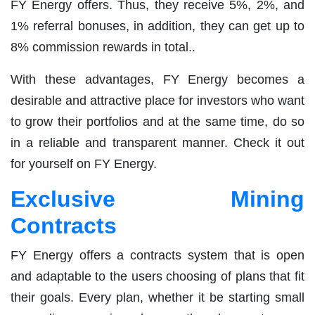
FY Energy offers. Thus, they receive 5%, 2%, and
1% referral bonuses, in addition, they can get up to
8% commission rewards in total..
With these advantages, FY Energy becomes a
desirable and attractive place for investors who want
to grow their portfolios and at the same time, do so
in a reliable and transparent manner. Check it out
for yourself on FY Energy.
Exclusive Mining
Contracts
FY Energy offers a contracts system that is open
and adaptable to the users choosing of plans that fit
their goals. Every plan, whether it be starting small