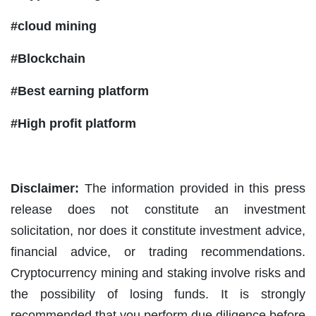
#cloud mining
#Blockchain
#Best earning platform
#High profit platform
Disclaimer:
The information provided in this press
release does not constitute an investment
solicitation, nor does it constitute investment advice,
financial advice, or trading recommendations.
Cryptocurrency mining and staking involve risks and
the possibility of losing funds. It is strongly
recommended that you perform due diligence before