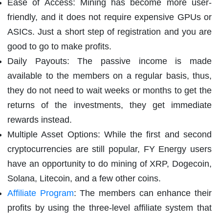
Ease of Access: Mining has become more user-
friendly, and it does not require expensive GPUs or
ASICs. Just a short step of registration and you are
good to go to make profits.
Daily Payouts: The passive income is made
available to the members on a regular basis, thus,
they do not need to wait weeks or months to get the
returns of the investments, they get immediate
rewards instead.
Multiple Asset Options: While the first and second
cryptocurrencies are still popular, FY Energy users
have an opportunity to do mining of XRP, Dogecoin,
Solana, Litecoin, and a few other coins.
Affiliate Program
: The members can enhance their
profits by using the three-level affiliate system that