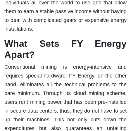
individuals all over the world to use and that allow
them to earn a stable passive income without having
to deal with complicated gears or expensive energy
installations.
What Sets FY Energy
Apart?
Conventional mining is energy-intensive and
requires special hardware. FY Energy, on the other
hand, eliminates all the technical problems to the
bare minimum. Through its cloud mining scheme,
users rent mining power that has been pre-installed
in secure data centers, thus, they do not have to set
up their machines. This not only cuts down the
expenditures but also guarantees an unfailing