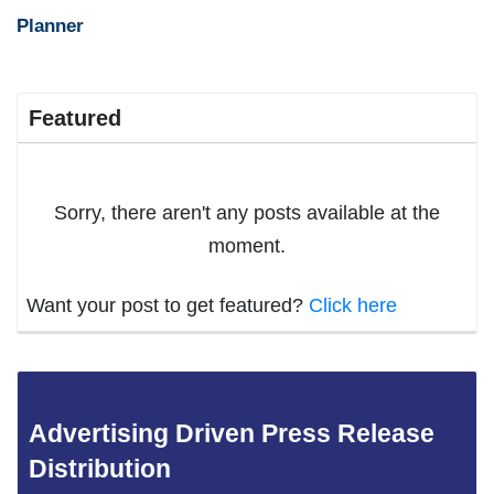
Planner
Featured
Sorry, there aren't any posts available at the
moment.
Want your post to get featured?
Click here
Advertising Driven Press Release
Distribution