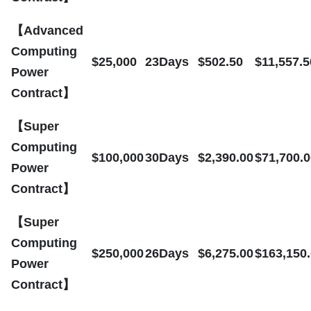
【Advanced
Computing
$25,000
23Days
$502.50
$11,557.5
Power
Contract】
【Super
Computing
$100,000
30Days
$2,390.00
$71,700.0
Power
Contract】
【Super
Computing
$250,000
26Days
$6,275.00
$163,150
Power
Contract】