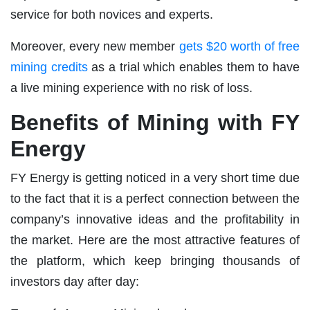
service for both novices and experts.
Moreover, every new member
gets $20 worth of free
mining credits
as a trial which enables them to have
a live mining experience with no risk of loss.
Benefits of Mining with FY
Energy
FY Energy is getting noticed in a very short time due
to the fact that it is a perfect connection between the
company’s innovative ideas and the profitability in
the market. Here are the most attractive features of
the platform, which keep bringing thousands of
investors day after day: