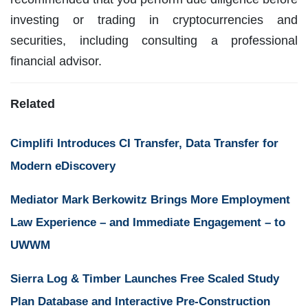
investing or trading in cryptocurrencies and
securities, including consulting a professional
financial advisor.
Related
Cimplifi Introduces CI Transfer, Data Transfer for
Modern eDiscovery
Mediator Mark Berkowitz Brings More Employment
Law Experience – and Immediate Engagement – to
UWWM
Sierra Log & Timber Launches Free Scaled Study
Plan Database and Interactive Pre-Construction