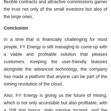
flexible contracts and attractive commissions garner
the trust not only of the small investors but also of
the large ones.
Conclusion
In a time that is financially challenging for most
people, FY Energy is still managing to come up with
a viable and profitable solution that pleases
customers. Keeping the user-friendly features
alongside the advanced technology, the company
has made a platform that anyone can be part of the
mining revolution of the cloud.
Also, FY Energy is giving us the future of mining,
which is not only accessible but also profitable, with
a 20$ trial bonus, daily passive income, and the