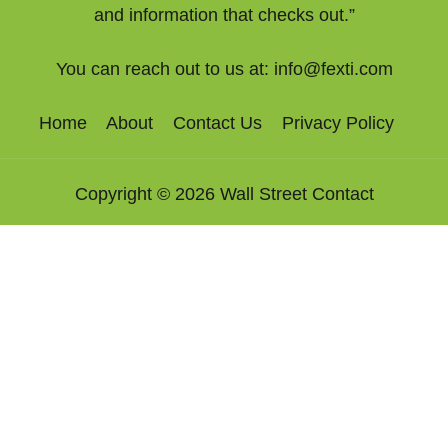
and information that checks out.”
You can reach out to us at:
info@fexti.com
Home
About
Contact Us
Privacy Policy
Copyright © 2026 Wall Street Contact