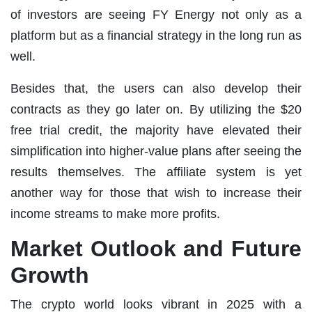
of investors are seeing FY Energy not only as a
platform but as a financial strategy in the long run as
well.
Besides that, the users can also develop their
contracts as they go later on. By utilizing the $20
free trial credit, the majority have elevated their
simplification into higher-value plans after seeing the
results themselves. The affiliate system is yet
another way for those that wish to increase their
income streams to make more profits.
Market Outlook and Future
Growth
The crypto world looks vibrant in 2025 with a