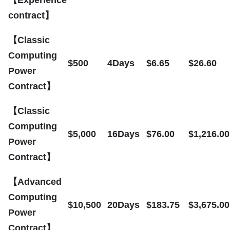
contract】
【Classic
Computing
$500
4Days
$6.65
$26.60
Power
Contract】
【Classic
Computing
$5,000
16Days
$76.00
$1,216.00
Power
Contract】
【Advanced
Computing
$10,500
20Days
$183.75
$3,675.00
Power
Contract】