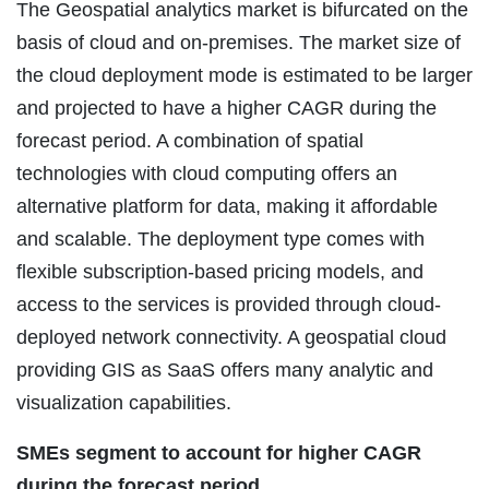
The Geospatial analytics market is bifurcated on the
basis of cloud and on-premises. The market size of
the cloud deployment mode is estimated to be larger
and projected to have a higher CAGR during the
forecast period. A combination of spatial
technologies with cloud computing offers an
alternative platform for data, making it affordable
and scalable. The deployment type comes with
flexible subscription-based pricing models, and
access to the services is provided through cloud-
deployed network connectivity. A geospatial cloud
providing GIS as SaaS offers many analytic and
visualization capabilities.
SMEs segment to account for higher CAGR
during the forecast period