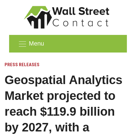
Menu
PRESS RELEASES
Geospatial Analytics
Market projected to
reach $119.9 billion
by 2027, with a