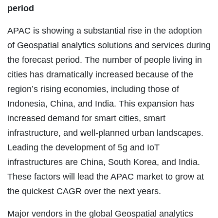
period
APAC is showing a substantial rise in the adoption
of Geospatial analytics solutions and services during
the forecast period. The number of people living in
cities has dramatically increased because of the
region’s rising economies, including those of
Indonesia, China, and India. This expansion has
increased demand for smart cities, smart
infrastructure, and well-planned urban landscapes.
Leading the development of 5g and IoT
infrastructures are China, South Korea, and India.
These factors will lead the APAC market to grow at
the quickest CAGR over the next years.
Major vendors in the global Geospatial analytics