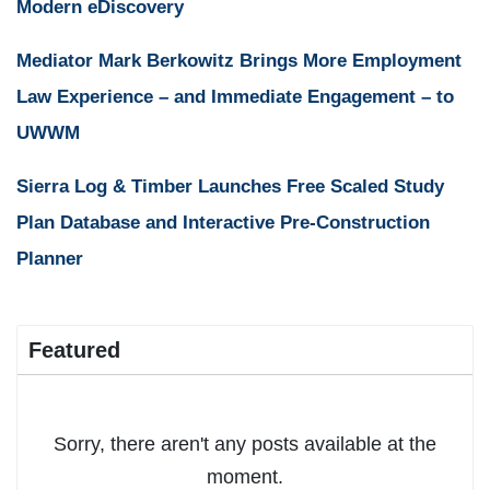
Modern eDiscovery
Mediator Mark Berkowitz Brings More Employment
Law Experience – and Immediate Engagement – to
UWWM
Sierra Log & Timber Launches Free Scaled Study
Plan Database and Interactive Pre-Construction
Planner
Featured
Sorry, there aren't any posts available at the
moment.