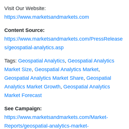
Visit Our Website:
https://www.marketsandmarkets.com
Content Source:
https://www.marketsandmarkets.com/PressRelease
s/geospatial-analytics.asp
Tags:
Geospatial Analytics
,
Geospatial Analytics
Market Size
,
Geospatial Analytics Market
,
Geospatial Analytics Market Share
,
Geospatial
Analytics Market Growth
,
Geospatial Analytics
Market Forecast
See Campaign:
https://www.marketsandmarkets.com/Market-
Reports/geospatial-analytics-market-