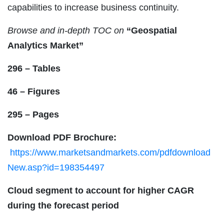
capabilities to increase business continuity.
Browse and in-depth TOC on
“
Geospatial
Analytics Market
”
296 – Tables
46 – Figures
295 – Pages
Download PDF Brochure:
https://www.marketsandmarkets.com/pdfdownload
New.asp?id=198354497
Cloud segment to account for higher CAGR
during the forecast period