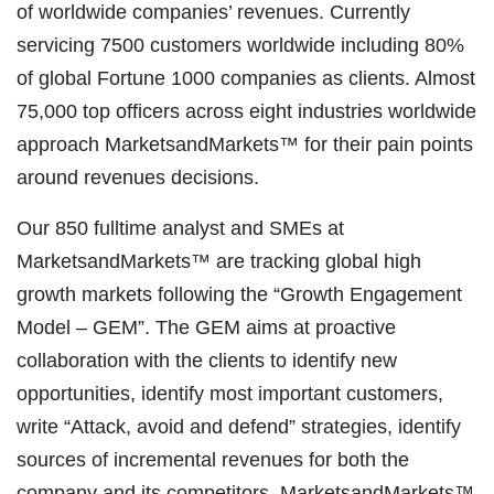
of worldwide companies’ revenues. Currently
servicing 7500 customers worldwide including 80%
of global Fortune 1000 companies as clients. Almost
75,000 top officers across eight industries worldwide
approach MarketsandMarkets™ for their pain points
around revenues decisions.
Our 850 fulltime analyst and SMEs at
MarketsandMarkets™ are tracking global high
growth markets following the “Growth Engagement
Model – GEM”. The GEM aims at proactive
collaboration with the clients to identify new
opportunities, identify most important customers,
write “Attack, avoid and defend” strategies, identify
sources of incremental revenues for both the
company and its competitors. MarketsandMarkets™