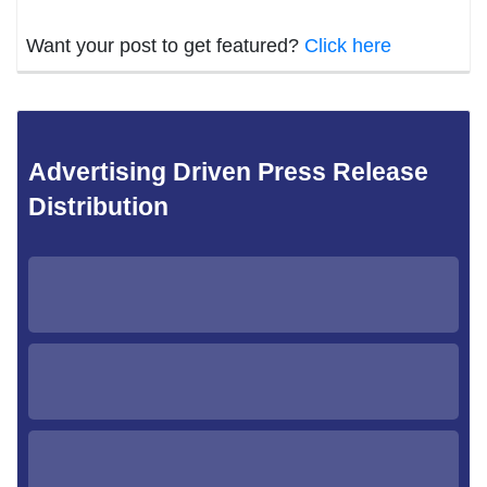
Want your post to get featured?
Click here
Advertising Driven Press Release
Distribution