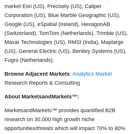
market Esri (US), Precisely (US), Caliper
Corporation (US), Blue Marble Geographic (US),
Google (US), eSpatial (Ireland), HexagonAB
(Switzerland), TomTom (Netherlands), Trimble (US),
Maxar Technologies (US), RMSI (India), Maplarge
(US), General Electric (US), Bentley Systems (US),
Fugro (Netherlands).
Browse Adjacent Markets
:
Analytics Market
Research Reports & Consulting
About MarketsandMarkets™:
MarketsandMarkets™ provides quantified B2B
research on 30,000 high growth niche
opportunities/threats which will impact 70% to 80%