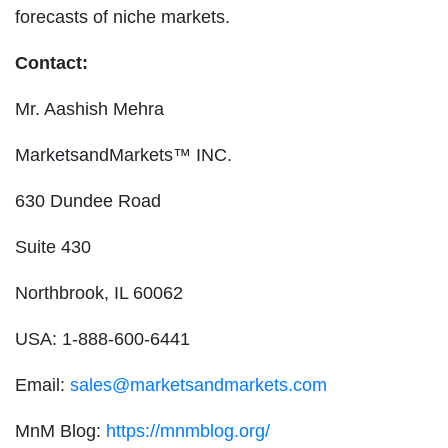
forecasts of niche markets.
Contact:
Mr. Aashish Mehra
MarketsandMarkets™ INC.
630 Dundee Road
Suite 430
Northbrook, IL 60062
USA: 1-888-600-6441
Email:
sales@marketsandmarkets.com
MnM Blog:
https://mnmblog.org/