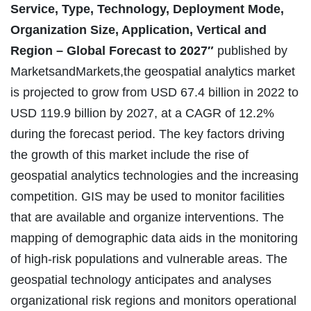
Service, Type, Technology, Deployment Mode,
Organization Size, Application, Vertical and
Region – Global Forecast to 2027″
published by
MarketsandMarkets,the geospatial analytics market
is projected to grow from USD 67.4 billion in 2022 to
USD 119.9 billion by 2027, at a CAGR of 12.2%
during the forecast period. The key factors driving
the growth of this market include the rise of
geospatial analytics technologies and the increasing
competition. GIS may be used to monitor facilities
that are available and organize interventions. The
mapping of demographic data aids in the monitoring
of high-risk populations and vulnerable areas. The
geospatial technology anticipates and analyses
organizational risk regions and monitors operational