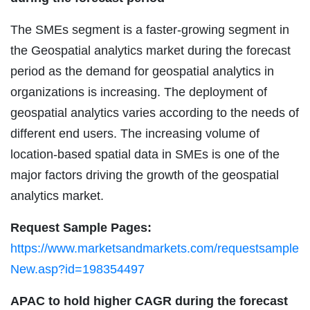
The SMEs segment is a faster-growing segment in
the Geospatial analytics market during the forecast
period as the demand for geospatial analytics in
organizations is increasing. The deployment of
geospatial analytics varies according to the needs of
different end users. The increasing volume of
location-based spatial data in SMEs is one of the
major factors driving the growth of the geospatial
analytics market.
Request Sample Pages:
https://www.marketsandmarkets.com/requestsample
New.asp?id=198354497
APAC to hold higher CAGR during the forecast