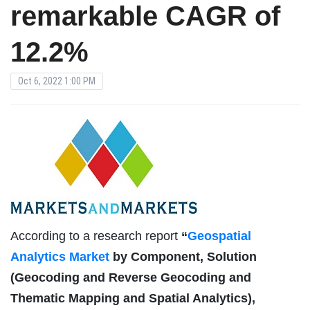
remarkable CAGR of
12.2%
Oct 6, 2022 1:00 PM
According to a research report
“
Geospatial
Analytics Market
by Component, Solution
(Geocoding and Reverse Geocoding and
Thematic Mapping and Spatial Analytics),