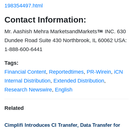
198354497.html
Contact Information:
Mr. Aashish Mehra MarketsandMarkets
INC. 630
Dundee Road Suite 430 Northbrook, IL 60062 USA:
1-888-600-6441
Tags:
Financial Content
,
Reportedtimes
,
PR-Wirein
,
iCN
Internal Distribution
,
Extended Distribution
,
Research Newswire
,
English
Related
Cimplifi Introduces CI Transfer, Data Transfer for