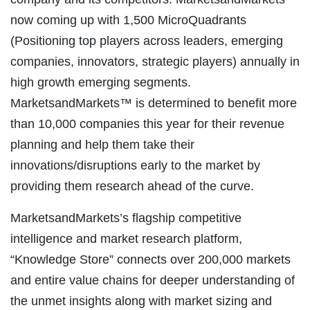
now coming up with 1,500 MicroQuadrants
(Positioning top players across leaders, emerging
companies, innovators, strategic players) annually in
high growth emerging segments.
MarketsandMarkets™ is determined to benefit more
than 10,000 companies this year for their revenue
planning and help them take their
innovations/disruptions early to the market by
providing them research ahead of the curve.
MarketsandMarkets’s flagship competitive
intelligence and market research platform,
“Knowledge Store” connects over 200,000 markets
and entire value chains for deeper understanding of
the unmet insights along with market sizing and