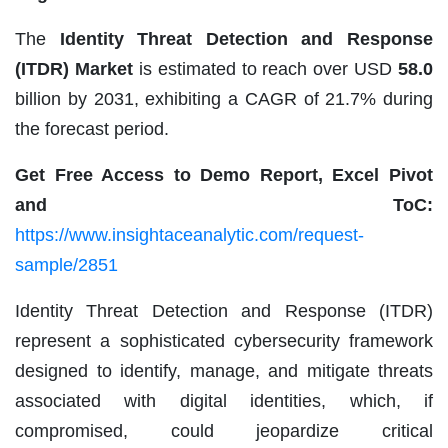
The
Identity Threat Detection and Response
(ITDR) Market
is estimated to reach over USD
58.0
billion by 2031, exhibiting a CAGR of 21.7% during
the forecast period.
Get Free Access to Demo Report, Excel Pivot
and ToC:
https://www.insightaceanalytic.com/request-
sample/2851
Identity Threat Detection and Response (ITDR)
represent a sophisticated cybersecurity framework
designed to identify, manage, and mitigate threats
associated with digital identities, which, if
compromised, could jeopardize critical