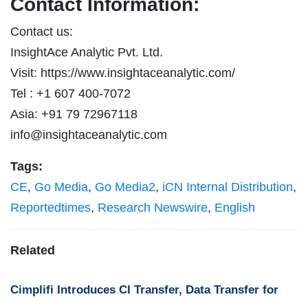
Contact Information:
Contact us:
InsightAce Analytic Pvt. Ltd.
Visit: https://www.insightaceanalytic.com/
Tel : +1 607 400-7072
Asia: +91 79 72967118
info@insightaceanalytic.com
Tags:
CE
,
Go Media
,
Go Media2
,
iCN Internal Distribution
,
Reportedtimes
,
Research Newswire
,
English
Related
Cimplifi Introduces CI Transfer, Data Transfer for