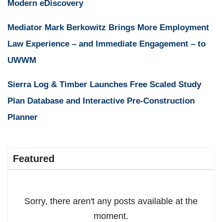
Modern eDiscovery
Mediator Mark Berkowitz Brings More Employment
Law Experience – and Immediate Engagement – to
UWWM
Sierra Log & Timber Launches Free Scaled Study
Plan Database and Interactive Pre-Construction
Planner
Featured
Sorry, there aren't any posts available at the
moment.