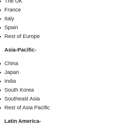
The UK
France
Italy
Spain
Rest of Europe
Asia-Pacific-
China
Japan
India
South Korea
Southeast Asia
Rest of Asia Pacific
Latin America-