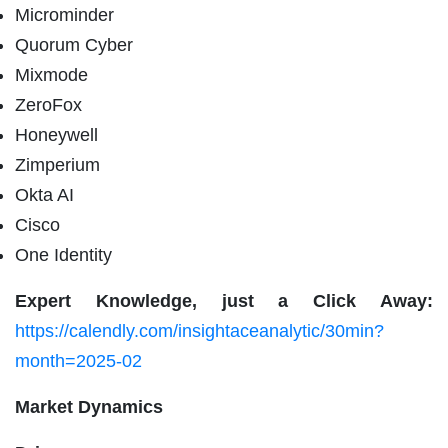
Microminder
Quorum Cyber
Mixmode
ZeroFox
Honeywell
Zimperium
Okta AI
Cisco
One Identity
Expert Knowledge, just a Click Away:
https://calendly.com/insightaceanalytic/30min?
month=2025-02
Market Dynamics