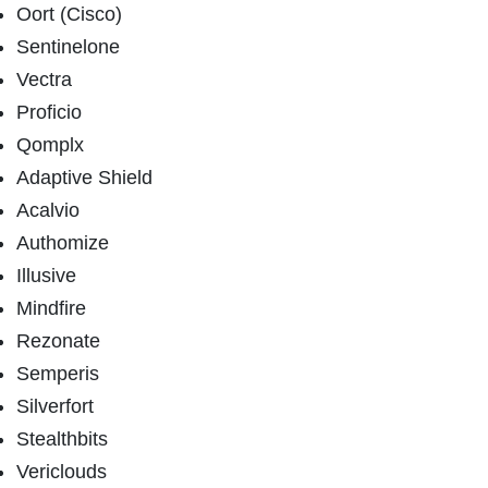
Oort (Cisco)
Sentinelone
Vectra
Proficio
Qomplx
Adaptive Shield
Acalvio
Authomize
Illusive
Mindfire
Rezonate
Semperis
Silverfort
Stealthbits
Vericlouds