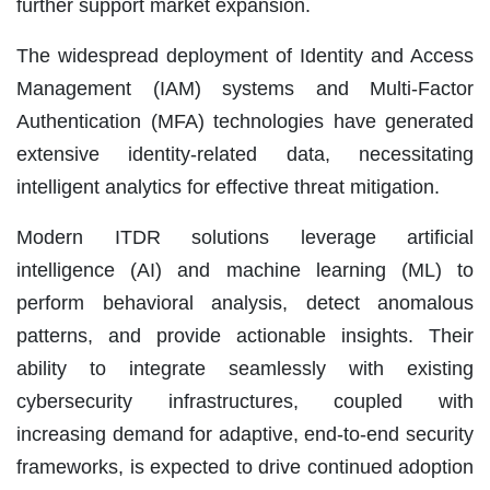
further support market expansion.
The widespread deployment of Identity and Access
Management (IAM) systems and Multi-Factor
Authentication (MFA) technologies have generated
extensive identity-related data, necessitating
intelligent analytics for effective threat mitigation.
Modern ITDR solutions leverage artificial
intelligence (AI) and machine learning (ML) to
perform behavioral analysis, detect anomalous
patterns, and provide actionable insights. Their
ability to integrate seamlessly with existing
cybersecurity infrastructures, coupled with
increasing demand for adaptive, end-to-end security
frameworks, is expected to drive continued adoption