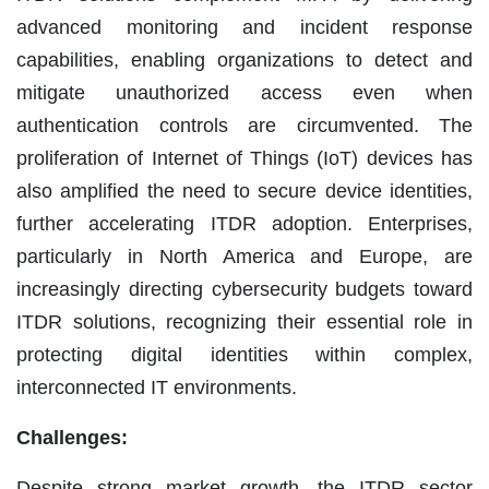
advanced monitoring and incident response
capabilities, enabling organizations to detect and
mitigate unauthorized access even when
authentication controls are circumvented. The
proliferation of Internet of Things (IoT) devices has
also amplified the need to secure device identities,
further accelerating ITDR adoption. Enterprises,
particularly in North America and Europe, are
increasingly directing cybersecurity budgets toward
ITDR solutions, recognizing their essential role in
protecting digital identities within complex,
interconnected IT environments.
Challenges:
Despite strong market growth, the ITDR sector