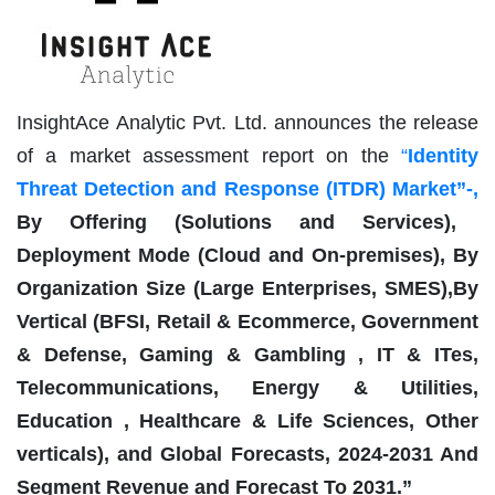
InsightAce Analytic Pvt. Ltd. announces the release
of a market assessment report on the
“
Identity
Threat Detection and Response (ITDR) Market
”-,
By Offering (Solutions and Services),
Deployment Mode (Cloud and On-premises), By
Organization Size (Large Enterprises, SMES),By
Vertical (BFSI, Retail & Ecommerce, Government
& Defense, Gaming & Gambling , IT & ITes,
Telecommunications, Energy & Utilities,
Education , Healthcare & Life Sciences, Other
verticals), and Global Forecasts, 2024-2031 And
Segment Revenue and Forecast To 2031.”