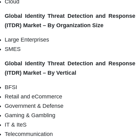
Cloud
Global Identity Threat Detection and Response
(ITDR) Market – By Organization Size
Large Enterprises
SMES
Global Identity Threat Detection and Response
(ITDR) Market – By Vertical
BFSI
Retail and eCommerce
Government & Defense
Gaming & Gambling
IT & IteS
Telecommunication