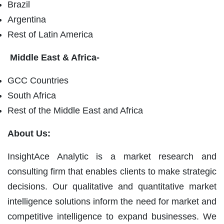
Brazil
Argentina
Rest of Latin America
Middle East & Africa-
GCC Countries
South Africa
Rest of the Middle East and Africa
About Us:
InsightAce Analytic is a market research and
consulting firm that enables clients to make strategic
decisions. Our qualitative and quantitative market
intelligence solutions inform the need for market and
competitive intelligence to expand businesses. We