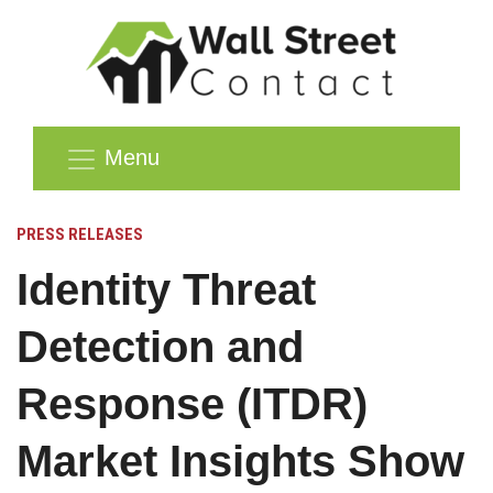
Menu
PRESS RELEASES
Identity Threat
Detection and
Response (ITDR)
Market Insights Show