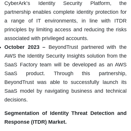
CyberArk’s Identity Security Platform, the
partnership enables complete identity protection for
a range of IT environments, in line with ITDR
principles by limiting access and reducing the risks
associated with privileged accounts.
October 2023 –
BeyondTrust partnered with the
AWS the Identity Security Insights solution from the
SaaS Factory team will be developed as an AWS
SaaS product. Through this partnership,
BeyondTrust was able to successfully launch its
SaaS model by navigating business and technical
decisions.
Segmentation of
Identity Threat Detection and
Response (ITDR) Market.