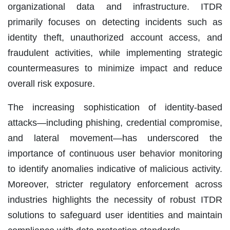
organizational data and infrastructure. ITDR
primarily focuses on detecting incidents such as
identity theft, unauthorized account access, and
fraudulent activities, while implementing strategic
countermeasures to minimize impact and reduce
overall risk exposure.
The increasing sophistication of identity-based
attacks—including phishing, credential compromise,
and lateral movement—has underscored the
importance of continuous user behavior monitoring
to identify anomalies indicative of malicious activity.
Moreover, stricter regulatory enforcement across
industries highlights the necessity of robust ITDR
solutions to safeguard user identities and maintain