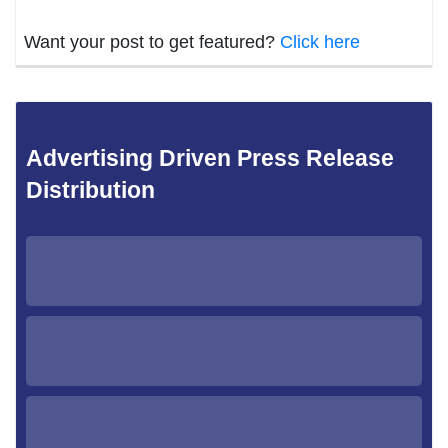
Want your post to get featured?
Click here
Advertising Driven Press Release
Distribution