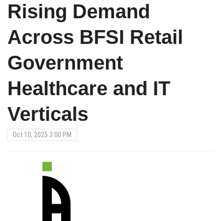
Rising Demand
Across BFSI Retail
Government
Healthcare and IT
Verticals
Oct 10, 2025 3:00 PM