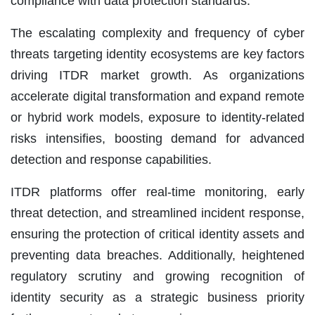
compliance with data protection standards.
The escalating complexity and frequency of cyber
threats targeting identity ecosystems are key factors
driving ITDR market growth. As organizations
accelerate digital transformation and expand remote
or hybrid work models, exposure to identity-related
risks intensifies, boosting demand for advanced
detection and response capabilities.
ITDR platforms offer real-time monitoring, early
threat detection, and streamlined incident response,
ensuring the protection of critical identity assets and
preventing data breaches. Additionally, heightened
regulatory scrutiny and growing recognition of
identity security as a strategic business priority