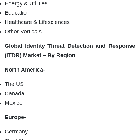
Energy & Utilities
Education
Healthcare & Lifesciences
Other Verticals
Global
Identity Threat Detection and Response
(ITDR) Market – By Region
North America-
The US
Canada
Mexico
Europe-
Germany