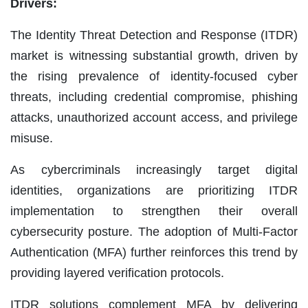
Drivers:
The Identity Threat Detection and Response (ITDR)
market is witnessing substantial growth, driven by
the rising prevalence of identity-focused cyber
threats, including credential compromise, phishing
attacks, unauthorized account access, and privilege
misuse.
As cybercriminals increasingly target digital
identities, organizations are prioritizing ITDR
implementation to strengthen their overall
cybersecurity posture. The adoption of Multi-Factor
Authentication (MFA) further reinforces this trend by
providing layered verification protocols.
ITDR solutions complement MFA by delivering