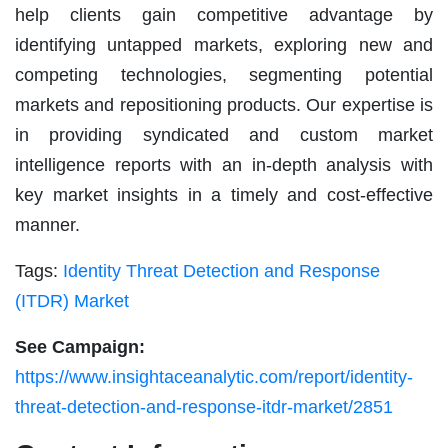
help clients gain competitive advantage by
identifying untapped markets, exploring new and
competing technologies, segmenting potential
markets and repositioning products. Our expertise is
in providing syndicated and custom market
intelligence reports with an in-depth analysis with
key market insights in a timely and cost-effective
manner.
Tags:
Identity Threat Detection and Response
(ITDR) Market
See Campaign:
https://www.insightaceanalytic.com/report/identity-
threat-detection-and-response-itdr-market/2851