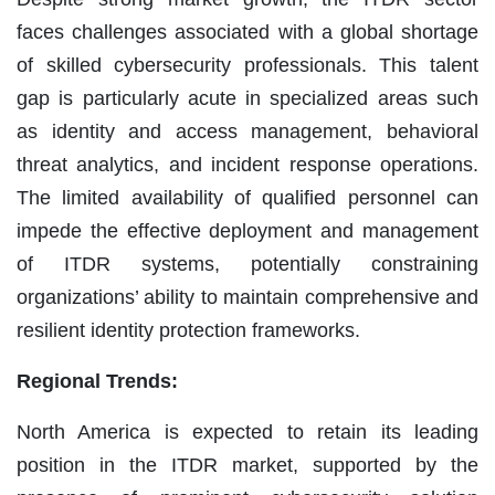
faces challenges associated with a global shortage
of skilled cybersecurity professionals. This talent
gap is particularly acute in specialized areas such
as identity and access management, behavioral
threat analytics, and incident response operations.
The limited availability of qualified personnel can
impede the effective deployment and management
of ITDR systems, potentially constraining
organizations’ ability to maintain comprehensive and
resilient identity protection frameworks.
Regional Trends:
North America is expected to retain its leading
position in the ITDR market, supported by the