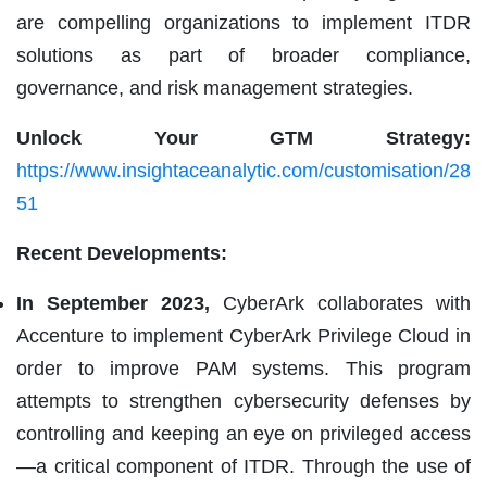
are compelling organizations to implement ITDR
solutions as part of broader compliance,
governance, and risk management strategies.
Unlock Your GTM Strategy:
https://www.insightaceanalytic.com/customisation/28
51
Recent Developments:
In September 2023,
CyberArk collaborates with
Accenture to implement CyberArk Privilege Cloud in
order to improve PAM systems. This program
attempts to strengthen cybersecurity defenses by
controlling and keeping an eye on privileged access
—a critical component of ITDR. Through the use of