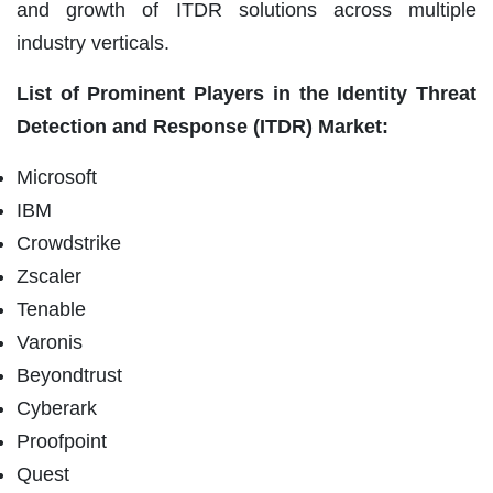
and growth of ITDR solutions across multiple
industry verticals.
List of Prominent Players in the
Identity Threat
Detection and Response (ITDR) Market:
Microsoft
IBM
Crowdstrike
Zscaler
Tenable
Varonis
Beyondtrust
Cyberark
Proofpoint
Quest