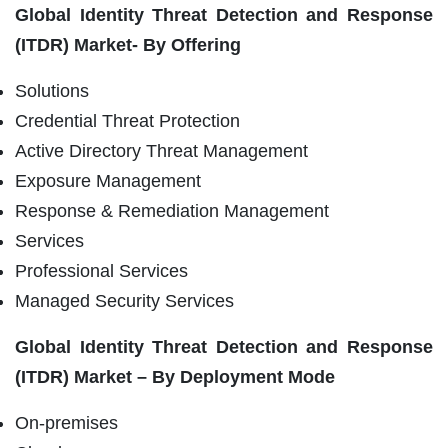
Global Identity Threat Detection and Response
(ITDR) Market- By Offering
Solutions
Credential Threat Protection
Active Directory Threat Management
Exposure Management
Response & Remediation Management
Services
Professional Services
Managed Security Services
Global Identity Threat Detection and Response
(ITDR) Market – By Deployment Mode
On-premises