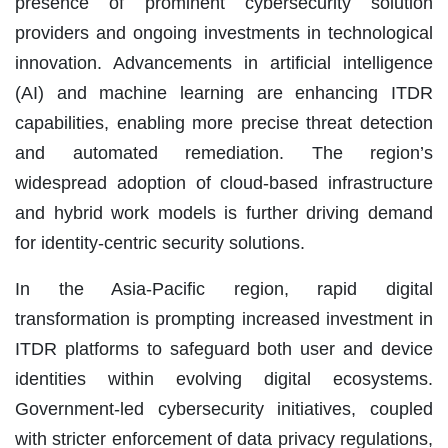
presence of prominent cybersecurity solution
providers and ongoing investments in technological
innovation. Advancements in artificial intelligence
(AI) and machine learning are enhancing ITDR
capabilities, enabling more precise threat detection
and automated remediation. The region’s
widespread adoption of cloud-based infrastructure
and hybrid work models is further driving demand
for identity-centric security solutions.
In the Asia-Pacific region, rapid digital
transformation is prompting increased investment in
ITDR platforms to safeguard both user and device
identities within evolving digital ecosystems.
Government-led cybersecurity initiatives, coupled
with stricter enforcement of data privacy regulations,