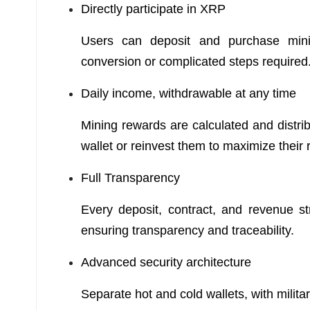
Directly participate in XRP
Users can deposit and purchase mini
conversion or complicated steps required
Daily income, withdrawable at any time
Mining rewards are calculated and distri
wallet or reinvest them to maximize their 
Full Transparency
Every deposit, contract, and revenue s
ensuring transparency and traceability.
Advanced security architecture
Separate hot and cold wallets, with milita