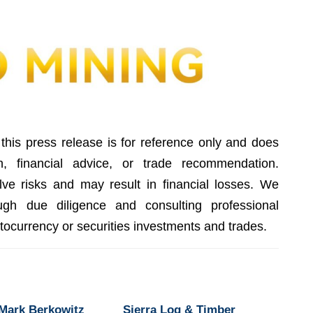
this press release is for reference only and does
on, financial advice, or trade recommendation.
lve risks and may result in financial losses. We
gh due diligence and consulting professional
ptocurrency or securities investments and trades.
 Mark Berkowitz
Sierra Log & Timber