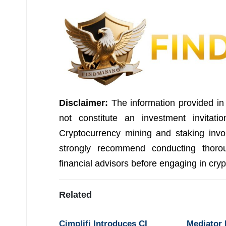
Disclaimer:
The information provided in 
not constitute an investment invitati
Cryptocurrency mining and staking invo
strongly recommend conducting thorou
financial advisors before engaging in cry
Related
Cimplifi Introduces CI
Mediator