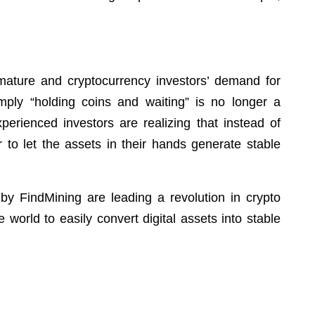
mature and cryptocurrency investors’ demand for
simply “holding coins and waiting” is no longer a
erienced investors are realizing that instead of
er to let the assets in their hands generate stable
by FindMining are leading a revolution in crypto
world to easily convert digital assets into stable