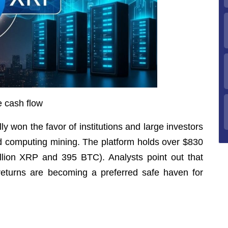
e cash flow
 won the favor of institutions and large investors
oud computing mining. The platform holds over $830
million XRP and 395 BTC). Analysts point out that
eturns are becoming a preferred safe haven for