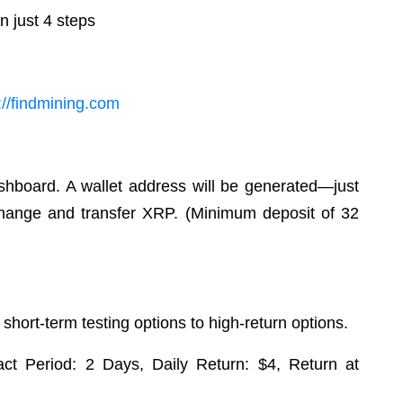
n just 4 steps
s://findmining.com
shboard. A wallet address will be generated—just
xchange and transfer XRP. (Minimum deposit of 32
 short-term testing options to high-return options.
ract Period: 2 Days, Daily Return: $4, Return at