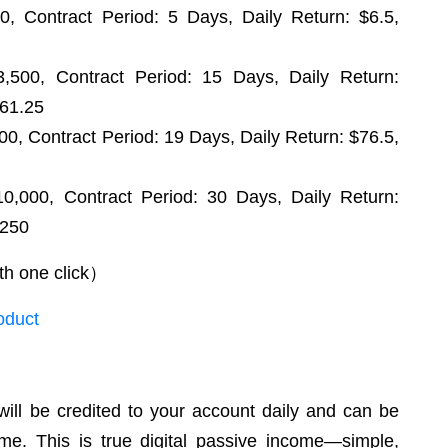
, Contract Period: 5 Days, Daily Return: $6.5,
,500, Contract Period: 15 Days, Daily Return:
761.25
0, Contract Period: 19 Days, Daily Return: $76.5,
,000, Contract Period: 30 Days, Daily Return:
,250
th one click）
oduct
 will be credited to your account daily and can be
me. This is true digital passive income—simple,