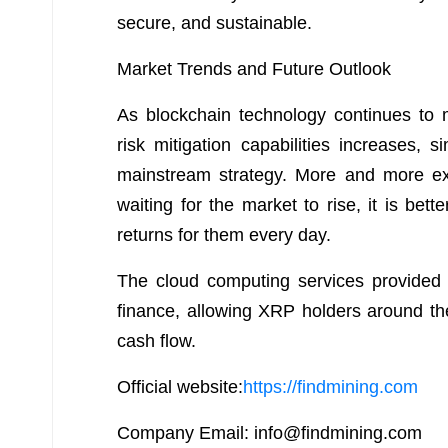
secure, and sustainable.
Market Trends and Future Outlook
As blockchain technology continues to 
risk mitigation capabilities increases, 
mainstream strategy. More and more exp
waiting for the market to rise, it is bett
returns for them every day.
The cloud computing services provided 
finance, allowing XRP holders around the 
cash flow.
Official website:
https://findmining.com
Company Email:
info@findmining.com