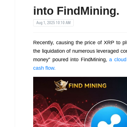
into FindMining.
Aug 1, 2025 10:10 AM
Recently, causing the price of XRP to p
the liquidation of numerous leveraged co
money” poured into FindMining,
a cloud
cash flow.