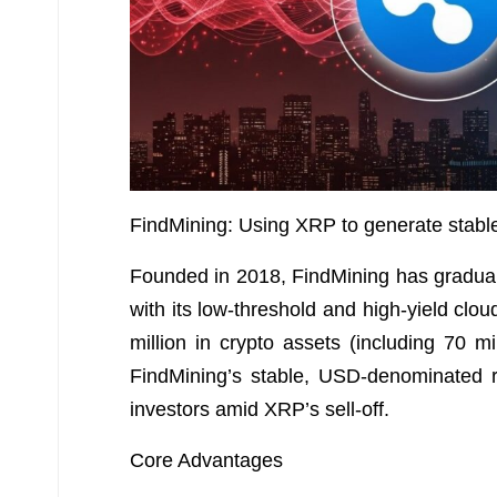
FindMining: Using XRP to generate stabl
Founded in 2018, FindMining has gradually
with its low-threshold and high-yield cl
million in crypto assets (including 70 
FindMining’s stable, USD-denominated r
investors amid XRP’s sell-off.
Core Advantages