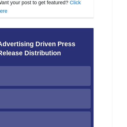
ant your post to get featured?
Click
ere
Advertising Driven Press
Release Distribution