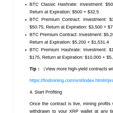
BTC Classic Hashrate: Investment: $500
Return at Expiration: $500 + $32.5
BTC Premium Contract: Investment: $3
$50.75, Return at Expiration: $3,500 + $
BTC Premium Contract: Investment: $5,20
Return at Expiration: $5,200 + $1,531.4
BTC Premium Hashrate: Investment: $10
$175, Return at Expiration: $10,000 + $5
Tip：
（View more high-yield contracts wi
https://findmining.com/xml/index.html#/pr
4. Start Profiting
Once the contract is live, mining profits
withdrawn to your XRP wallet at any ti