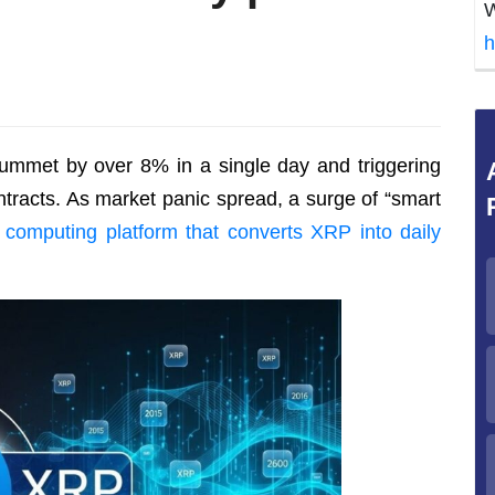
W
h
lummet by over 8% in a single day and triggering
ntracts. As market panic spread, a surge of “smart
 computing platform that converts XRP into daily