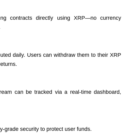
ng contracts directly using XRP—no currency
.
buted daily. Users can withdraw them to their XRP
returns.
tream can be tracked via a real-time dashboard,
ry-grade security to protect user funds.