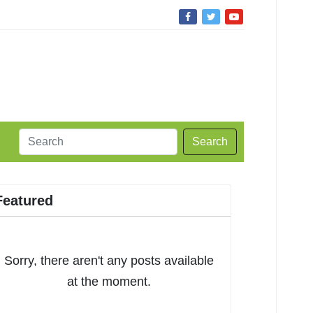
Search
Featured
Sorry, there aren't any posts available
at the moment.