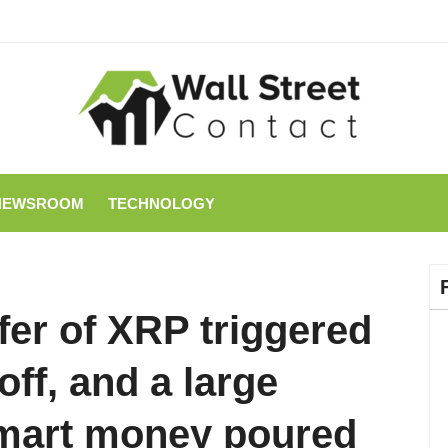
NEWSROOM
TECHNOLOGY
fer of XRP triggered
off, and a large
mart money poured