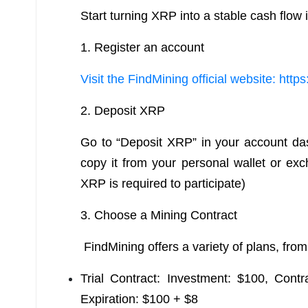
Start turning XRP into a stable cash flow i
1. Register an account
Visit the FindMining official website: http
2. Deposit XRP
Go to “Deposit XRP” in your account da
copy it from your personal wallet or e
XRP is required to participate)
3. Choose a Mining Contract
FindMining offers a variety of plans, from
Trial Contract: Investment: $100, Cont
Expiration: $100 + $8