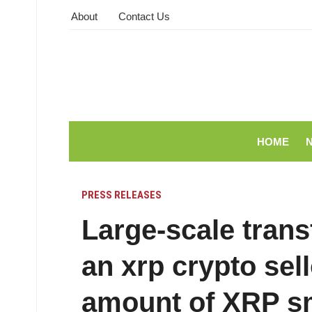
About
Contact Us
HOME
PRESS RELEASES
Large-scale trans
an xrp crypto sell
amount of XRP s