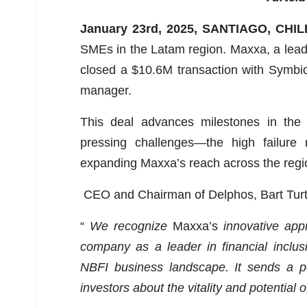
January 23rd, 2025, SANTIAGO, CHI
SMEs in the Latam region. Maxxa, a lead
closed a $10.6M transaction with Symbi
manager.
This deal advances milestones in the 
pressing challenges—the high failure
expanding Maxxa’s reach across the regio
CEO and Chairman of Delphos, Bart Turt
“
We recognize
Maxxa’s
innovative app
company as a leader in financial inclus
NBFI business landscape. It sends a po
investors about the vitality and potential 