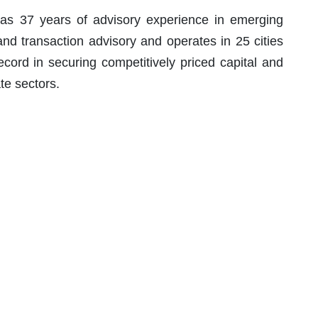
s 37 years of advisory experience in emerging
 and transaction advisory and operates in 25 cities
cord in securing competitively priced capital and
te sectors.