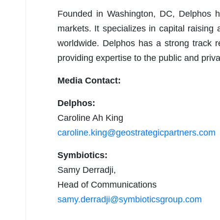
Founded in Washington, DC, Delphos ha
markets. It specializes in capital raising
worldwide. Delphos has a strong track re
providing expertise to the public and priva
Media Contact:
Delphos:
Caroline Ah King
caroline.king@geostrategicpartners.com
Symbiotics:
Samy Derradji,
Head of Communications
samy.derradji@symbioticsgroup.com