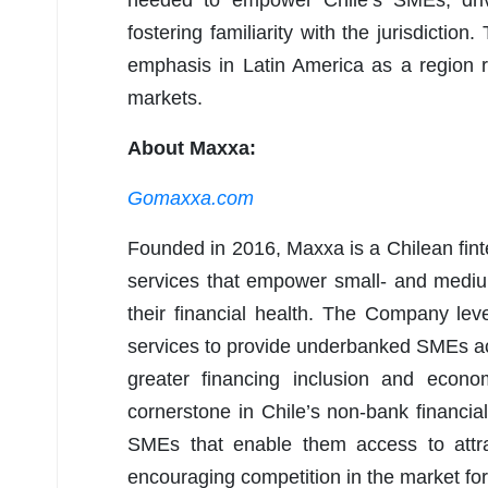
needed to empower Chile’s SMEs, drivi
fostering familiarity with the jurisdiction
emphasis in Latin America as a region rip
markets.
About Maxxa:
Gomaxxa.com
Founded in 2016, Maxxa is a Chilean fint
services that empower small- and mediu
their financial health. The Company le
services to provide underbanked SMEs acce
greater financing inclusion and econo
cornerstone in Chile’s non-bank financial
SMEs that enable them access to attrac
encouraging competition in the market fo