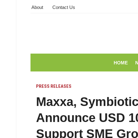
About
Contact Us
HOME
PRESS RELEASES
Maxxa, Symbiotic
Announce USD 10.
Support SME Grow