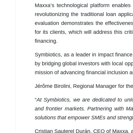
Maxxa’s technological platform enables
revolutionizing the traditional loan applic
evaluation demonstrates the effectiven
for its clients, which will address this c
financing.
Symbiotics, as a leader in impact finance, 
by bridging global investors with local opp
mission of advancing financial inclusion 
Jérôme Birolini, Regional Manager for th
“
At Symbiotics, we are dedicated to unloc
and frontier markets. Partnering with 
solutions that empower SMEs and strengt
Cristian Sauterel Durán, CEO of Maxxa, 