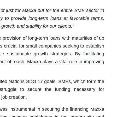
ot just for Maxxa but for the entire SME sector in
ty to provide long-term loans at favorable terms,
rowth and stability for our clients.”
 provision of long-term loans with maturities of up
s crucial for small companies seeking to establish
e sustainable growth strategies. By facilitating
out of reach, Maxxa plays a vital role in improving
nited Nations SDG 17 goals. SMEs, which form the
struggle to secure the funding necessary for
job creation.
 was instrumental in securing the financing Maxxa