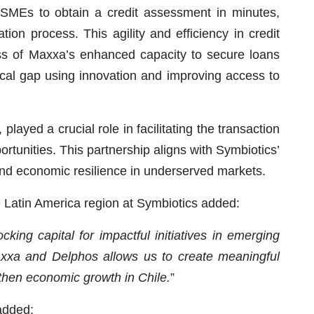
 SMEs to obtain a credit assessment in minutes,
ation process. This agility and efficiency in credit
ess of Maxxa’s enhanced capacity to secure loans
ritical gap using innovation and improving access to
played a crucial role in facilitating the transaction
ortunities. This partnership aligns with Symbiotics’
and economic resilience in underserved markets.
e Latin America region at Symbiotics added:
king capital for impactful initiatives in emerging
Maxxa and Delphos allows us to create meaningful
hen economic growth in Chile.
”
added: