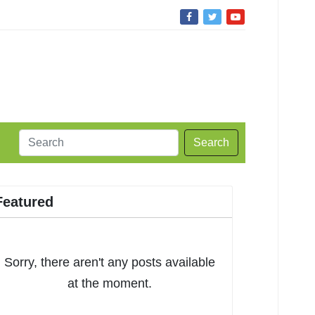
Search
Featured
Sorry, there aren't any posts available
at the moment.