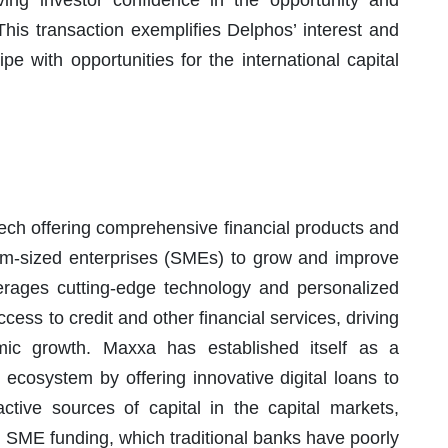
ng investor confidence in the opportunity and
. This transaction exemplifies Delphos’ interest and
e with opportunities for the international capital
ech offering comprehensive financial products and
m-sized enterprises (SMEs) to grow and improve
verages cutting-edge technology and personalized
ss to credit and other financial services, driving
mic growth. Maxxa has established itself as a
 ecosystem by offering innovative digital loans to
tive sources of capital in the capital markets,
r SME funding, which traditional banks have poorly