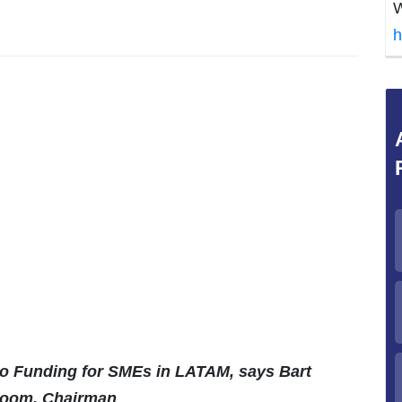
W
h
to Funding for SMEs in LATAM, says Bart
boom, Chairman