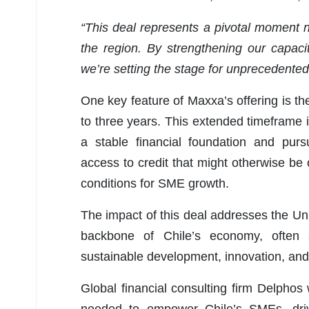
“This deal represents a pivotal moment n
the region. By strengthening our capaci
we’re setting the stage for unprecedented g
One key feature of Maxxa’s offering is the
to three years. This extended timeframe i
a stable financial foundation and pursu
access to credit that might otherwise be 
conditions for SME growth.
The impact of this deal addresses the U
backbone of Chile’s economy, often 
sustainable development, innovation, and 
Global financial consulting firm Delphos