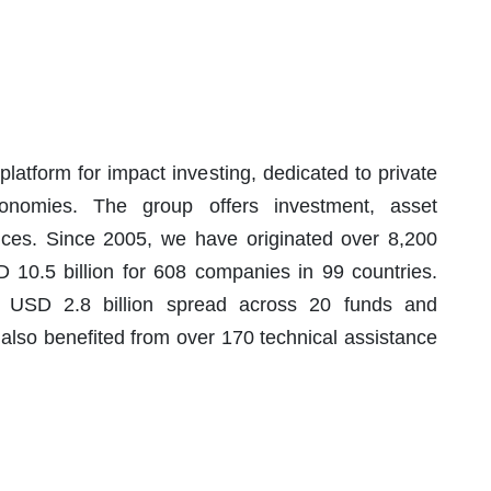
latform for impact investing, dedicated to private
onomies. The group offers investment, asset
ces. Since 2005, we have originated over 8,200
 10.5 billion for 608 companies in 99 countries.
 USD 2.8 billion spread across 20 funds and
also benefited from over 170 technical assistance