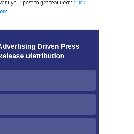
ant your post to get featured?
Click
ere
Advertising Driven Press
Release Distribution