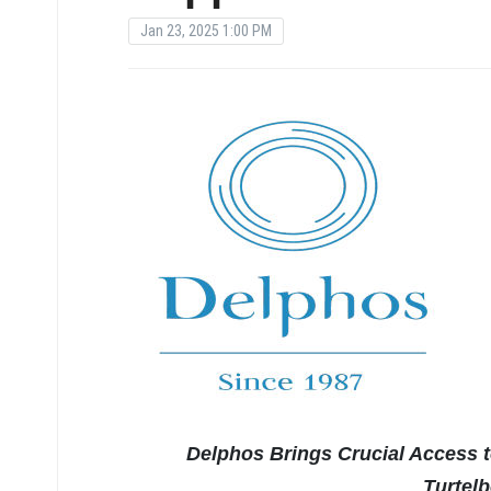
Jan 23, 2025 1:00 PM
Delphos Brings Crucial Access 
Turtel