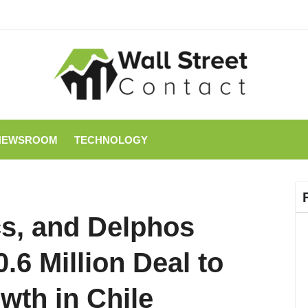
NEWSROOM
TECHNOLOGY
s, and Delphos
6 Million Deal to
th in Chile