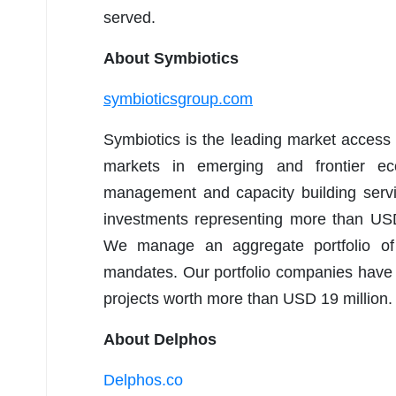
served.
About Symbiotics
symbioticsgroup.com
Symbiotics is the leading market access p
markets in emerging and frontier ec
management and capacity building servi
investments representing more than USD
We manage an aggregate portfolio of
mandates. Our portfolio companies have 
projects worth more than USD 19 million.
About Delphos
Delphos.co