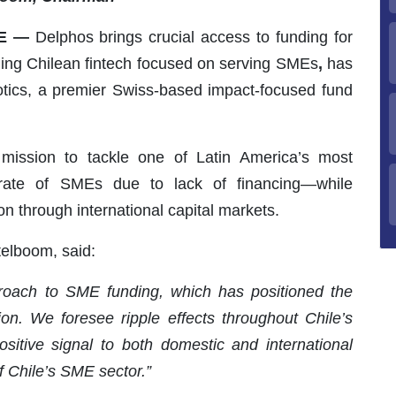
LE —
Delphos brings crucial access to funding for
ing Chilean fintech focused on serving SMEs
,
has
otics, a premier Swiss-based impact-focused fund
mission to tackle one of Latin America’s most
 rate of SMEs due to lack of financing—while
n through international capital markets.
elboom, said:
roach to SME funding, which has positioned the
ion. We foresee ripple effects throughout Chile’s
sitive signal to both domestic and international
of Chile’s SME sector.”