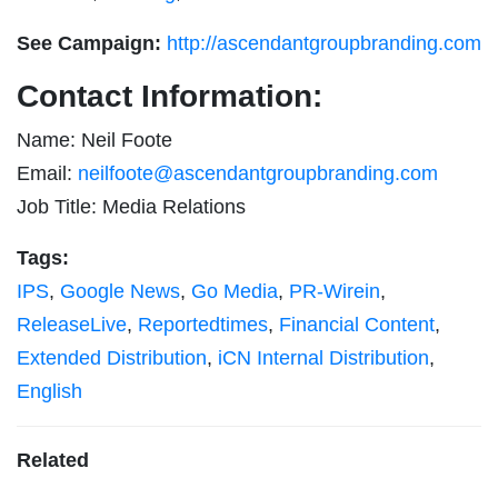
See Campaign:
http://ascendantgroupbranding.com
Contact Information:
Name: Neil Foote
Email:
neilfoote@ascendantgroupbranding.com
Job Title: Media Relations
Tags:
IPS
,
Google News
,
Go Media
,
PR-Wirein
,
ReleaseLive
,
Reportedtimes
,
Financial Content
,
Extended Distribution
,
iCN Internal Distribution
,
English
Related