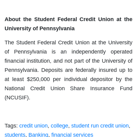
About the Student Federal Credit Union at the
University of Pennsylvania
The Student Federal Credit Union at the University
of Pennsylvania is an independently operated
financial institution, and not part of the University of
Pennsylvania. Deposits are federally insured up to
at least $250,000 per individual depositor by the
National Credit Union Share Insurance Fund
(NCUSIF).
Tags:
credit union
,
college
,
student run credit union
,
students
,
Banking
,
financial services