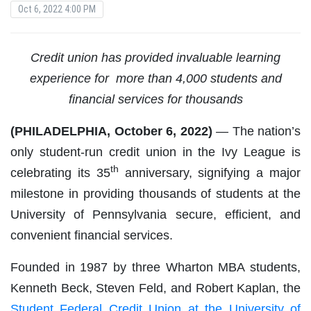
Oct 6, 2022 4:00 PM
Credit union has provided invaluable learning
experience for
more than 4,000 students and
financial services for thousands
(PHILADELPHIA, October 6, 2022)
—
The nation’s
only student-run credit union in the Ivy League is
th
celebrating its 35
anniversary, signifying a major
milestone in providing thousands of students at the
University of Pennsylvania secure, efficient, and
convenient financial services.
Founded in 1987 by three Wharton MBA students,
Kenneth Beck, Steven Feld, and Robert Kaplan, the
Student Federal Credit Union at the University of