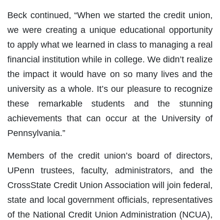
Beck continued, “When we started the credit union,
we were creating a unique educational opportunity
to apply what we learned in class to managing a real
financial institution while in college. We didn’t realize
the impact it would have on so many lives and the
university as a whole. It’s our pleasure to recognize
these remarkable students and the stunning
achievements that can occur at the University of
Pennsylvania.”
Members of the credit union’s board of directors,
UPenn trustees, faculty, administrators, and the
CrossState Credit Union Association will join federal,
state and local government officials, representatives
of the National Credit Union Administration (NCUA),