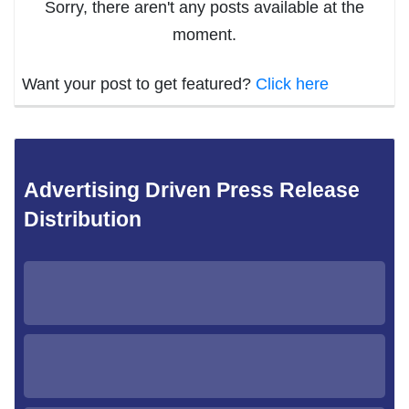
Sorry, there aren't any posts available at the
moment.
Want your post to get featured?
Click here
Advertising Driven Press Release
Distribution