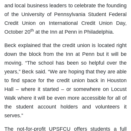
and local business leaders to celebrate the founding
of the University of Pennsylvania Student Federal
Credit Union on International Credit Union Day,
th
October 20
at the Inn at Penn in Philadelphia.
Beck explained that the credit union is located right
down the block from the Inn at Penn but it will be
moving. “The school has been so helpful over the
years,” Beck said. “We are hoping that they are able
to find space for the credit union back in Houston
Hall – where it started – or somewhere on Locust
Walk where it will be even more accessible for all of
the student account holders and volunteers it
serves.”
The not-for-profit UPSFCU offers students a full