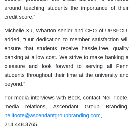
around teaching students the importance of their
credit score.”
Michelle Xu, Wharton senior and CEO of UPSFCU,
added, “Our dedication to member satisfaction will
ensure that students receive hassle-free, quality
banking at a low cost. We strive to make banking a
pleasure and look forward to serving all Penn
students throughout their time at the university and
beyond.”
For media interviews with Beck, contact Neil Foote,
media relations, Ascendant Group Branding,
neilfoote@ascendantgroupbranding.com
,
214.448.3765.