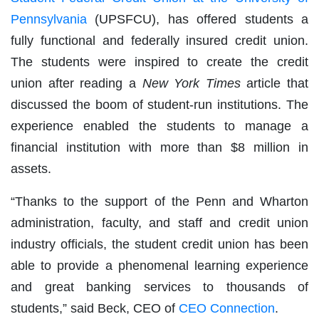
Pennsylvania
(UPSFCU), has offered students a
fully functional and federally insured credit union.
The students were inspired to create the credit
union after reading a
New York Times
article that
discussed the boom of student-run institutions. The
experience enabled the students to manage a
financial institution with more than $8 million in
assets.
“Thanks to the support of the Penn and Wharton
administration, faculty, and staff and credit union
industry officials, the student credit union has been
able to provide a phenomenal learning experience
and great banking services to thousands of
students,” said Beck, CEO of
CEO Connection
.