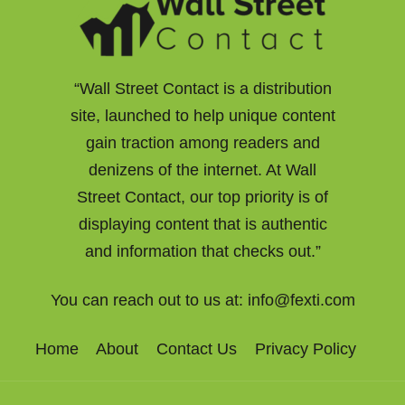
“Wall Street Contact is a distribution
site, launched to help unique content
gain traction among readers and
denizens of the internet. At Wall
Street Contact, our top priority is of
displaying content that is authentic
and information that checks out.”
You can reach out to us at:
info@fexti.com
Home
About
Contact Us
Privacy Policy