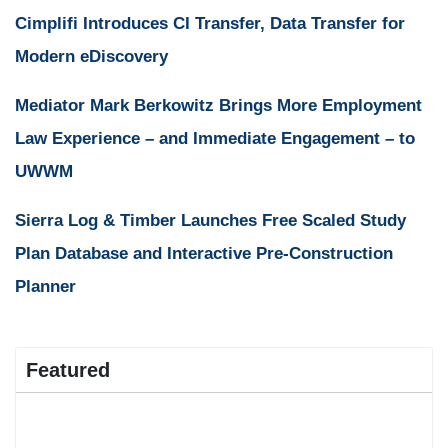
Cimplifi Introduces CI Transfer, Data Transfer for
Modern eDiscovery
Mediator Mark Berkowitz Brings More Employment
Law Experience – and Immediate Engagement – to
UWWM
Sierra Log & Timber Launches Free Scaled Study
Plan Database and Interactive Pre-Construction
Planner
Featured