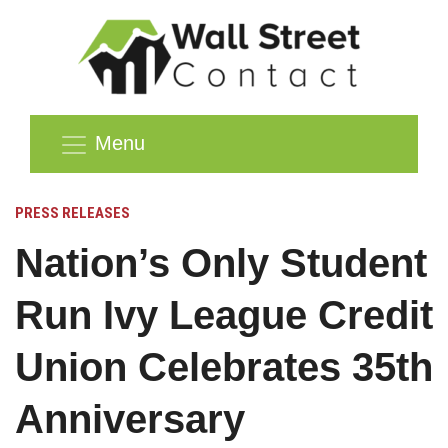
Menu
PRESS RELEASES
Nation’s Only Student
Run Ivy League Credit
Union Celebrates 35th
Anniversary