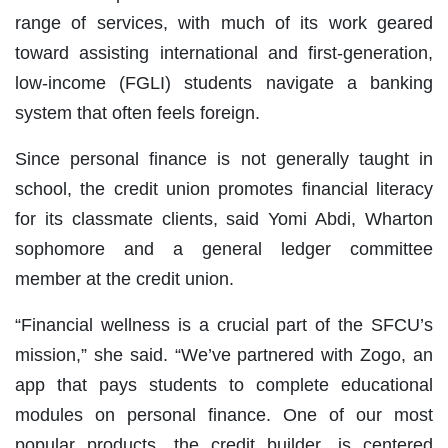
range of services, with much of its work geared
toward assisting international and first-generation,
low-income (FGLI) students navigate a banking
system that often feels foreign.
Since personal finance is not generally taught in
school, the credit union promotes financial literacy
for its classmate clients, said Yomi Abdi, Wharton
sophomore and a general ledger committee
member at the credit union.
“Financial wellness is a crucial part of the SFCU’s
mission,” she said. “We’ve partnered with Zogo, an
app that pays students to complete educational
modules on personal finance. One of our most
popular products, the credit builder, is centered