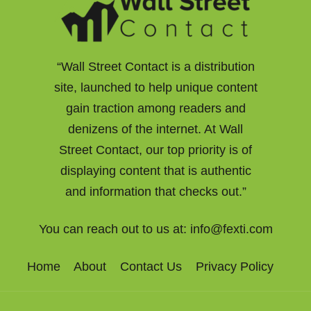
“Wall Street Contact is a distribution
site, launched to help unique content
gain traction among readers and
denizens of the internet. At Wall
Street Contact, our top priority is of
displaying content that is authentic
and information that checks out.”
You can reach out to us at:
info@fexti.com
Home
About
Contact Us
Privacy Policy