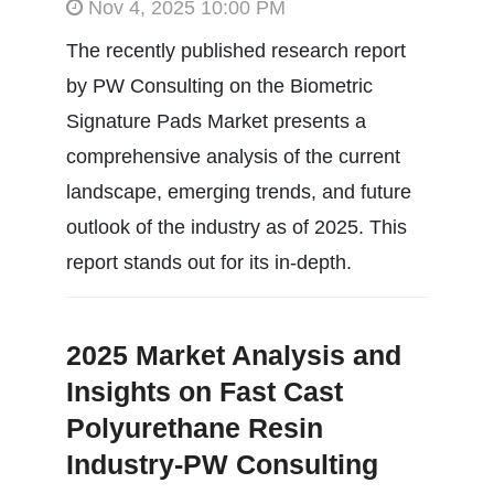
Nov 4, 2025 10:00 PM
The recently published research report
by PW Consulting on the Biometric
Signature Pads Market presents a
comprehensive analysis of the current
landscape, emerging trends, and future
outlook of the industry as of 2025. This
report stands out for its in-depth.
2025 Market Analysis and
Insights on Fast Cast
Polyurethane Resin
Industry-PW Consulting