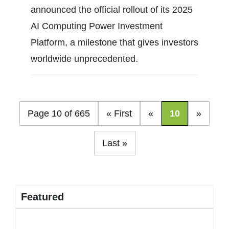
announced the official rollout of its 2025
AI Computing Power Investment
Platform, a milestone that gives investors
worldwide unprecedented.
Page 10 of 665
« First
«
10
»
Last »
Featured