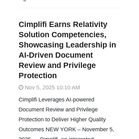
Cimplifi Earns Relativity
Solution Competencies,
Showcasing Leadership in
AI-Driven Document
Review and Privilege
Protection
Nov 5, 2025 10:10 AM
Cimplifi Leverages AI-powered
Document Review and Privilege
Protection to Deliver Higher Quality
Outcomes NEW YORK – November 5,