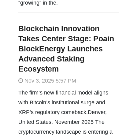
“growing” in the.
Blockchain Innovation
Takes Center Stage: Poain
BlockEnergy Launches
Advanced Staking
Ecosystem
Nov 3, 2025 5:57 PM
The firm’s new financial model aligns
with Bitcoin’s institutional surge and
XRP’s regulatory comeback.Denver,
United States, November 2025 The
cryptocurrency landscape is entering a