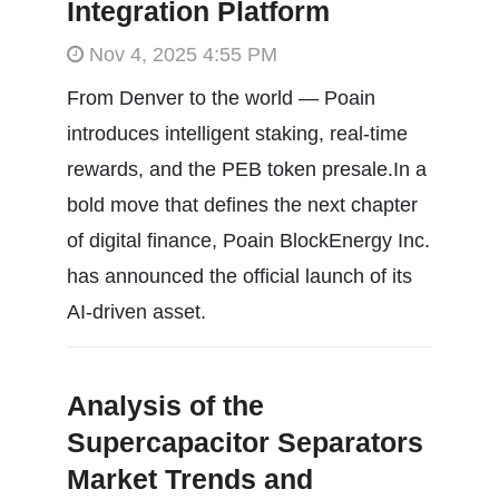
Integration Platform
Nov 4, 2025 4:55 PM
From Denver to the world — Poain
introduces intelligent staking, real-time
rewards, and the PEB token presale.In a
bold move that defines the next chapter
of digital finance, Poain BlockEnergy Inc.
has announced the official launch of its
AI-driven asset.
Analysis of the
Supercapacitor Separators
Market Trends and