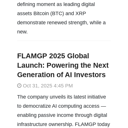
defining moment as leading digital
assets Bitcoin (BTC) and XRP
demonstrate renewed strength, while a
new.
FLAMGP 2025 Global
Launch: Powering the Next
Generation of AI Investors
Oct 31, 2025 4:45 PM
The company unveils its latest initiative
to democratize AI computing access —
enabling passive income through digital
infrastructure ownership. FLAMGP today