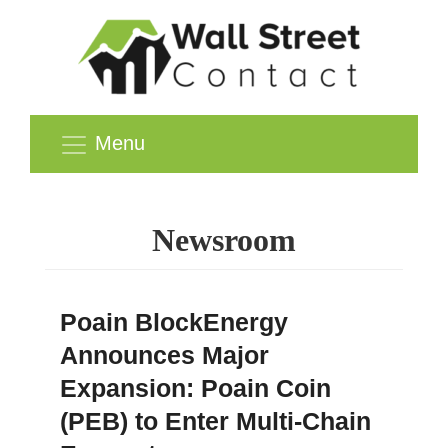
Menu
Newsroom
Poain BlockEnergy
Announces Major
Expansion: Poain Coin
(PEB) to Enter Multi-Chain