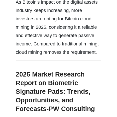
As Bitcoin's impact on the digital assets
industry keeps increasing, more
investors are opting for Bitcoin cloud
mining in 2025, considering it a reliable
and effective way to generate passive
income. Compared to traditional mining,
cloud mining removes the requirement.
2025 Market Research
Report on Biometric
Signature Pads: Trends,
Opportunities, and
Forecasts-PW Consulting