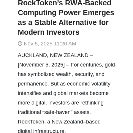
RockToken’s RWA-Backed
Computing Power Emerges
as a Stable Alternative for
Modern Investors
Nov 5, 2025 11:20 AM
AUCKLAND, NEW ZEALAND –
[November 5, 2025] – For centuries, gold
has symbolized wealth, security, and
permanence. But as economic volatility
intensifies and global markets become
more digital, investors are rethinking
traditional “safe-haven” assets.
RockToken, a New Zealand–based
digital infrastructure.