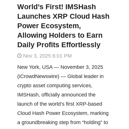
World’s First! IMSHash
Launches XRP Cloud Hash
Power Ecosystem,
Allowing Holders to Earn
Daily Profits Effortlessly
Nov 3, 2025 6:01 PM
New York, USA — November 3, 2025
(iCrowdNewswire) — Global leader in
crypto asset computing services,
IMSHash, officially announced the
launch of the world’s first XRP-based
Cloud Hash Power Ecosystem, marking
a groundbreaking step from “holding” to