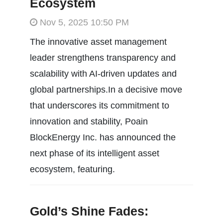
Ecosystem
Nov 5, 2025 10:50 PM
The innovative asset management
leader strengthens transparency and
scalability with AI-driven updates and
global partnerships.In a decisive move
that underscores its commitment to
innovation and stability, Poain
BlockEnergy Inc. has announced the
next phase of its intelligent asset
ecosystem, featuring.
Gold’s Shine Fades: