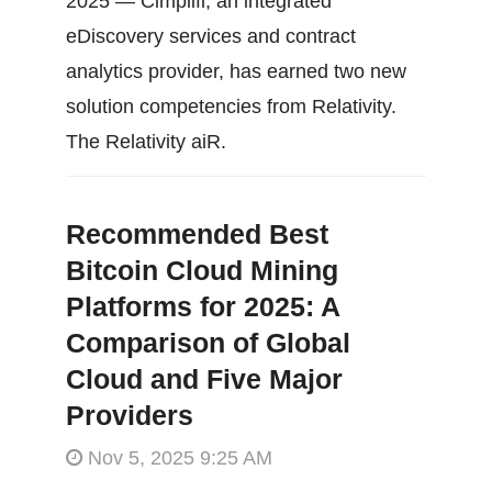
2025 — Cimplifi, an integrated
eDiscovery services and contract
analytics provider, has earned two new
solution competencies from Relativity.
The Relativity aiR.
Recommended Best
Bitcoin Cloud Mining
Platforms for 2025: A
Comparison of Global
Cloud and Five Major
Providers
Nov 5, 2025 9:25 AM