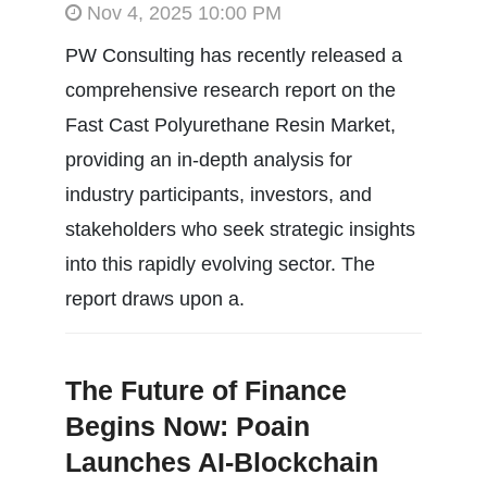
Nov 4, 2025 10:00 PM
PW Consulting has recently released a
comprehensive research report on the
Fast Cast Polyurethane Resin Market,
providing an in-depth analysis for
industry participants, investors, and
stakeholders who seek strategic insights
into this rapidly evolving sector. The
report draws upon a.
The Future of Finance
Begins Now: Poain
Launches AI-Blockchain