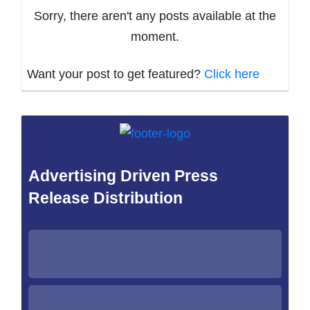
Sorry, there aren't any posts available at the
moment.
Want your post to get featured?
Click here
Advertising Driven Press
Release Distribution