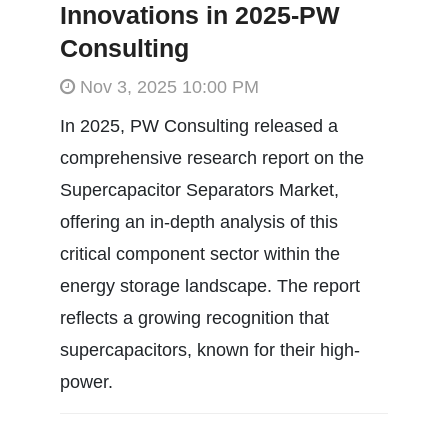
Innovations in 2025-PW
Consulting
Nov 3, 2025 10:00 PM
In 2025, PW Consulting released a
comprehensive research report on the
Supercapacitor Separators Market,
offering an in-depth analysis of this
critical component sector within the
energy storage landscape. The report
reflects a growing recognition that
supercapacitors, known for their high-
power.