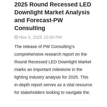
2025 Round Recessed LED
Downlight Market Analysis
and Forecast-PW
Consulting
Nov 3, 2025 10:00 PM
The release of PW Consulting’s
comprehensive research report on the
Round Recessed LED Downlight Market
marks an important milestone in the
lighting industry analysis for 2025. This
in-depth report serves as a vital resource
for stakeholders looking to navigate the.