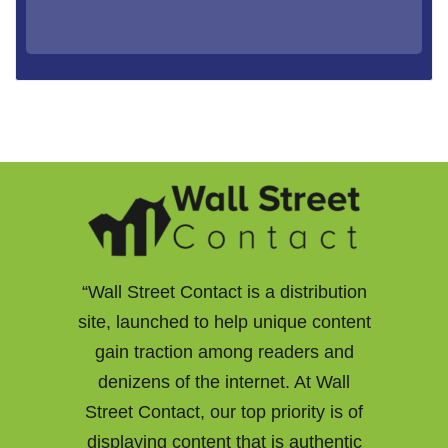
“Wall Street Contact is a distribution
site, launched to help unique content
gain traction among readers and
denizens of the internet. At Wall
Street Contact, our top priority is of
displaying content that is authentic