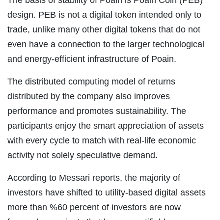
The basis of stability of Poain is Poain Coin (PEB)
design. PEB is not a digital token intended only to
trade, unlike many other digital tokens that do not
even have a connection to the larger technological
and energy-efficient infrastructure of Poain.
The distributed computing model of returns
distributed by the company also improves
performance and promotes sustainability. The
participants enjoy the smart appreciation of assets
with every cycle to match with real-life economic
activity not solely speculative demand.
According to Messari reports, the majority of
investors have shifted to utility-based digital assets
more than %60 percent of investors are now