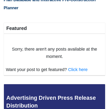
Planner
Featured
Sorry, there aren't any posts available at the
moment.
Want your post to get featured?
Click here
Advertising Driven Press Release
Distribution