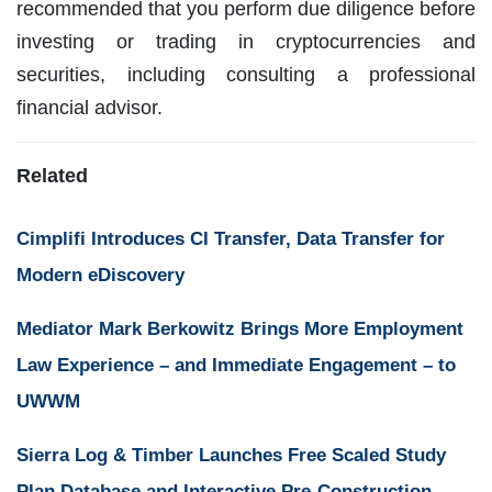
recommended that you perform due diligence before
investing or trading in cryptocurrencies and
securities, including consulting a professional
financial advisor.
Related
Cimplifi Introduces CI Transfer, Data Transfer for
Modern eDiscovery
Mediator Mark Berkowitz Brings More Employment
Law Experience – and Immediate Engagement – to
UWWM
Sierra Log & Timber Launches Free Scaled Study
Plan Database and Interactive Pre-Construction