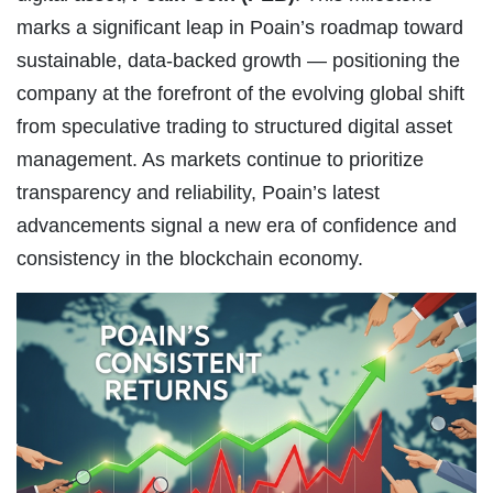
marks a significant leap in Poain’s roadmap toward
sustainable, data-backed growth — positioning the
company at the forefront of the evolving global shift
from speculative trading to structured digital asset
management. As markets continue to prioritize
transparency and reliability, Poain’s latest
advancements signal a new era of confidence and
consistency in the blockchain economy.