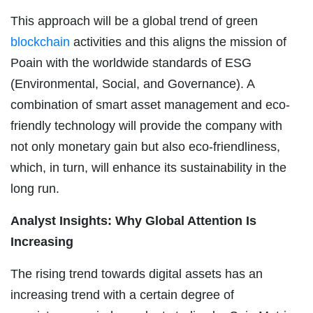
This approach will be a global trend of green
blockchain
activities and this aligns the mission of
Poain with the worldwide standards of ESG
(Environmental, Social, and Governance). A
combination of smart asset management and eco-
friendly technology will provide the company with
not only monetary gain but also eco-friendliness,
which, in turn, will enhance its sustainability in the
long run.
Analyst Insights: Why Global Attention Is
Increasing
The rising trend towards digital assets has an
increasing trend with a certain degree of