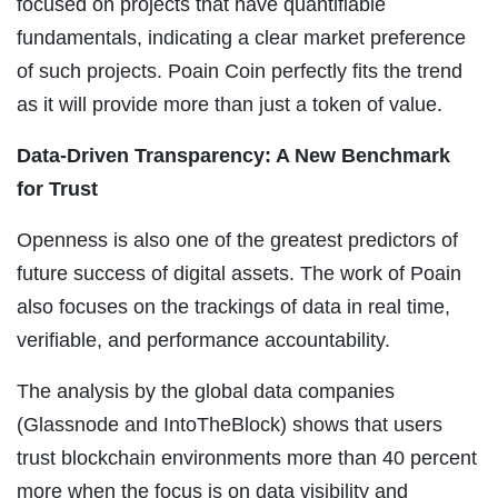
focused on projects that have quantifiable
fundamentals, indicating a clear market preference
of such projects. Poain Coin perfectly fits the trend
as it will provide more than just a token of value.
Data-Driven Transparency: A New Benchmark
for Trust
Openness is also one of the greatest predictors of
future success of digital assets. The work of Poain
also focuses on the trackings of data in real time,
verifiable, and performance accountability.
The analysis by the global data companies
(Glassnode and IntoTheBlock) shows that users
trust blockchain environments more than 40 percent
more when the focus is on data visibility and