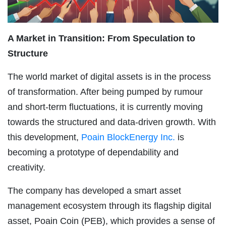
A Market in Transition: From Speculation to
Structure
The world market of digital assets is in the process
of transformation. After being pumped by rumour
and short-term fluctuations, it is currently moving
towards the structured and data-driven growth. With
this development,
Poain BlockEnergy Inc.
is
becoming a prototype of dependability and
creativity.
The company has developed a smart asset
management ecosystem through its flagship digital
asset, Poain Coin (PEB), which provides a sense of