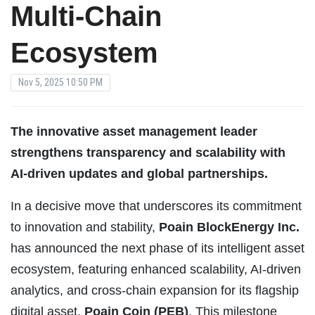
Multi-Chain
Ecosystem
Nov 5, 2025 10:50 PM
The innovative asset management leader
strengthens transparency and scalability with
AI-driven updates and global partnerships.
In a decisive move that underscores its commitment
to innovation and stability,
Poain BlockEnergy Inc.
has announced the next phase of its intelligent asset
ecosystem, featuring enhanced scalability, AI-driven
analytics, and cross-chain expansion for its flagship
digital asset,
Poain Coin (PEB)
. This milestone