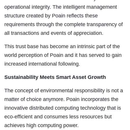
operational integrity. The intelligent management
structure created by Poain reflects these
requirements through the complete transparency of
all transactions and events of appreciation.
This trust base has become an intrinsic part of the
world perception of Poain and it has served to gain
increased international following.
Sustainability Meets Smart Asset Growth
The concept of environmental responsibility is not a
matter of choice anymore. Poain incorporates the
innovative distributed computing technology that is
eco-efficient and consumes less resources but
achieves high computing power.