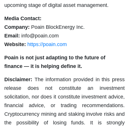
upcoming stage of digital asset management.
Media Contact:
Company:
Poain BlockEnergy Inc.
Email:
info@poain.com
Website:
https://poain.com
Poain is not just adapting to the future of
finance — it is helping define it.
Disclaimer:
The information provided in this press
release does not constitute an investment
solicitation, nor does it constitute investment advice,
financial advice, or trading recommendations.
Cryptocurrency mining and staking involve risks and
the possibility of losing funds. It is strongly