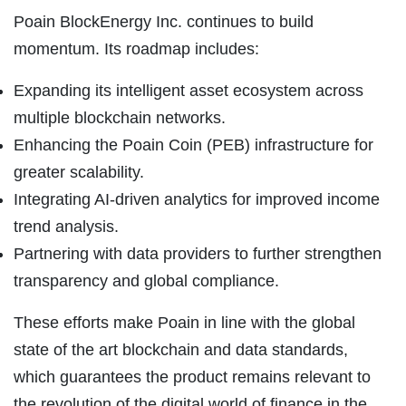
Poain BlockEnergy Inc. continues to build
momentum. Its roadmap includes:
Expanding its intelligent asset ecosystem across
multiple blockchain networks.
Enhancing the Poain Coin (PEB) infrastructure for
greater scalability.
Integrating AI-driven analytics for improved income
trend analysis.
Partnering with data providers to further strengthen
transparency and global compliance.
These efforts make Poain in line with the global
state of the art blockchain and data standards,
which guarantees the product remains relevant to
the revolution of the digital world of finance in the