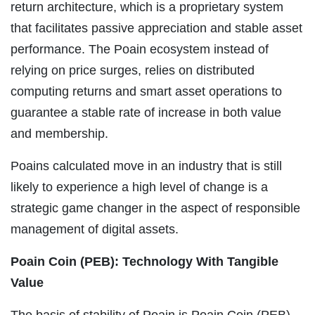
return architecture, which is a proprietary system
that facilitates passive appreciation and stable asset
performance. The Poain ecosystem instead of
relying on price surges, relies on distributed
computing returns and smart asset operations to
guarantee a stable rate of increase in both value
and membership.
Poains calculated move in an industry that is still
likely to experience a high level of change is a
strategic game changer in the aspect of responsible
management of digital assets.
Poain Coin (PEB): Technology With Tangible
Value