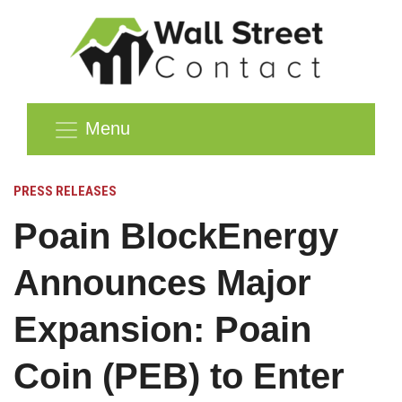
Menu
PRESS RELEASES
Poain BlockEnergy
Announces Major
Expansion: Poain
Coin (PEB) to Enter