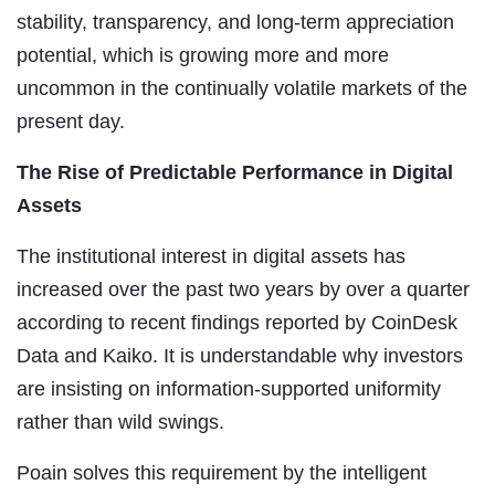
stability, transparency, and long-term appreciation
potential, which is growing more and more
uncommon in the continually volatile markets of the
present day.
The Rise of Predictable Performance in Digital
Assets
The institutional interest in digital assets has
increased over the past two years by over a quarter
according to recent findings reported by CoinDesk
Data and Kaiko. It is understandable why investors
are insisting on information-supported uniformity
rather than wild swings.
Poain solves this requirement by the intelligent