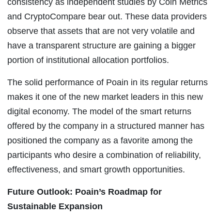
consistency as independent studies by Coin Metrics
and CryptoCompare bear out. These data providers
observe that assets that are not very volatile and
have a transparent structure are gaining a bigger
portion of institutional allocation portfolios.
The solid performance of Poain in its regular returns
makes it one of the new market leaders in this new
digital economy. The model of the smart returns
offered by the company in a structured manner has
positioned the company as a favorite among the
participants who desire a combination of reliability,
effectiveness, and smart growth opportunities.
Future Outlook: Poain’s Roadmap for
Sustainable Expansion