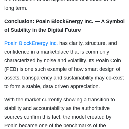
long term.
Conclusion: Poain BlockEnergy Inc. — A Symbol
of Stability in the Digital Future
Poain BlockEnergy Inc.
has clarity, structure, and
confidence in a marketplace that is commonly
characterized by noise and volatility. Its Poain Coin
(PEB) is one such example of how smart design of
assets, transparency and sustainability may co-exist
to form a stable, data-driven appreciation.
With the market currently showing a transition to
stability and accountability as the authoritative
sources confirm this fact, the model created by
Poain became one of the benchmarks of the