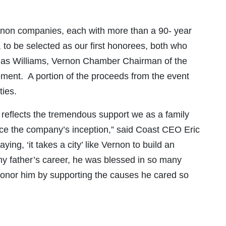
rnon companies, each with more than a 90- year
 to be selected as our first honorees, both who
uglas Williams, Vernon Chamber Chairman of the
ent. A portion of the proceeds from the event
ties.
t reflects the tremendous support we as a family
nce the company’s inception,” said Coast CEO Eric
ying, ‘it takes a city’ like Vernon to build an
 my father’s career, he was blessed in so many
honor him by supporting the causes he cared so