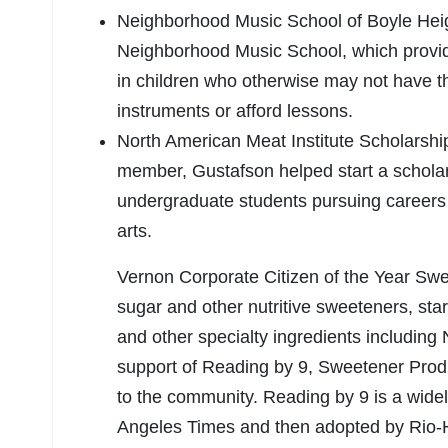
Neighborhood Music School of Boyle Heig
Neighborhood Music School, which provide
in children who otherwise may not have t
instruments or afford lessons.
North American Meat Institute Scholarshi
member, Gustafson helped start a scholar
undergraduate students pursuing careers 
arts.
Vernon Corporate Citizen of the Year Swe
sugar and other nutritive sweeteners, starc
and other specialty ingredients includin
support of Reading by 9, Sweetener Produ
to the community. Reading by 9 is a widel
Angeles Times and then adopted by Rio-H