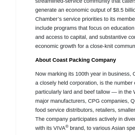
streamlined-service community that cater
generate an economic output of $8.5 billi
Chamber’s service priorities to its membe
include programs that focus on education
and access to capital, and substantive c
economic growth for a close-knit communi
About Coast Packing Company
Now marking its 100th year in business
a closely held corporation, is the number 
particularly lard and beef tallow — in th
major manufacturers, CPG companies, QSR
food service distributors, retailers, small
The company participates actively in dive
®
with its VIVA
brand, to various Asian spe