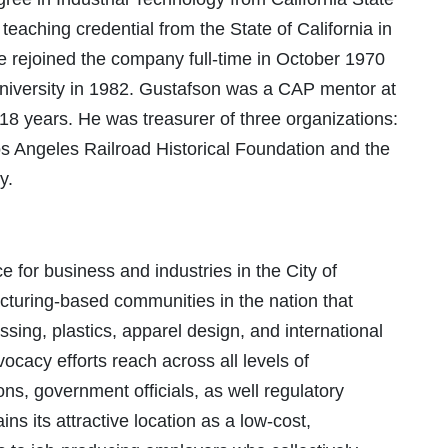
eaching credential from the State of California in
he rejoined the company full-time in October 1970
iversity in 1982. Gustafson was a CAP mentor at
18 years. He was treasurer of three organizations:
s Angeles Railroad Historical Foundation and the
y.
for business and industries in the City of
acturing-based communities in the nation that
sing, plastics, apparel design, and international
ocacy efforts reach across all levels of
s, government officials, as well regulatory
ns its attractive location as a low-cost,