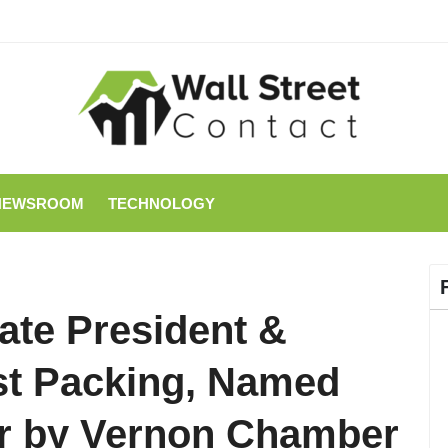
NEWSROOM
TECHNOLOGY
ate President &
st Packing, Named
ear by Vernon Chamber