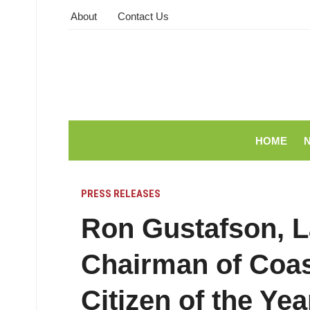
About
Contact Us
HOME
PRESS RELEASES
Ron Gustafson, L
Chairman of Coa
Citizen of the Y