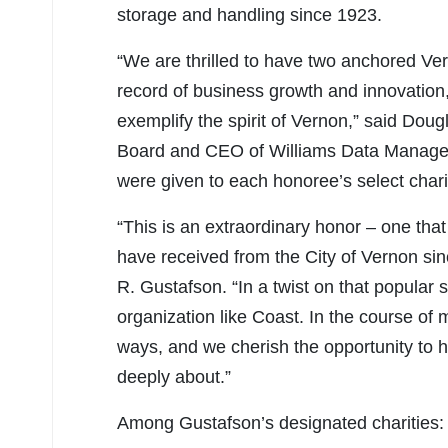
storage and handling since 1923.
“We are thrilled to have two anchored Ve
record of business growth and innovation,
exemplify the spirit of Vernon,” said Do
Board and CEO of Williams Data Managem
were given to each honoree’s select chari
“This is an extraordinary honor – one tha
have received from the City of Vernon si
R. Gustafson. “In a twist on that popular sa
organization like Coast. In the course of
ways, and we cherish the opportunity to 
deeply about.”
Among Gustafson’s designated charities: