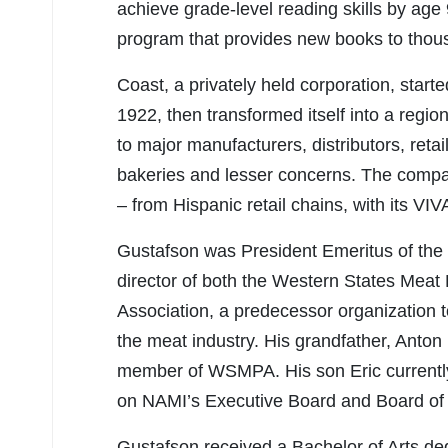
achieve grade-level reading skills by age
program that provides new books to thousa
Coast, a privately held corporation, start
1922, then transformed itself into a regi
to major manufacturers, distributors, retai
bakeries and lesser concerns. The compan
– from Hispanic retail chains, with its VI
Gustafson was President Emeritus of the
director of both the Western States Mea
Association, a predecessor organization t
the meat industry. His grandfather, Anto
member of WSMPA. His son Eric currently 
on NAMI’s Executive Board and Board of 
Gustafson received a Bachelor of Arts deg