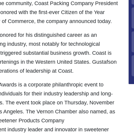
 the community, Coast Packing Company President
red with the first-ever Citizen of the Year
r of Commerce, the company announced today.
onored for his distinguished career as an
ng industry, most notably for technological
triggered substantial business growth. Coast is
ortenings in the Western United States. Gustafson
nerations of leadership at Coast.
Awards is a corporate philanthropic event to
ividuals for their industry leadership and long-
es. The event took place on Thursday, November
os Angeles. The Vernon Chamber also named, as
Sweetener Products Company
t industry leader and innovator in sweetener