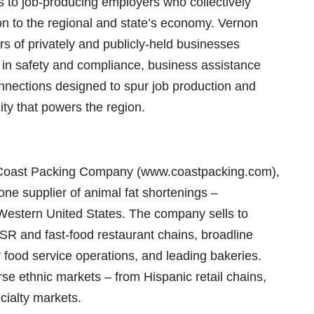
s to job-producing employers who collectively
on to the regional and state’s economy. Vernon
rs of privately and publicly-held businesses
 in safety and compliance, business assistance
onnections designed to spur job production and
ty that powers the region.
, Coast Packing Company (www.coastpacking.com),
one supplier of animal fat shortenings –
e Western United States. The company sells to
 and fast-food restaurant chains, broadline
er food service operations, and leading bakeries.
rse ethnic markets – from Hispanic retail chains,
cialty markets.