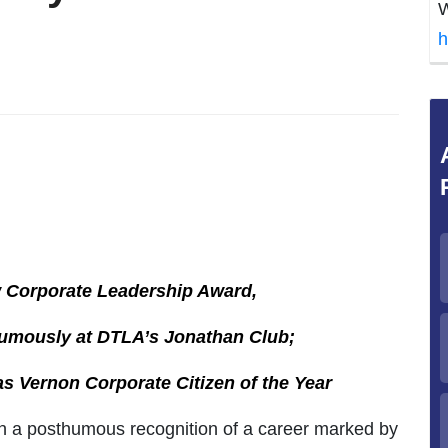
W
h
w Corporate Leadership Award,
umously at DTLA’s Jonathan Club;
s Vernon Corporate Citizen of the Year
 a posthumous recognition of a career marked by