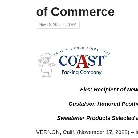
of Commerce
Nov 18, 2022 6:00 AM
First Recipient of Ne
Gustafson Honored Posth
Sweetener Products Selected a
VERNON, Calif. (November 17, 2022) – In