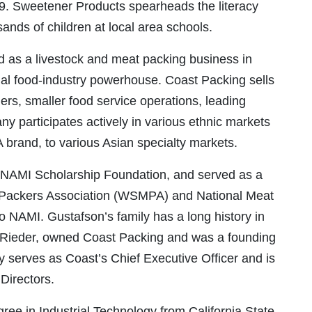
 9. Sweetener Products spearheads the literacy
nds of children at local area schools.
ed as a livestock and meat packing business in
onal food-industry powerhouse. Coast Packing sells
lers, smaller food service operations, leading
y participates actively in various ethnic markets
VA brand, to various Asian specialty markets.
 NAMI Scholarship Foundation, and served as a
t Packers Association (WSMPA) and National Meat
o NAMI. Gustafson’s family has a long history in
n Rieder, owned Coast Packing and was a founding
serves as Coast’s Chief Executive Officer and is
Directors.
ree in Industrial Technology from California State