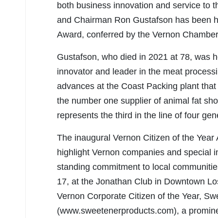
both business innovation and service to
and Chairman Ron Gustafson has been hono
Award, conferred by the Vernon Chambe
Gustafson, who died in 2021 at 78, was h
innovator and leader in the meat processi
advances at the Coast Packing plant that 
the number one supplier of animal fat sh
represents the third in the line of four ge
The inaugural Vernon Citizen of the Year 
highlight Vernon companies and special ind
standing commitment to local communiti
17, at the Jonathan Club in Downtown L
Vernon Corporate Citizen of the Year, 
(www.sweetenerproducts.com), a prominen