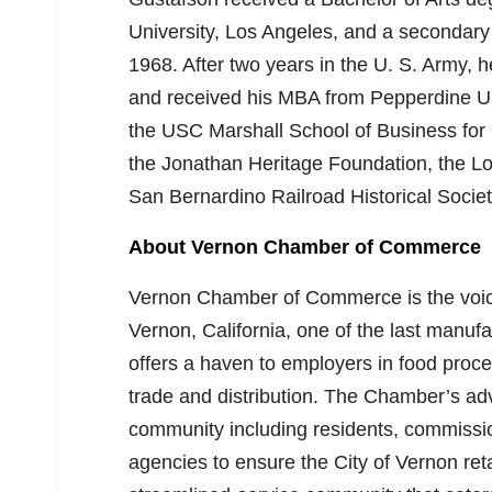
University, Los Angeles, and a secondary t
1968. After two years in the U. S. Army, 
and received his MBA from Pepperdine Un
the USC Marshall School of Business for 
the Jonathan Heritage Foundation, the Lo
San Bernardino Railroad Historical Societ
About Vernon Chamber of Commerce
Vernon Chamber of Commerce is the voice 
Vernon, California, one of the last manuf
offers a haven to employers in food proces
trade and distribution. The Chamber’s adv
community including residents, commission
agencies to ensure the City of Vernon retai