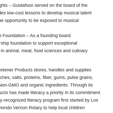
hts – Gustafson served on the board of the
s low-cost lessons to develop musical talent
he opportunity to be exposed to musical
p Foundation – As a founding board
ship foundation to support exceptional
in animal, meat, food sciences and culinary
etener Products stores, handles and supplies
hes, salts, proteins, fiber, gums, pulse grains,
g Non-GMO and organic ingredients. Through its
cts has made literacy a priority in its commitment
y-recognized literacy program first started by Los
ondo Vernon Rotary to help local children