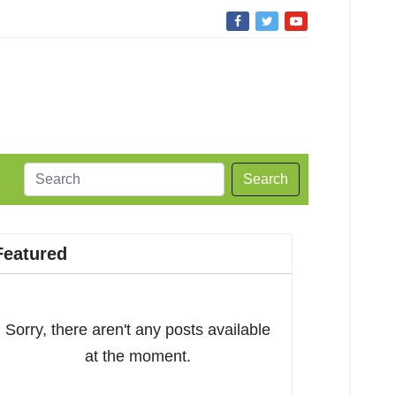
Search
Featured
Sorry, there aren't any posts available
at the moment.