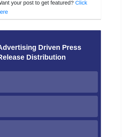
ant your post to get featured?
Click
ere
Advertising Driven Press
Release Distribution