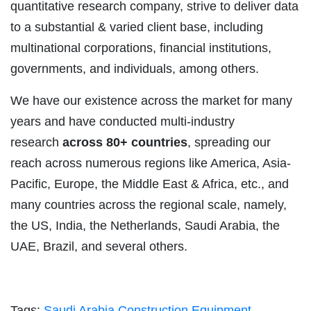
quantitative research company, strive to deliver data
to a substantial & varied client base, including
multinational corporations, financial institutions,
governments, and individuals, among others.
We have our existence across the market for many
years and have conducted multi-industry
research
across 80+ countries
, spreading our
reach across numerous regions like America, Asia-
Pacific, Europe, the Middle East & Africa, etc., and
many countries across the regional scale, namely,
the US, India, the Netherlands, Saudi Arabia, the
UAE, Brazil, and several others.
Tags:
Saudi Arabia Construction Equipment