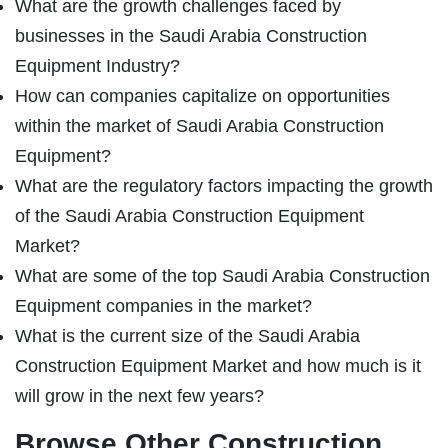
What are the growth challenges faced by
businesses in the Saudi Arabia Construction
Equipment Industry?
How can companies capitalize on opportunities
within the market of Saudi Arabia Construction
Equipment?
What are the regulatory factors impacting the growth
of the Saudi Arabia Construction Equipment
Market?
What are some of the top Saudi Arabia Construction
Equipment companies in the market?
What is the current size of the Saudi Arabia
Construction Equipment Market and how much is it
will grow in the next few years?
Browse Other Construction