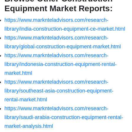
Equipment Market Reports:
https://www.marknteladvisors.com/research-
library/india-construction-equipment-ce-market.html
https://www.marknteladvisors.com/research-
library/global-construction-equipment-market.html
https://www.marknteladvisors.com/research-
library/indonesia-construction-equipment-rental-
market.html
https://www.marknteladvisors.com/research-
library/southeast-asia-construction-equipment-
rental-market.html
https://www.marknteladvisors.com/research-
library/saudi-arabia-construction-equipment-rental-
market-analysis.html