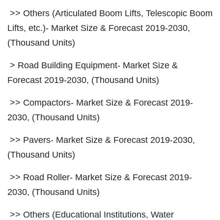
>> Others (Articulated Boom Lifts, Telescopic Boom
Lifts, etc.)- Market Size & Forecast 2019-2030,
(Thousand Units)
> Road Building Equipment- Market Size &
Forecast 2019-2030, (Thousand Units)
>> Compactors- Market Size & Forecast 2019-
2030, (Thousand Units)
>> Pavers- Market Size & Forecast 2019-2030,
(Thousand Units)
>> Road Roller- Market Size & Forecast 2019-
2030, (Thousand Units)
>> Others (Educational Institutions, Water