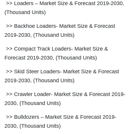
>> Loaders – Market Size & Forecast 2019-2030,
(Thousand Units)
>> Backhoe Loaders- Market Size & Forecast
2019-2030, (Thousand Units)
>> Compact Track Loaders- Market Size &
Forecast 2019-2030, (Thousand Units)
>> Skid Steer Loaders- Market Size & Forecast
2019-2030, (Thousand Units)
>> Crawler Loader- Market Size & Forecast 2019-
2030, (Thousand Units)
>> Bulldozers – Market Size & Forecast 2019-
2030, (Thousand Units)