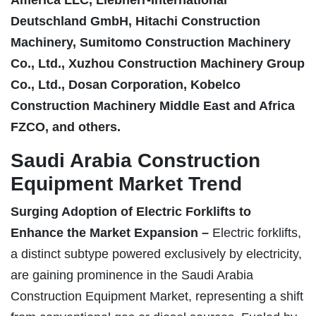
Deutschland GmbH, Hitachi Construction
Machinery, Sumitomo Construction Machinery
Co., Ltd., Xuzhou Construction Machinery Group
Co., Ltd., Dosan Corporation, Kobelco
Construction Machinery Middle East and Africa
FZCO, and others.
Saudi Arabia Construction
Equipment Market Trend
Surging Adoption of Electric Forklifts to
Enhance the Market Expansion –
Electric forklifts,
a distinct subtype powered exclusively by electricity,
are gaining prominence in the Saudi Arabia
Construction Equipment Market, representing a shift