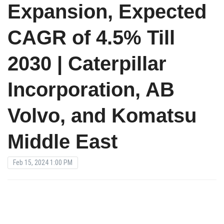
Expansion, Expected
CAGR of 4.5% Till
2030 | Caterpillar
Incorporation, AB
Volvo, and Komatsu
Middle East
Feb 15, 2024 1:00 PM