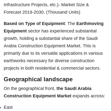
Infrastructure Projects, etc.)- Market Size &
Forecast 2019-2030, (Thousand Units)
Based on Type of Equipment
: The
Earthmoving
Equipment
sector has experienced substantial
growth, holding a substantial share of the Saudi
Arabia Construction Equipment Market. This is
primarily due to its versatile applications in various
earthworks necessary for diverse construction
projects in both residential & commercial sectors.
Geographical landscape
On the geographical front,
the Saudi Arabia
Construction Equipment Market
expands across:
East