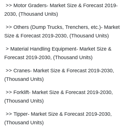
>> Motor Graders- Market Size & Forecast 2019-
2030, (Thousand Units)
>> Others (Dump Trucks, Trenchers, etc.)- Market
Size & Forecast 2019-2030, (Thousand Units)
> Material Handling Equipment- Market Size &
Forecast 2019-2030, (Thousand Units)
>> Cranes- Market Size & Forecast 2019-2030,
(Thousand Units)
>> Forklift- Market Size & Forecast 2019-2030,
(Thousand Units)
>> Tipper- Market Size & Forecast 2019-2030,
(Thousand Units)