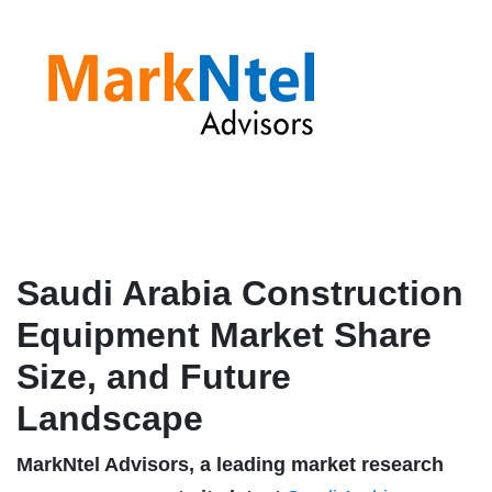
Saudi Arabia Construction
Equipment Market Share
Size, and Future
Landscape
MarkNtel Advisors, a leading market research