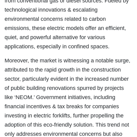
from conventional gas or diesel sources. Fueled by
technological innovations & escalating
environmental concerns related to carbon
emissions, these electric models offer an efficient,
quiet, and powerful alternative for various
applications, especially in confined spaces.
Moreover, the market is witnessing a notable surge,
attributed to the rapid growth in the construction
sector, particularly evident in the increased number
of public building renovations spurred by projects
like ‘NEOM.’ Government initiatives, including
financial incentives & tax breaks for companies
investing in electric forklifts, further propelling the
adoption of this eco-friendly solution. This trend not
only addresses environmental concerns but also