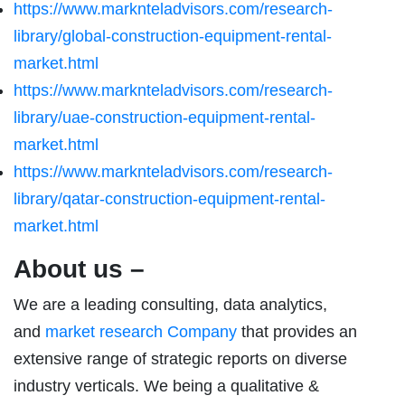
https://www.marknteladvisors.com/research-
library/global-construction-equipment-rental-
market.html
https://www.marknteladvisors.com/research-
library/uae-construction-equipment-rental-
market.html
https://www.marknteladvisors.com/research-
library/qatar-construction-equipment-rental-
market.html
About us –
We are a leading consulting, data analytics,
and
market research Company
that provides an
extensive range of strategic reports on diverse
industry verticals. We being a qualitative &