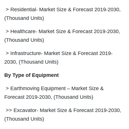
> Residential- Market Size & Forecast 2019-2030,
(Thousand Units)
> Healthcare- Market Size & Forecast 2019-2030,
(Thousand Units)
> Infrastructure- Market Size & Forecast 2019-
2030, (Thousand Units)
By Type of Equipment
> Earthmoving Equipment – Market Size &
Forecast 2019-2030, (Thousand Units)
>> Excavator- Market Size & Forecast 2019-2030,
(Thousand Units)