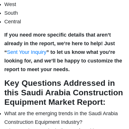
West
South
Central
If you need more specific details that aren’t
already in the report, we’re here to help! Just
“
Sent Your Inquiry
” to let us know what you’re
looking for, and we’ll be happy to customize the
report to meet your needs.
Key Questions Addressed in
this Saudi Arabia Construction
Equipment Market Report:
What are the emerging trends in the Saudi Arabia
Construction Equipment Industry?