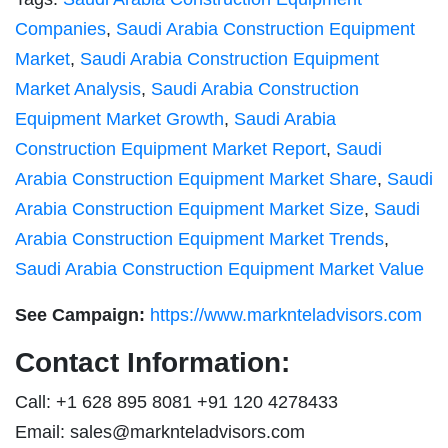
Companies
,
Saudi Arabia Construction Equipment
Market
,
Saudi Arabia Construction Equipment
Market Analysis
,
Saudi Arabia Construction
Equipment Market Growth
,
Saudi Arabia
Construction Equipment Market Report
,
Saudi
Arabia Construction Equipment Market Share
,
Saudi
Arabia Construction Equipment Market Size
,
Saudi
Arabia Construction Equipment Market Trends
,
Saudi Arabia Construction Equipment Market Value
See Campaign:
https://www.marknteladvisors.com
Contact Information:
Call: +1 628 895 8081 +91 120 4278433
Email:
sales@marknteladvisors.com