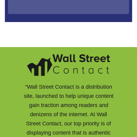
“Wall Street Contact is a distribution
site, launched to help unique content
gain traction among readers and
denizens of the internet. At Wall
Street Contact, our top priority is of
displaying content that is authentic