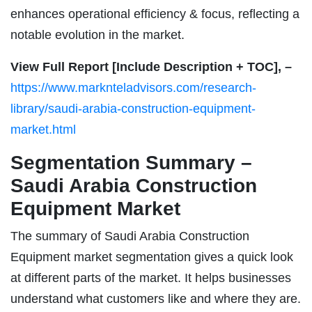
enhances operational efficiency & focus, reflecting a
notable evolution in the market.
View Full Report [Include Description + TOC], –
https://www.marknteladvisors.com/research-
library/saudi-arabia-construction-equipment-
market.html
Segmentation Summary –
Saudi Arabia Construction
Equipment Market
The summary of Saudi Arabia Construction
Equipment market segmentation gives a quick look
at different parts of the market. It helps businesses
understand what customers like and where they are.