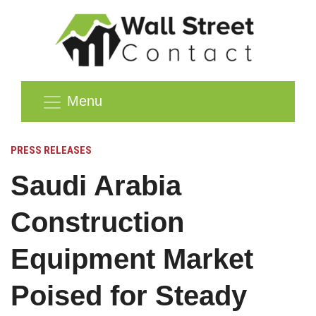
Menu
PRESS RELEASES
Saudi Arabia
Construction
Equipment Market
Poised for Steady