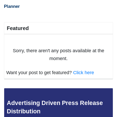
Planner
Featured
Sorry, there aren't any posts available at the
moment.
Want your post to get featured?
Click here
Advertising Driven Press Release
Distribution