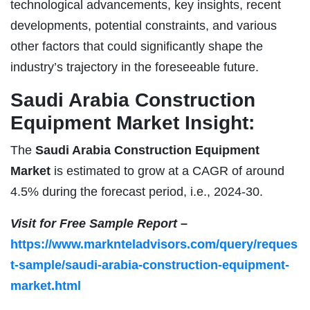
technological advancements, key insights, recent
developments, potential constraints, and various
other factors that could significantly shape the
industry’s trajectory in the foreseeable future.
Saudi Arabia Construction
Equipment Market Insight:
The
Saudi Arabia Construction Equipment
Market
is estimated to grow at a CAGR of around
4.5% during the forecast period, i.e., 2024-30.
Visit for Free Sample Report –
https://www.marknteladvisors.com/query/reques
t-sample/saudi-arabia-construction-equipment-
market.html