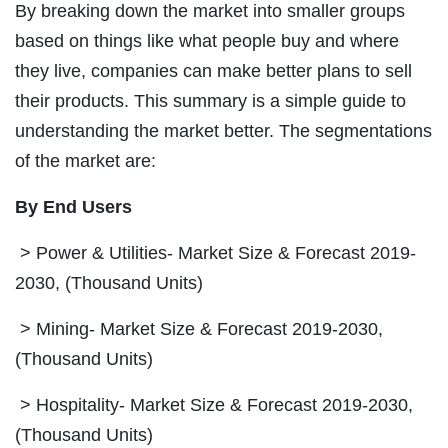
By breaking down the market into smaller groups
based on things like what people buy and where
they live, companies can make better plans to sell
their products. This summary is a simple guide to
understanding the market better. The segmentations
of the market are:
By End Users
> Power & Utilities- Market Size & Forecast 2019-
2030, (Thousand Units)
> Mining- Market Size & Forecast 2019-2030,
(Thousand Units)
> Hospitality- Market Size & Forecast 2019-2030,
(Thousand Units)