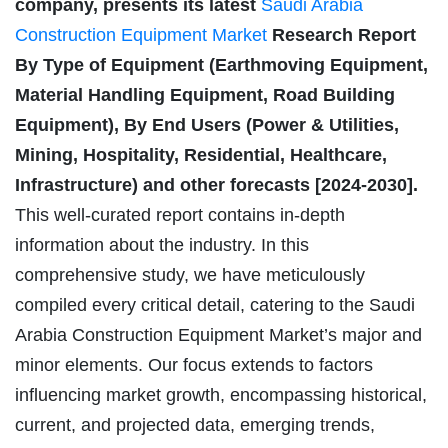
company, presents its latest
Saudi Arabia
Construction Equipment Market
Research Report
By Type of Equipment (Earthmoving Equipment,
Material Handling Equipment, Road Building
Equipment), By End Users (Power & Utilities,
Mining, Hospitality, Residential, Healthcare,
Infrastructure) and other forecasts [2024-2030].
This well-curated report contains in-depth
information about the industry. In this
comprehensive study, we have meticulously
compiled every critical detail, catering to the Saudi
Arabia Construction Equipment Market’s major and
minor elements. Our focus extends to factors
influencing market growth, encompassing historical,
current, and projected data, emerging trends,