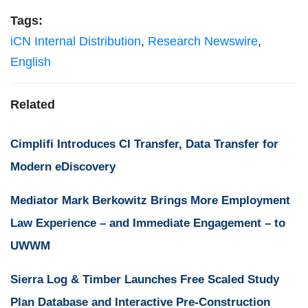
Tags:
iCN Internal Distribution
,
Research Newswire
,
English
Related
Cimplifi Introduces CI Transfer, Data Transfer for
Modern eDiscovery
Mediator Mark Berkowitz Brings More Employment
Law Experience – and Immediate Engagement – to
UWWM
Sierra Log & Timber Launches Free Scaled Study
Plan Database and Interactive Pre-Construction