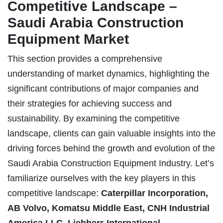
Competitive Landscape –
Saudi Arabia Construction
Equipment Market
This section provides a comprehensive
understanding of market dynamics, highlighting the
significant contributions of major companies and
their strategies for achieving success and
sustainability. By examining the competitive
landscape, clients can gain valuable insights into the
driving forces behind the growth and evolution of the
Saudi Arabia Construction Equipment Industry. Let’s
familiarize ourselves with the key players in this
competitive landscape:
Caterpillar Incorporation,
AB Volvo, Komatsu Middle East, CNH Industrial
America LLC, Liebherr-International