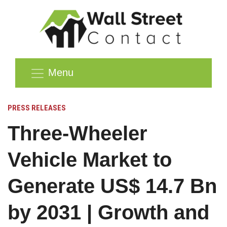
Menu
PRESS RELEASES
Three-Wheeler
Vehicle Market to
Generate US$ 14.7 Bn
by 2031 | Growth and