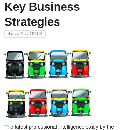
Key Business
Strategies
Nov 24, 2022 8:00 PM
The latest professional intelligence study by the