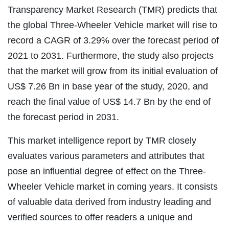
Transparency Market Research (TMR) predicts that
the global Three-Wheeler Vehicle market will rise to
record a CAGR of 3.29% over the forecast period of
2021 to 2031. Furthermore, the study also projects
that the market will grow from its initial evaluation of
US$ 7.26 Bn in base year of the study, 2020, and
reach the final value of US$ 14.7 Bn by the end of
the forecast period in 2031.
This market intelligence report by TMR closely
evaluates various parameters and attributes that
pose an influential degree of effect on the Three-
Wheeler Vehicle market in coming years. It consists
of valuable data derived from industry leading and
verified sources to offer readers a unique and