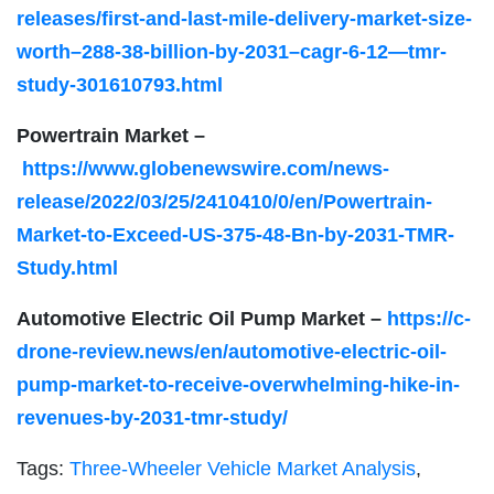
releases/first-and-last-mile-delivery-market-size-
worth–288-38-billion-by-2031–cagr-6-12—tmr-
study-301610793.html
Powertrain Market –
https://www.globenewswire.com/news-
release/2022/03/25/2410410/0/en/Powertrain-
Market-to-Exceed-US-375-48-Bn-by-2031-TMR-
Study.html
Automotive Electric Oil Pump Market –
https://c-
drone-review.news/en/automotive-electric-oil-
pump-market-to-receive-overwhelming-hike-in-
revenues-by-2031-tmr-study/
Tags:
Three-Wheeler Vehicle Market Analysis
,