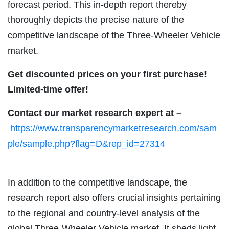
forecast period. This in-depth report thereby
thoroughly depicts the precise nature of the
competitive landscape of the Three-Wheeler Vehicle
market.
Get discounted prices on your first purchase!
Limited-time offer!
Contact our market research expert at –
https://www.transparencymarketresearch.com/sam
ple/sample.php?flag=D&rep_id=27314
In addition to the competitive landscape, the
research report also offers crucial insights pertaining
to the regional and country-level analysis of the
global Three-Wheeler Vehicle market. It sheds light