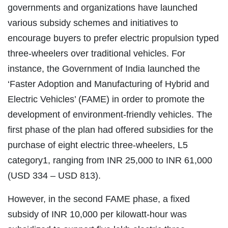
governments and organizations have launched
various subsidy schemes and initiatives to
encourage buyers to prefer electric propulsion typed
three-wheelers over traditional vehicles. For
instance, the Government of India launched the
‘Faster Adoption and Manufacturing of Hybrid and
Electric Vehicles’ (FAME) in order to promote the
development of environment-friendly vehicles. The
first phase of the plan had offered subsidies for the
purchase of eight electric three-wheelers, L5
category1, ranging from INR 25,000 to INR 61,000
(USD 334 – USD 813).
However, in the second FAME phase, a fixed
subsidy of INR 10,000 per kilowatt-hour was