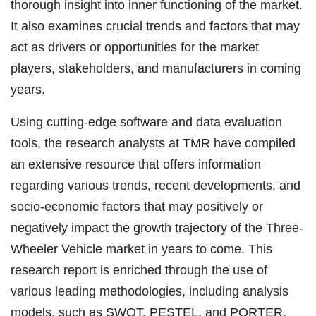
thorough insight into inner functioning of the market.
It also examines crucial trends and factors that may
act as drivers or opportunities for the market
players, stakeholders, and manufacturers in coming
years.
Using cutting-edge software and data evaluation
tools, the research analysts at TMR have compiled
an extensive resource that offers information
regarding various trends, recent developments, and
socio-economic factors that may positively or
negatively impact the growth trajectory of the Three-
Wheeler Vehicle market in years to come. This
research report is enriched through the use of
various leading methodologies, including analysis
models, such as SWOT, PESTEL, and PORTER.