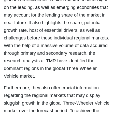
on the leading, as well as emerging economies that
may account for the leading share of the market in
near future. It also highlights the share, potential
growth rate, host of essential drivers, as well as
challenges before these individual regional markets.
With the help of a massive volume of data acquired
through primary and secondary research, the
research analysts at TMR have identified the
dominant regions in the global Three-Wheeler
Vehicle market.
Furthermore, they also offer crucial information
regarding the regional markets that may display
sluggish growth in the global Three-Wheeler Vehicle
market over the forecast period. To achieve the