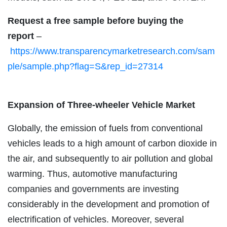
Request a free sample before buying the
report
–
https://www.transparencymarketresearch.com/sam
ple/sample.php?flag=S&rep_id=27314
Expansion of Three-wheeler Vehicle Market
Globally, the emission of fuels from conventional
vehicles leads to a high amount of carbon dioxide in
the air, and subsequently to air pollution and global
warming. Thus, automotive manufacturing
companies and governments are investing
considerably in the development and promotion of
electrification of vehicles. Moreover, several