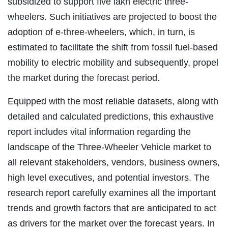
subsidized to support five lakh electric three-
wheelers. Such initiatives are projected to boost the
adoption of e-three-wheelers, which, in turn, is
estimated to facilitate the shift from fossil fuel-based
mobility to electric mobility and subsequently, propel
the market during the forecast period.
Equipped with the most reliable datasets, along with
detailed and calculated predictions, this exhaustive
report includes vital information regarding the
landscape of the Three-Wheeler Vehicle market to
all relevant stakeholders, vendors, business owners,
high level executives, and potential investors. The
research report carefully examines all the important
trends and growth factors that are anticipated to act
as drivers for the market over the forecast years. In