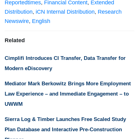
Reportedtimes
,
Financial Content
,
Extended
Distribution
,
iCN Internal Distribution
,
Research
Newswire
,
English
Related
Cimplifi Introduces CI Transfer, Data Transfer for
Modern eDiscovery
Mediator Mark Berkowitz Brings More Employment
Law Experience – and Immediate Engagement – to
UWWM
Sierra Log & Timber Launches Free Scaled Study
Plan Database and Interactive Pre-Construction