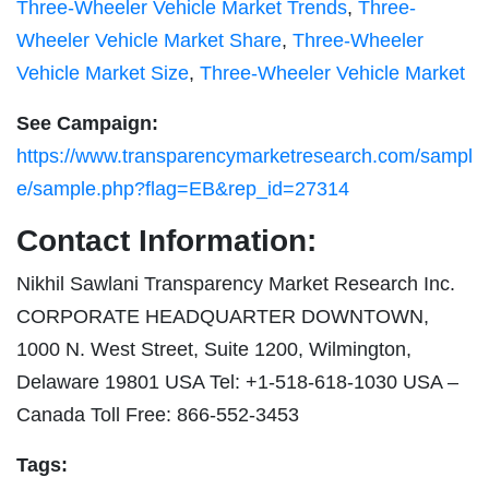
Three-Wheeler Vehicle Market Trends
,
Three-
Wheeler Vehicle Market Share
,
Three-Wheeler
Vehicle Market Size
,
Three-Wheeler Vehicle Market
See Campaign:
https://www.transparencymarketresearch.com/sampl
e/sample.php?flag=EB&rep_id=27314
Contact Information:
Nikhil Sawlani Transparency Market Research Inc.
CORPORATE HEADQUARTER DOWNTOWN,
1000 N. West Street, Suite 1200, Wilmington,
Delaware 19801 USA Tel: +1-518-618-1030 USA –
Canada Toll Free: 866-552-3453
Tags: