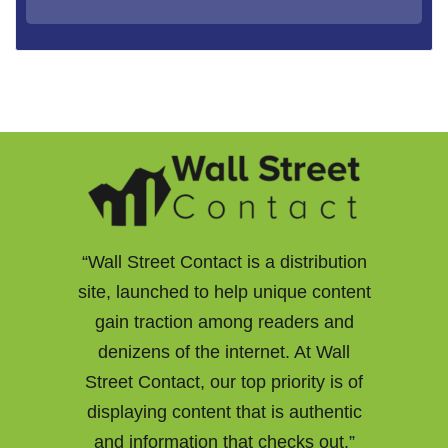
“Wall Street Contact is a distribution
site, launched to help unique content
gain traction among readers and
denizens of the internet. At Wall
Street Contact, our top priority is of
displaying content that is authentic
and information that checks out.”