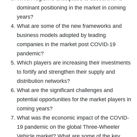
dominant positioning in the market in coming
years?
What are some of the new frameworks and
business models adopted by leading
companies in the market post COVID-19
pandemic?
Which players are increasing their investments
to fortify and strengthen their supply and
distribution networks?
What are the significant challenges and
potential opportunities for the market players in
coming years?
What was the economic impact of the COVID-
19 pandemic on the global Three-Wheeler
Vehicle market? What are some of the key