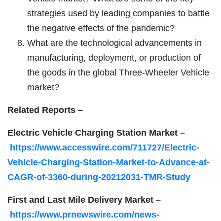
strategies used by leading companies to battle
the negative effects of the pandemic?
What are the technological advancements in
manufacturing, deployment, or production of
the goods in the global Three-Wheeler Vehicle
market?
Related Reports –
Electric Vehicle Charging Station Market –
https://www.accesswire.com/711727/Electric-
Vehicle-Charging-Station-Market-to-Advance-at-
CAGR-of-3360-during-20212031-TMR-Study
First and Last Mile Delivery Market –
https://www.prnewswire.com/news-