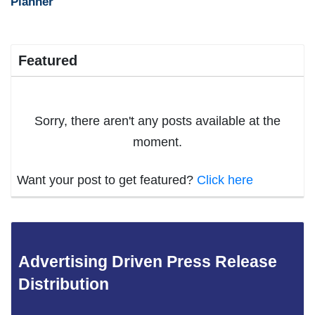
Planner
Featured
Sorry, there aren't any posts available at the
moment.
Want your post to get featured?
Click here
Advertising Driven Press Release
Distribution