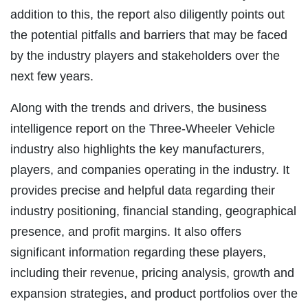
addition to this, the report also diligently points out
the potential pitfalls and barriers that may be faced
by the industry players and stakeholders over the
next few years.
Along with the trends and drivers, the business
intelligence report on the Three-Wheeler Vehicle
industry also highlights the key manufacturers,
players, and companies operating in the industry. It
provides precise and helpful data regarding their
industry positioning, financial standing, geographical
presence, and profit margins. It also offers
significant information regarding these players,
including their revenue, pricing analysis, growth and
expansion strategies, and product portfolios over the