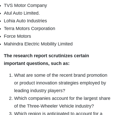
TVS Motor Company
Atul Auto Limited.
Lohia Auto Industries
Terra Motors Corporation
Force Motors
Mahindra Electric Mobility Limited
The research report scrutinizes certain
important questions, such as:
What are some of the recent brand promotion
or product innovation strategies employed by
leading industry players?
Which companies account for the largest share
of the Three-Wheeler Vehicle industry?
Which region is anticipated to account for a