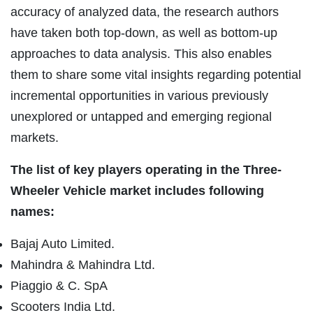
accuracy of analyzed data, the research authors
have taken both top-down, as well as bottom-up
approaches to data analysis. This also enables
them to share some vital insights regarding potential
incremental opportunities in various previously
unexplored or untapped and emerging regional
markets.
The list of key players operating in the Three-
Wheeler Vehicle market includes following
names:
Bajaj Auto Limited.
Mahindra & Mahindra Ltd.
Piaggio & C. SpA
Scooters India Ltd.