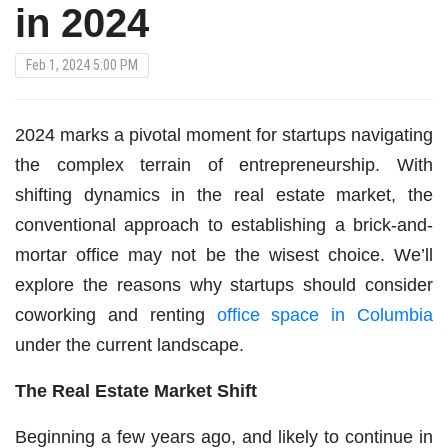
in 2024
Feb 1, 2024 5:00 PM
2024 marks a pivotal moment for startups navigating
the complex terrain of entrepreneurship. With
shifting dynamics in the real estate market, the
conventional approach to establishing a brick-and-
mortar office may not be the wisest choice. We’ll
explore the reasons why startups should consider
coworking and renting
office space in Columbia
under the current landscape.
The Real Estate Market Shift
Beginning a few years ago, and likely to continue in