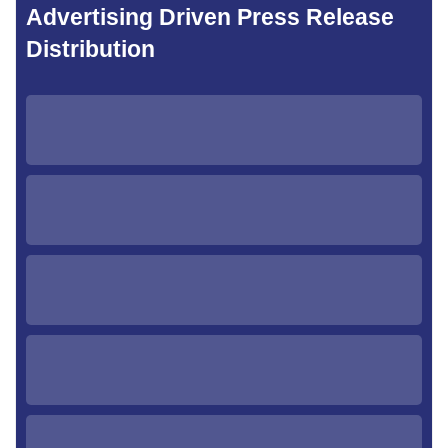
Advertising Driven Press Release
Distribution