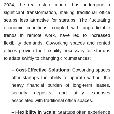
2024, the real estate market has undergone a
significant transformation, making traditional office
setups less attractive for startups. The fluctuating
economic conditions, coupled with unpredictable
trends in remote work, have led to increased
flexibility demands. Coworking spaces and rented
offices provide the flexibility necessary for startups
to adapt swiftly to changing circumstances:
– Cost-Effective Solutions:
Coworking spaces
offer startups the ability to operate without the
heavy financial burden of long-term leases,
security deposits, and utility expenses
associated with traditional office spaces.
– Flexibility in Scale:
Startups often experience