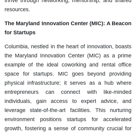
thrive through networking, mentorship, and shared
resources.
The Maryland Innovation Center (MIC): A Beacon
for Startups
Columbia, nestled in the heart of innovation, boasts
the Maryland Innovation Center (MIC) as a prime
example of the ideal coworking and rental office
space for startups. MIC goes beyond providing
physical infrastructure; it serves as a hub where
entrepreneurs can connect with like-minded
individuals, gain access to expert advice, and
leverage state-of-the-art facilities. This nurturing
environment positions startups for accelerated
growth, fostering a sense of community crucial for