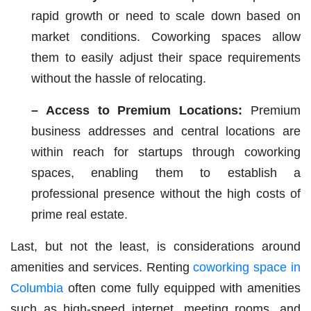
rapid growth or need to scale down based on
market conditions. Coworking spaces allow
them to easily adjust their space requirements
without the hassle of relocating.
– Access to Premium Locations:
Premium
business addresses and central locations are
within reach for startups through coworking
spaces, enabling them to establish a
professional presence without the high costs of
prime real estate.
Last, but not the least, is considerations around
amenities and services. Renting
coworking space in
Columbia
often come fully equipped with amenities
such as high-speed internet, meeting rooms, and