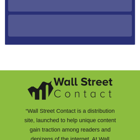
“Wall Street Contact is a distribution
site, launched to help unique content
gain traction among readers and
denizens of the internet. At Wall