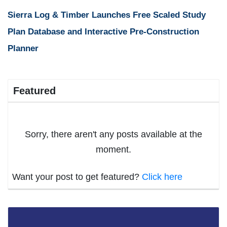
Sierra Log & Timber Launches Free Scaled Study
Plan Database and Interactive Pre-Construction
Planner
Featured
Sorry, there aren't any posts available at the
moment.
Want your post to get featured?
Click here