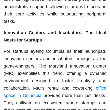
administrative support, allowing startups to focus on
their core activities while outsourcing peripheral
tasks.
Innovation Centers and Incubators: The Ideal
Nests for Startups
For startups eyeing Columbia as their launchpad,
innovation centers and incubators emerge as the
game-changers. The Maryland Innovation Center
(MIC) exemplifies this trend, offering a dynamic
environment designed to foster creativity and
collaboration. MIC’s rental and coworking
office
space in Columbia
provides more than just desks.
They cultivate an ecosystem where startups can