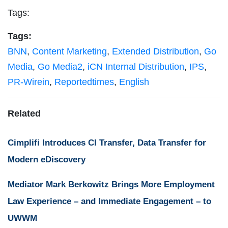
Tags:
Tags:
BNN
,
Content Marketing
,
Extended Distribution
,
Go
Media
,
Go Media2
,
iCN Internal Distribution
,
IPS
,
PR-Wirein
,
Reportedtimes
,
English
Related
Cimplifi Introduces CI Transfer, Data Transfer for
Modern eDiscovery
Mediator Mark Berkowitz Brings More Employment
Law Experience – and Immediate Engagement – to
UWWM