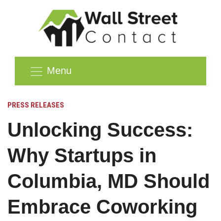
Menu
PRESS RELEASES
Unlocking Success:
Why Startups in
Columbia, MD Should
Embrace Coworking