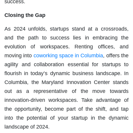
success.
Closing the Gap
As 2024 unfolds, startups stand at a crossroads,
and the path to success lies in embracing the
evolution of workspaces. Renting offices, and
moving into
coworking space in Columbia
, offers the
agility and collaboration essential for startups to
flourish in today’s dynamic business landscape. In
Columbia, the Maryland Innovation Center stands
out as a representative of the move towards
innovation-driven workspaces. Take advantage of
the opportunity, become part of the shift, and tap
into the potential of your startup in the dynamic
landscape of 2024.