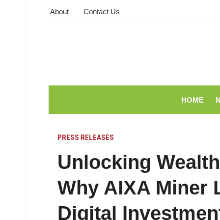
About
Contact Us
HOME
PRESS RELEASES
Unlocking Wealth
Why AIXA Miner L
Digital Investmen