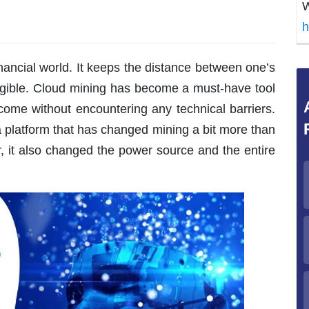
W
h
inancial world. It keeps the distance between one’s
igible. Cloud mining has become a must-have tool
come without encountering any technical barriers.
 a platform that has changed mining a bit more than
r, it also changed the power source and the entire