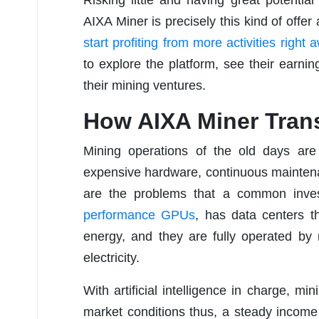
AIXA Miner is precisely this kind of off
start profiting from more activities right
to explore the platform, see their earni
their mining ventures.
How AIXA Miner Tran
Mining operations of the old days are 
expensive hardware, continuous maintenanc
are the problems that a common inves
performance GPUs
, has data centers t
energy, and they are fully operated by
electricity.
With artificial intelligence in charge, mi
market conditions thus, a steady income