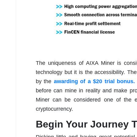
The uniqueness of AIXA Miner is consid
technology but it is the accessibility. Th
by the
awarding of a $20 trial bonus.
before can mine in reality and make pro
Miner can be considered one of the ea
cryptocurrency.
Begin Your Journey T
Risking little and having great potential 