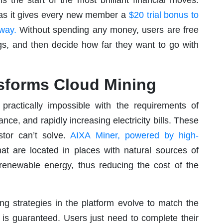
er as it gives every new member a
$20 trial bonus to
 away.
Without spending any money, users are free
ngs, and then decide how far they want to go with
sforms Cloud Mining
practically impossible with the requirements of
e, and rapidly increasing electricity bills. These
tor can’t solve.
AIXA Miner, powered by high-
hat are located in places with natural sources of
 renewable energy, thus reducing the cost of the
ning strategies in the platform evolve to match the
 is guaranteed. Users just need to complete their