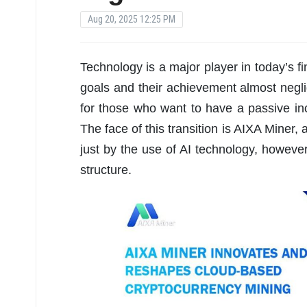
Aug 20, 2025 12:25 PM
Technology is a major player in today’s f
goals and their achievement almost negl
for those who want to have a passive in
The face of this transition is AIXA Miner,
just by the use of AI technology, howeve
structure.