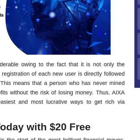
erable owing to the fact that it is not only the
e registration of each new user is directly followed
This means that a person who has never mined
fits without the risk of losing money. Thus, AIXA
siest and most lucrative ways to get rich via
oday with $20 Free
is the start of the most brilliant financial moves.