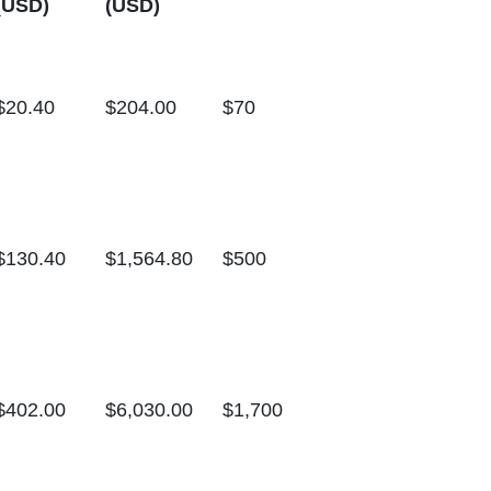
(USD)
(USD)
$20.40
$204.00
$70
$130.40
$1,564.80
$500
$402.00
$6,030.00
$1,700