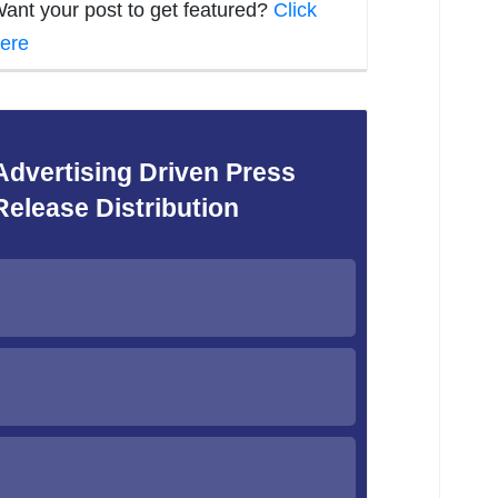
ant your post to get featured?
Click
ere
Advertising Driven Press
Release Distribution