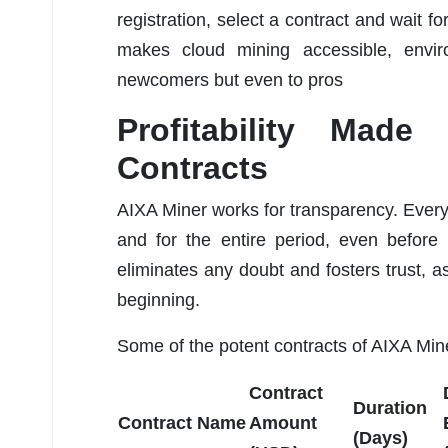
registration, select a contract and wait f
makes cloud mining accessible, enviro
newcomers but even to pros
Profitability Made
Contracts
AIXA Miner works for transparency. Every u
and for the entire period, even before
eliminates any doubt and fosters trust, a
beginning.
Some of the potent contracts of AIXA Mine
Contract
Duration
Contract Name
Amount
(Days)