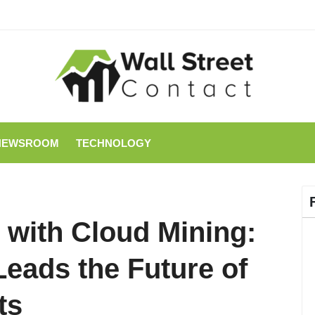
NEWSROOM
TECHNOLOGY
 with Cloud Mining:
eads the Future of
ts