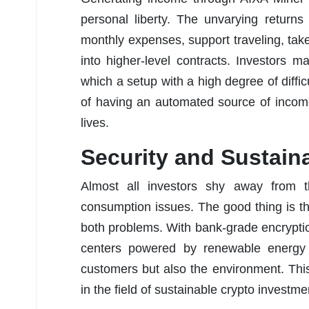
personal liberty. The unvarying return
monthly expenses, support traveling, tak
into higher-level contracts. Investors 
which a setup with a high degree of difficu
of having an automated source of income
lives.
Security and Sustaina
Almost all investors shy away from 
consumption issues. The good thing is th
both problems. With bank-grade encryption
centers powered by renewable energy s
customers but also the environment. This
in the field of sustainable crypto investme