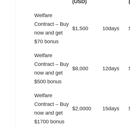
(USD)
Welfare
Contract – Buy
$1,500
10days
now and get
$70 bonus
Welfare
Contract – Buy
$8,000
12days
now and get
$500 bonus
Welfare
Contract – Buy
$2,0000
15days
now and get
$1700 bonus