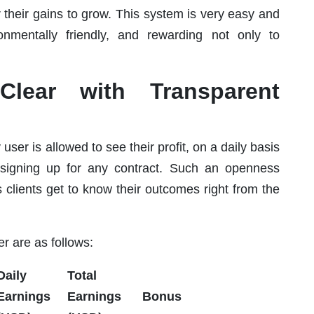
or their gains to grow. This system is very easy and
nmentally friendly, and rewarding not only to
 Clear with Transparent
ser is allowed to see their profit, on a daily basis
 signing up for any contract. Such an openness
s clients get to know their outcomes right from the
r are as follows:
Daily
Total
Earnings
Earnings
Bonus