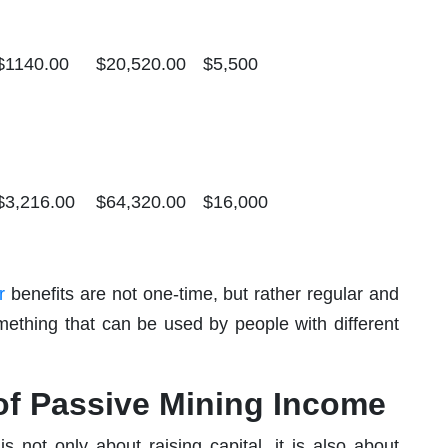
$1140.00
$20,520.00
$5,500
$3,216.00
$64,320.00
$16,000
r
benefits are not one-time, but rather regular and
mething that can be used by people with different
 of Passive Mining Income
 not only about raising capital, it is also about