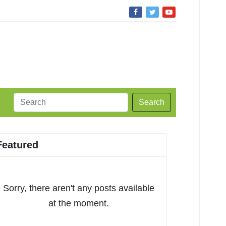
Search
Featured
Sorry, there aren't any posts available
at the moment.