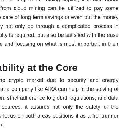
s from cloud mining can be utilized to pay some
e care of long-term savings or even put the money
may not only go through a complicated process in
lty is required, but also be satisfied with the ease
 and focusing on what is most important in their
bility at the Core
the crypto market due to security and energy
at a company like AIXA can help in the solving of
, strict adherence to global regulations, and data
ources, it assures not only the safety of the
 focus on both areas positions it as a frontrunner
nt.