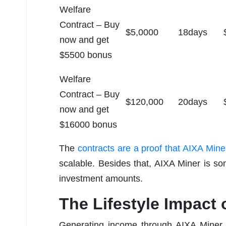
Welfare
Contract – Buy
$5,0000
18days
now and get
$5500 bonus
Welfare
Contract – Buy
$120,000
20days
now and get
$16000 bonus
The
contracts are a proof that AIXA Mine
scalable. Besides that, AIXA Miner is so
investment amounts.
The Lifestyle Impact
Generating income through AIXA Miner is