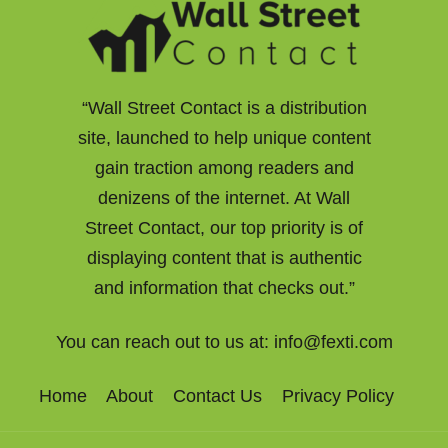
“Wall Street Contact is a distribution
site, launched to help unique content
gain traction among readers and
denizens of the internet. At Wall
Street Contact, our top priority is of
displaying content that is authentic
and information that checks out.”
You can reach out to us at:
info@fexti.com
Home
About
Contact Us
Privacy Policy