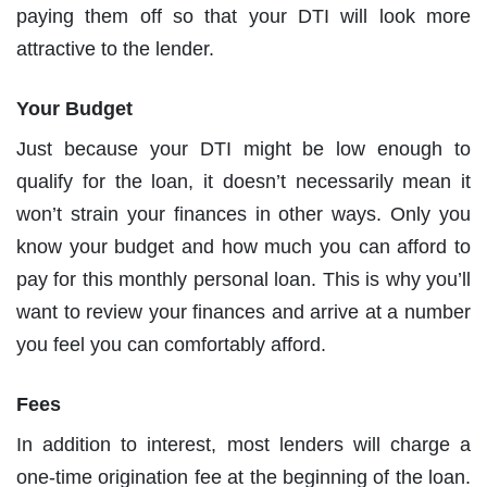
paying them off so that your DTI will look more
attractive to the lender.
Your Budget
Just because your DTI might be low enough to
qualify for the loan, it doesn’t necessarily mean it
won’t strain your finances in other ways. Only you
know your budget and how much you can afford to
pay for this monthly personal loan. This is why you’ll
want to review your finances and arrive at a number
you feel you can comfortably afford.
Fees
In addition to interest, most lenders will charge a
one-time origination fee at the beginning of the loan.