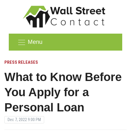
Menu
PRESS RELEASES
What to Know Before
You Apply for a
Personal Loan
Dec 7, 2022 9:00 PM