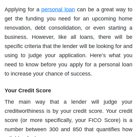
Applying for a
personal loan
can be a great way to
get the funding you need for an upcoming home
renovation, debt consolidation, or even starting a
business. However, like all loans, there will be
specific criteria that the lender will be looking for and
using to judge your application. Here’s what you
need to know before you apply for a personal loan
to increase your chance of success.
Your Credit Score
The main way that a lender will judge your
creditworthiness is by your credit score. Your credit
score (or more specifically, your FICO Score) is a
number between 300 and 850 that quantifies how