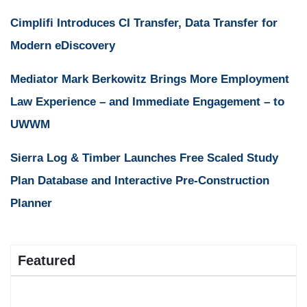
Cimplifi Introduces CI Transfer, Data Transfer for
Modern eDiscovery
Mediator Mark Berkowitz Brings More Employment
Law Experience – and Immediate Engagement – to
UWWM
Sierra Log & Timber Launches Free Scaled Study
Plan Database and Interactive Pre-Construction
Planner
Featured