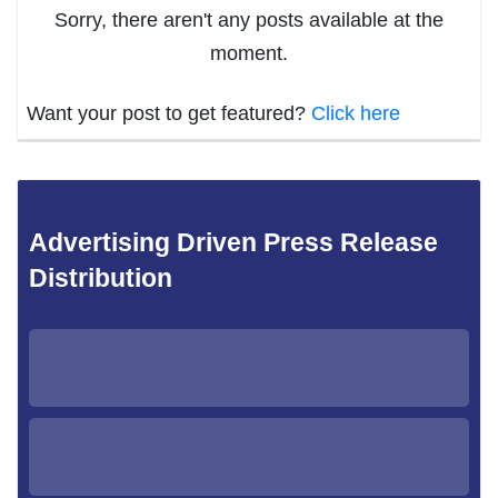
Sorry, there aren't any posts available at the
moment.
Want your post to get featured?
Click here
Advertising Driven Press Release
Distribution