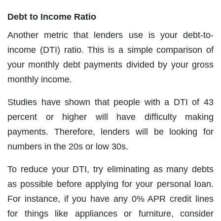
Debt to Income Ratio
Another metric that lenders use is your debt-to-
income (DTI) ratio. This is a simple comparison of
your monthly debt payments divided by your gross
monthly income.
Studies have shown that people with a DTI of 43
percent or higher will have difficulty making
payments. Therefore, lenders will be looking for
numbers in the 20s or low 30s.
To reduce your DTI, try eliminating as many debts
as possible before applying for your personal loan.
For instance, if you have any 0% APR credit lines
for things like appliances or furniture, consider