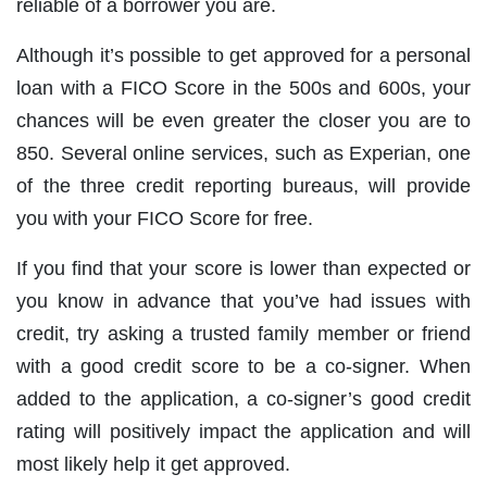
reliable of a borrower you are.
Although it’s possible to get approved for a personal
loan with a FICO Score in the 500s and 600s, your
chances will be even greater the closer you are to
850. Several online services, such as Experian, one
of the three credit reporting bureaus, will provide
you with your FICO Score for free.
If you find that your score is lower than expected or
you know in advance that you’ve had issues with
credit, try asking a trusted family member or friend
with a good credit score to be a co-signer. When
added to the application, a co-signer’s good credit
rating will positively impact the application and will
most likely help it get approved.