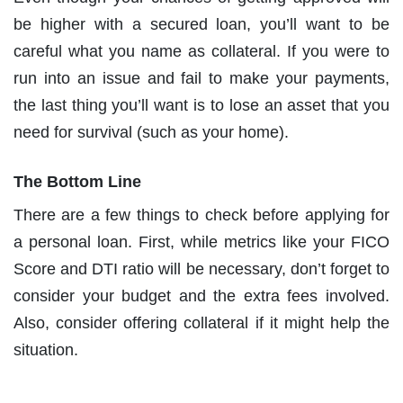
be higher with a secured loan, you’ll want to be
careful what you name as collateral. If you were to
run into an issue and fail to make your payments,
the last thing you’ll want is to lose an asset that you
need for survival (such as your home).
The Bottom Line
There are a few things to check before applying for
a personal loan. First, while metrics like your FICO
Score and DTI ratio will be necessary, don’t forget to
consider your budget and the extra fees involved.
Also, consider offering collateral if it might help the
situation.