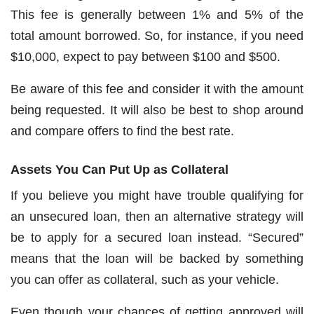
This fee is generally between 1% and 5% of the
total amount borrowed. So, for instance, if you need
$10,000, expect to pay between $100 and $500.
Be aware of this fee and consider it with the amount
being requested. It will also be best to shop around
and compare offers to find the best rate.
Assets You Can Put Up as Collateral
If you believe you might have trouble qualifying for
an unsecured loan, then an alternative strategy will
be to apply for a secured loan instead. “Secured”
means that the loan will be backed by something
you can offer as collateral, such as your vehicle.
Even though your chances of getting approved will