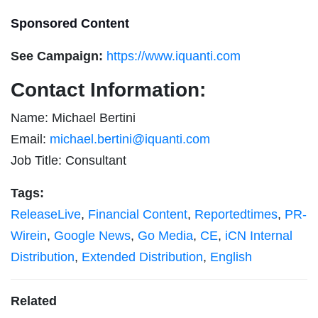
Sponsored Content
See Campaign:
https://www.iquanti.com
Contact Information:
Name: Michael Bertini
Email:
michael.bertini@iquanti.com
Job Title: Consultant
Tags:
ReleaseLive
,
Financial Content
,
Reportedtimes
,
PR-
Wirein
,
Google News
,
Go Media
,
CE
,
iCN Internal
Distribution
,
Extended Distribution
,
English
Related