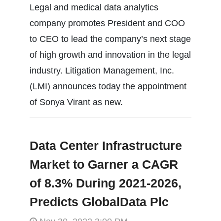
Legal and medical data analytics
company promotes President and COO
to CEO to lead the company’s next stage
of high growth and innovation in the legal
industry. Litigation Management, Inc.
(LMI) announces today the appointment
of Sonya Virant as new.
Data Center Infrastructure
Market to Garner a CAGR
of 8.3% During 2021-2026,
Predicts GlobalData Plc