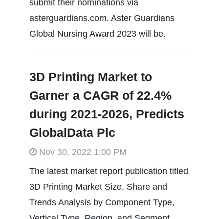
submit their nominations via
asterguardians.com. Aster Guardians
Global Nursing Award 2023 will be.
3D Printing Market to
Garner a CAGR of 22.4%
during 2021-2026, Predicts
GlobalData Plc
Nov 30, 2022 1:00 PM
The latest market report publication titled
3D Printing Market Size, Share and
Trends Analysis by Component Type,
Vertical Type, Region, and Segment