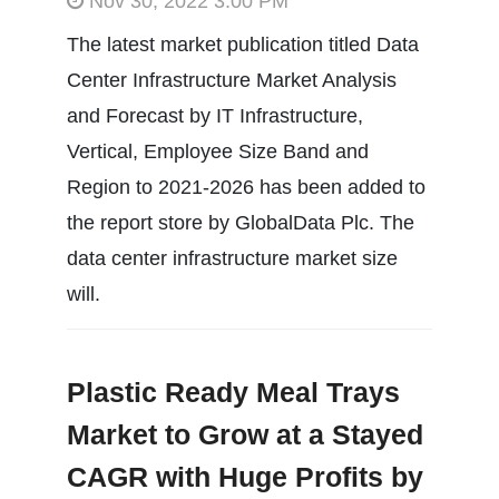
Nov 30, 2022 3:00 PM
The latest market publication titled Data
Center Infrastructure Market Analysis
and Forecast by IT Infrastructure,
Vertical, Employee Size Band and
Region to 2021-2026 has been added to
the report store by GlobalData Plc. The
data center infrastructure market size
will.
Plastic Ready Meal Trays
Market to Grow at a Stayed
CAGR with Huge Profits by