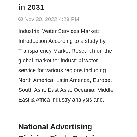
in 2031
Nov 30, 2022 4:29 PM
Industrial Water Services Market:
Introduction According to a study by
Transparency Market Research on the
global market for industrial water
service for various regions including
North America, Latin America, Europe,
South Asia, East Asia, Oceania, Middle
East & Africa industry analysis and.
National Advertising