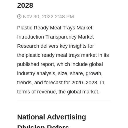
2028
Nov 30, 2022 2:48 PM
Plastic Ready Meal Trays Market:
Introduction Transparency Market
Research delivers key insights for
the plastic ready meal trays market in its
published report, which include global
industry analysis, size, share, growth,
trends, and forecast for 2020–2028. In
terms of revenue, the global market.
National Advertising
Division Refers