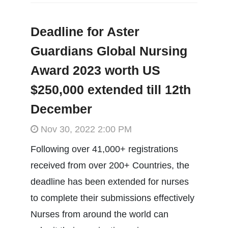
Deadline for Aster
Guardians Global Nursing
Award 2023 worth US
$250,000 extended till 12th
December
Nov 30, 2022 2:00 PM
Following over 41,000+ registrations
received from over 200+ Countries, the
deadline has been extended for nurses
to complete their submissions effectively
Nurses from around the world can