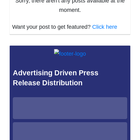
Sorry, there aren't any posts available at the
moment.
Want your post to get featured?
Click here
Advertising Driven Press
Release Distribution