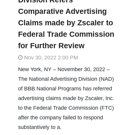
Comparative Advertising
Claims made by Zscaler to
Federal Trade Commission
for Further Review
Nov 30, 2022 2:00 PM
New York, NY – November 30, 2022 –
The National Advertising Division (NAD)
of BBB National Programs has referred
advertising claims made by Zscaler, Inc.
to the Federal Trade Commission (FTC)
after the company failed to respond
substantively to a.