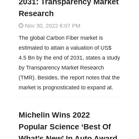
2031: Transparency Market
Research
Nov 30, 2022 6:07 PM
The global Carbon Fiber market is
estimated to attain a valuation of US$
4.5 Bn by the end of 2031, states a study
by Transparency Market Research
(TMR). Besides, the report notes that the
market is prognosticated to expand at.
Michelin Wins 2022
Popular Science ‘Best Of
What’s New’ In Auto Award