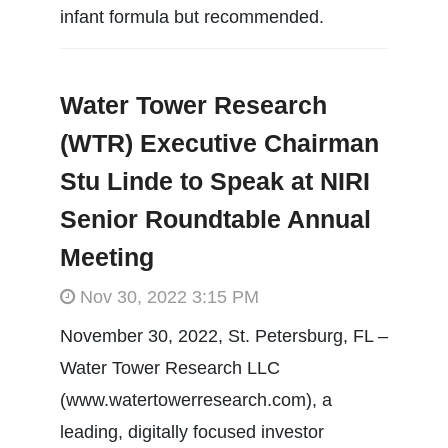
infant formula but recommended.
Water Tower Research
(WTR) Executive Chairman
Stu Linde to Speak at NIRI
Senior Roundtable Annual
Meeting
Nov 30, 2022 3:15 PM
November 30, 2022, St. Petersburg, FL –
Water Tower Research LLC
(www.watertowerresearch.com), a
leading, digitally focused investor