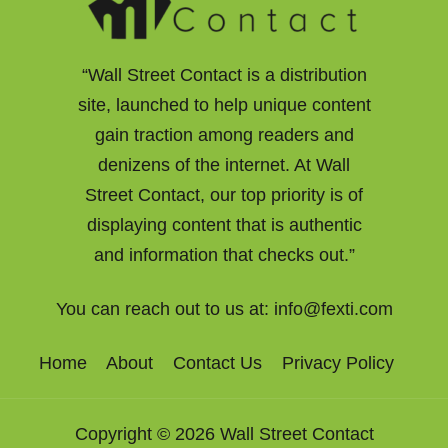
“Wall Street Contact is a distribution
site, launched to help unique content
gain traction among readers and
denizens of the internet. At Wall
Street Contact, our top priority is of
displaying content that is authentic
and information that checks out.”
You can reach out to us at:
info@fexti.com
Home
About
Contact Us
Privacy Policy
Copyright © 2026 Wall Street Contact