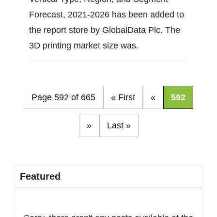
Forecast, 2021-2026 has been added to
the report store by GlobalData Plc. The
3D printing market size was.
Page 592 of 665
« First
«
592
»
Last »
Featured