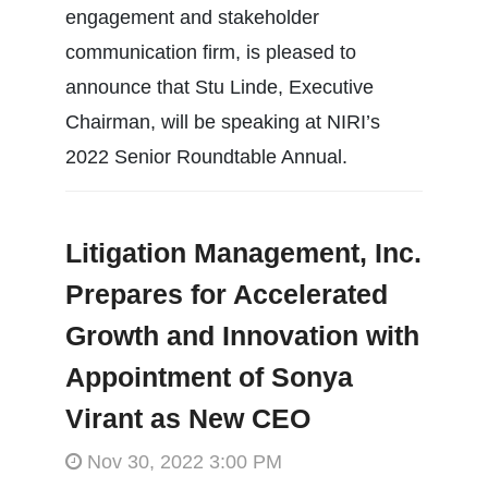
engagement and stakeholder
communication firm, is pleased to
announce that Stu Linde, Executive
Chairman, will be speaking at NIRI’s
2022 Senior Roundtable Annual.
Litigation Management, Inc.
Prepares for Accelerated
Growth and Innovation with
Appointment of Sonya
Virant as New CEO
Nov 30, 2022 3:00 PM