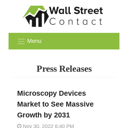
Menu
Press Releases
Microscopy Devices
Market to See Massive
Growth by 2031
Nov 30, 2022 6:40 PM