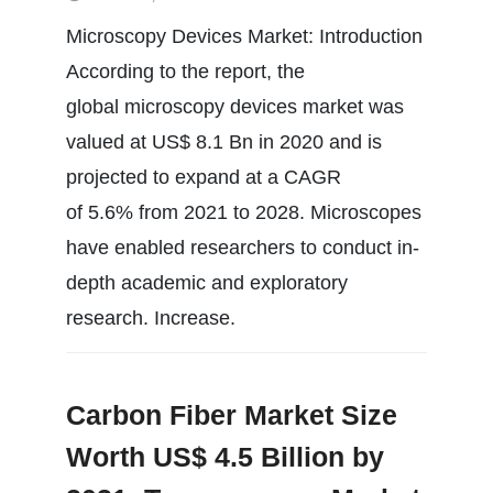
Microscopy Devices Market: Introduction
According to the report, the
global microscopy devices market was
valued at US$ 8.1 Bn in 2020 and is
projected to expand at a CAGR
of 5.6% from 2021 to 2028. Microscopes
have enabled researchers to conduct in-
depth academic and exploratory
research. Increase.
Carbon Fiber Market Size
Worth US$ 4.5 Billion by