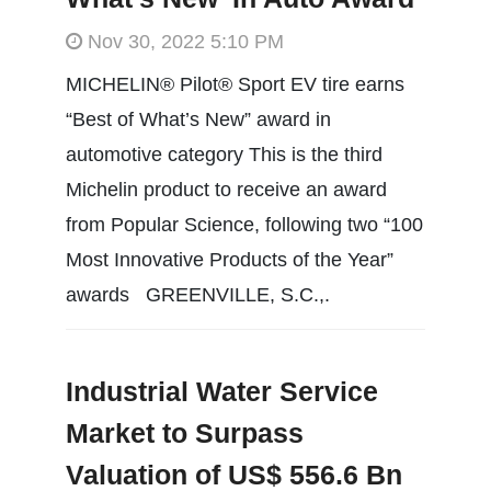
Nov 30, 2022 5:10 PM
MICHELIN® Pilot® Sport EV tire earns
“Best of What’s New” award in
automotive category This is the third
Michelin product to receive an award
from Popular Science, following two “100
Most Innovative Products of the Year”
awards GREENVILLE, S.C.,.
Industrial Water Service
Market to Surpass
Valuation of US$ 556.6 Bn