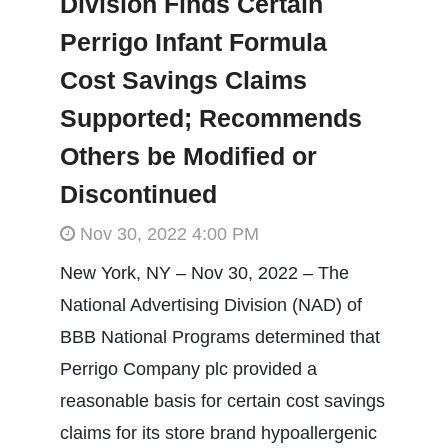
Division Finds Certain
Perrigo Infant Formula
Cost Savings Claims
Supported; Recommends
Others be Modified or
Discontinued
Nov 30, 2022 4:00 PM
New York, NY – Nov 30, 2022 – The
National Advertising Division (NAD) of
BBB National Programs determined that
Perrigo Company plc provided a
reasonable basis for certain cost savings
claims for its store brand hypoallergenic