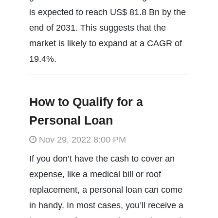
is expected to reach US$ 81.8 Bn by the
end of 2031. This suggests that the
market is likely to expand at a CAGR of
19.4%.
How to Qualify for a
Personal Loan
Nov 29, 2022 8:00 PM
If you don’t have the cash to cover an
expense, like a medical bill or roof
replacement, a personal loan can come
in handy. In most cases, you’ll receive a