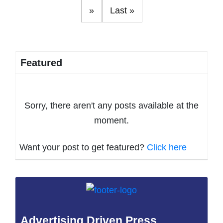
»
Last »
Featured
Sorry, there aren't any posts available at the
moment.
Want your post to get featured?
Click here
Advertising Driven Press