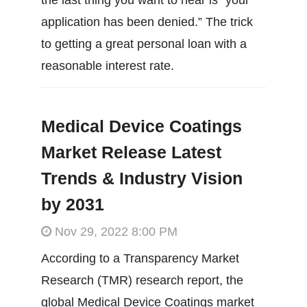
application has been denied.” The trick
to getting a great personal loan with a
reasonable interest rate.
Medical Device Coatings
Market Release Latest
Trends & Industry Vision
by 2031
Nov 29, 2022 8:00 PM
According to a Transparency Market
Research (TMR) research report, the
global Medical Device Coatings market