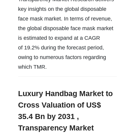
key insights on the global disposable
face mask market. In terms of revenue,
the global disposable face mask market
is estimated to expand at a CAGR
of 19.2% during the forecast period,
owing to numerous factors regarding
which TMR.
Luxury Handbag Market to
Cross Valuation of US$
35.4 Bn by 2031 ,
Transparency Market