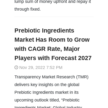
lump sum of money upfront and repay it
through fixed.
Prebiotic Ingredients
Market Has Room to Grow
with CAGR Rate, Major
Players with Forecast 2027
Nov 29, 2022 7:52 PM
Transparency Market Research (TMR)
delivers key insights on the global
Prebiotic Ingredients market in its
upcoming outlook titled, “Prebiotic
Ingredients Market: Global Industry