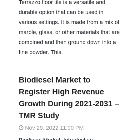
Terrazzo floor tile is a versatile and
durable option that can be used in
various settings. It is made from a mix of
marble, glass, or other materials that are
combined and then ground down into a
fine powder. This.
Biodiesel Market to
Register High Revenue
Growth During 2021-2031 –
TMR Study
Nov 29, 2022 11:00 PM
Biodiesel Market: Introduction