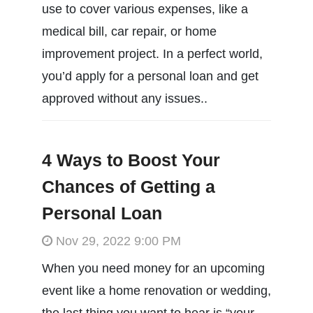
use to cover various expenses, like a
medical bill, car repair, or home
improvement project. In a perfect world,
you’d apply for a personal loan and get
approved without any issues..
4 Ways to Boost Your
Chances of Getting a
Personal Loan
Nov 29, 2022 9:00 PM
When you need money for an upcoming
event like a home renovation or wedding,
the last thing you want to hear is “your