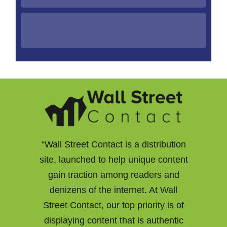
“Wall Street Contact is a distribution
site, launched to help unique content
gain traction among readers and
denizens of the internet. At Wall
Street Contact, our top priority is of
displaying content that is authentic