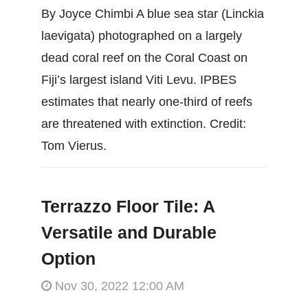
By Joyce Chimbi A blue sea star (Linckia
laevigata) photographed on a largely
dead coral reef on the Coral Coast on
Fiji’s largest island Viti Levu. IPBES
estimates that nearly one-third of reefs
are threatened with extinction. Credit:
Tom Vierus.
Terrazzo Floor Tile: A
Versatile and Durable
Option
Nov 30, 2022 12:00 AM