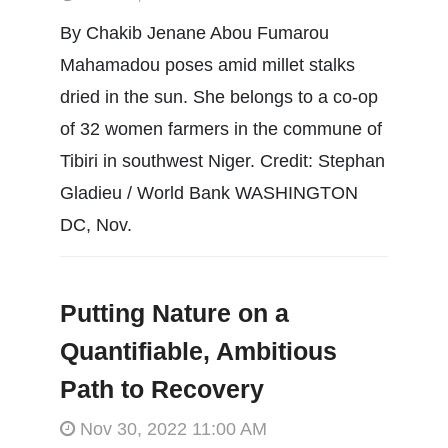
By Chakib Jenane Abou Fumarou
Mahamadou poses amid millet stalks
dried in the sun. She belongs to a co-op
of 32 women farmers in the commune of
Tibiri in southwest Niger. Credit: Stephan
Gladieu / World Bank WASHINGTON
DC, Nov.
Putting Nature on a
Quantifiable, Ambitious
Path to Recovery
Nov 30, 2022 11:00 AM