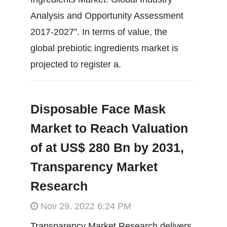
Analysis and Opportunity Assessment
2017-2027”. In terms of value, the
global prebiotic ingredients market is
projected to register a.
Disposable Face Mask
Market to Reach Valuation
of at US$ 280 Bn by 2031,
Transparency Market
Research
Nov 29, 2022 6:24 PM
Transparency Market Research delivers