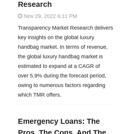
Research
Nov 29, 2022 6:11 PM
Transparency Market Research delivers
key insights on the global luxury
handbag market. In terms of revenue,
the global luxury handbag market is
estimated to expand at a CAGR of
over 5.9% during the forecast period,
owing to numerous factors regarding
which TMR offers.
Emergency Loans: The
Pros, The Cons, And The