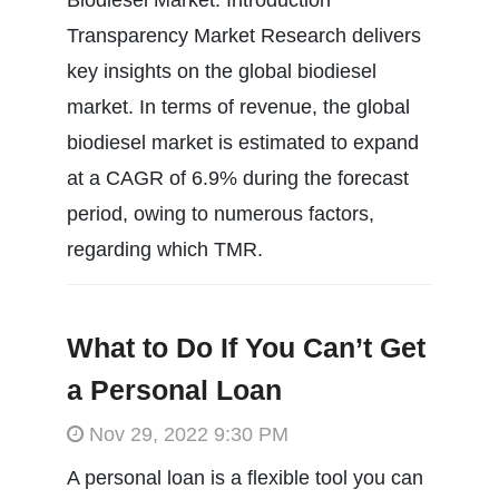
Transparency Market Research delivers
key insights on the global biodiesel
market. In terms of revenue, the global
biodiesel market is estimated to expand
at a CAGR of 6.9% during the forecast
period, owing to numerous factors,
regarding which TMR.
What to Do If You Can’t Get
a Personal Loan
Nov 29, 2022 9:30 PM
A personal loan is a flexible tool you can