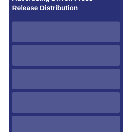
Release Distribution