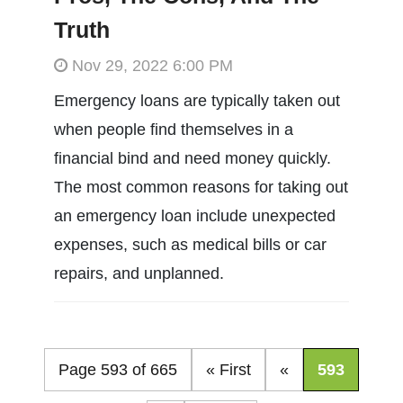
Truth
Nov 29, 2022 6:00 PM
Emergency loans are typically taken out
when people find themselves in a
financial bind and need money quickly.
The most common reasons for taking out
an emergency loan include unexpected
expenses, such as medical bills or car
repairs, and unplanned.
Page 593 of 665
« First
«
593