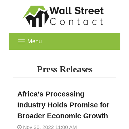
Menu
Press Releases
Africa’s Processing
Industry Holds Promise for
Broader Economic Growth
Nov 30, 2022 11:00 AM