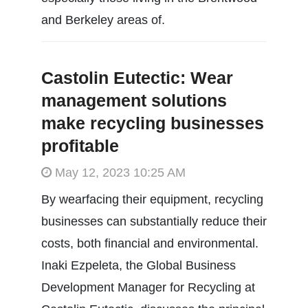
and Berkeley areas of.
Castolin Eutectic: Wear
management solutions
make recycling businesses
profitable
May 12, 2023 10:25 AM
By wearfacing their equipment, recycling
businesses can substantially reduce their
costs, both financial and environmental.
Inaki Ezpeleta, the Global Business
Development Manager for Recycling at