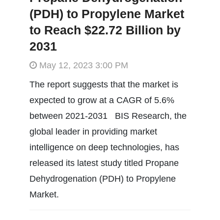
(PDH) to Propylene Market
to Reach $22.72 Billion by
2031
May 12, 2023 3:00 PM
The report suggests that the market is
expected to grow at a CAGR of 5.6%
between 2021-2031 BIS Research, the
global leader in providing market
intelligence on deep technologies, has
released its latest study titled Propane
Dehydrogenation (PDH) to Propylene
Market.