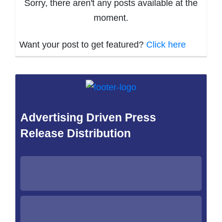
Sorry, there aren't any posts available at the
moment.
Want your post to get featured?
Click here
Advertising Driven Press
Release Distribution