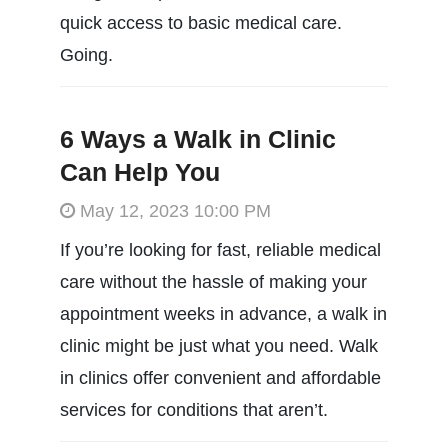
quick access to basic medical care.
Going.
6 Ways a Walk in Clinic
Can Help You
May 12, 2023 10:00 PM
If you’re looking for fast, reliable medical
care without the hassle of making your
appointment weeks in advance, a walk in
clinic might be just what you need. Walk
in clinics offer convenient and affordable
services for conditions that aren’t.