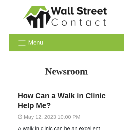
Menu
Newsroom
How Can a Walk in Clinic
Help Me?
May 12, 2023 10:00 PM
A walk in clinic can be an excellent