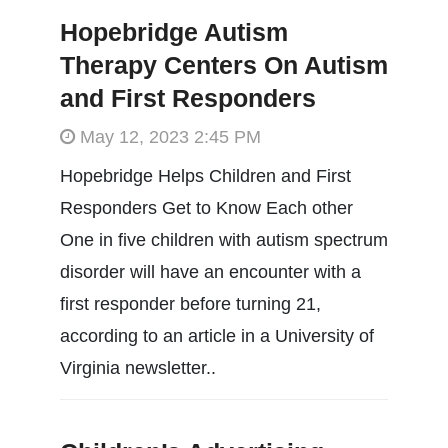
Hopebridge Autism
Therapy Centers On Autism
and First Responders
May 12, 2023 2:45 PM
Hopebridge Helps Children and First
Responders Get to Know Each other
One in five children with autism spectrum
disorder will have an encounter with a
first responder before turning 21,
according to an article in a University of
Virginia newsletter..