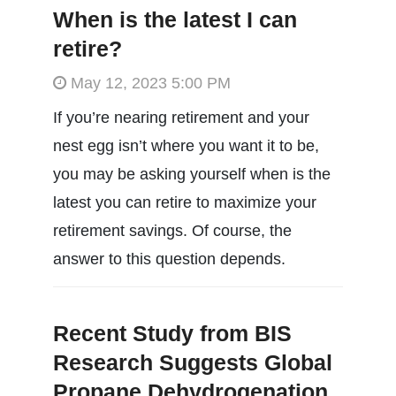
When is the latest I can
retire?
May 12, 2023 5:00 PM
If you’re nearing retirement and your
nest egg isn’t where you want it to be,
you may be asking yourself when is the
latest you can retire to maximize your
retirement savings. Of course, the
answer to this question depends.
Recent Study from BIS
Research Suggests Global
Propane Dehydrogenation