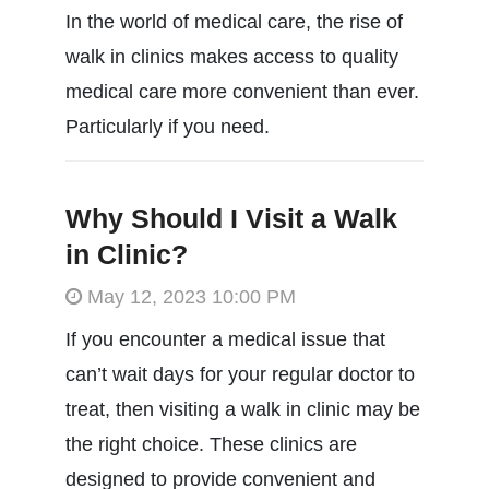
In the world of medical care, the rise of
walk in clinics makes access to quality
medical care more convenient than ever.
Particularly if you need.
Why Should I Visit a Walk
in Clinic?
May 12, 2023 10:00 PM
If you encounter a medical issue that
can’t wait days for your regular doctor to
treat, then visiting a walk in clinic may be
the right choice. These clinics are
designed to provide convenient and