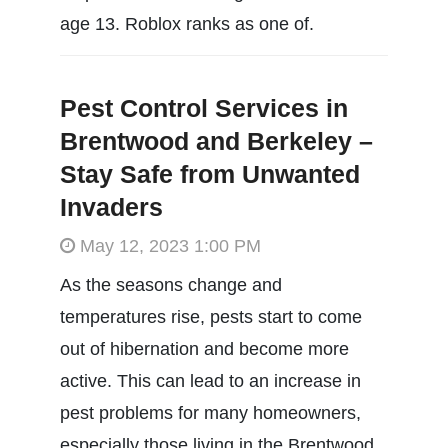
age 13. Roblox ranks as one of.
Pest Control Services in
Brentwood and Berkeley –
Stay Safe from Unwanted
Invaders
May 12, 2023 1:00 PM
As the seasons change and
temperatures rise, pests start to come
out of hibernation and become more
active. This can lead to an increase in
pest problems for many homeowners,
especially those living in the Brentwood