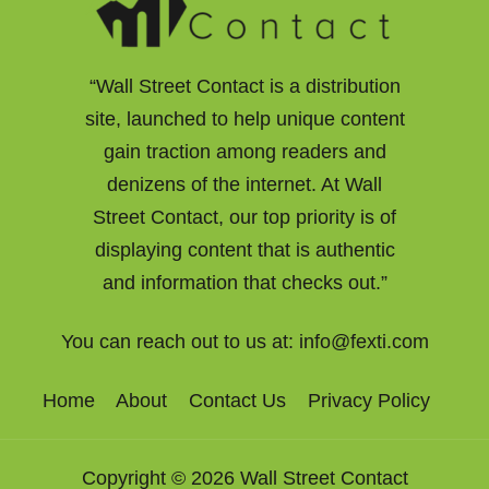
“Wall Street Contact is a distribution
site, launched to help unique content
gain traction among readers and
denizens of the internet. At Wall
Street Contact, our top priority is of
displaying content that is authentic
and information that checks out.”
You can reach out to us at:
info@fexti.com
Home
About
Contact Us
Privacy Policy
Copyright © 2026 Wall Street Contact