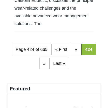
Castolin Eutectic, discusses the principal
wear-related challenges and the
available advanced wear management
solutions. The.
Page 424 of 665
« First
«
424
»
Last »
Featured