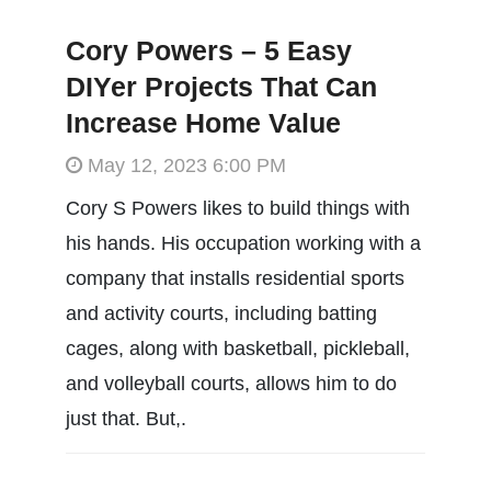
Cory Powers – 5 Easy
DIYer Projects That Can
Increase Home Value
May 12, 2023 6:00 PM
Cory S Powers likes to build things with
his hands. His occupation working with a
company that installs residential sports
and activity courts, including batting
cages, along with basketball, pickleball,
and volleyball courts, allows him to do
just that. But,.