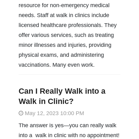
resource for non-emergency medical
needs. Staff at walk in clinics include
licensed healthcare professionals. They
offer various services, such as treating
minor illnesses and injuries, providing
physical exams, and administering
vaccinations. Many even work.
Can I Really Walk into a
Walk in Clinic?
May 12, 2023 10:00 PM
The answer is yes—you can really walk
into a walk in clinic with no appointment!