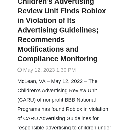
Children’s Advertising
Review Unit Finds Roblox
in Violation of Its
Advertising Guidelines;
Recommends
Modifications and
Compliance Monitoring
May 12, 2023 1:30 PM
McLean, VA – May 12, 2022 – The
Children’s Advertising Review Unit
(CARU) of nonprofit BBB National
Programs has found Roblox in violation
of CARU Advertising Guidelines for
responsible advertising to children under