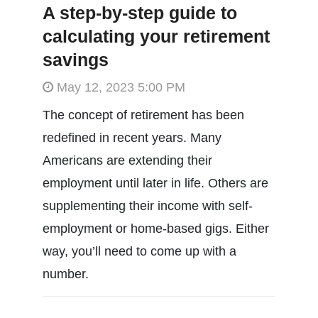
A step-by-step guide to
calculating your retirement
savings
May 12, 2023 5:00 PM
The concept of retirement has been
redefined in recent years. Many
Americans are extending their
employment until later in life. Others are
supplementing their income with self-
employment or home-based gigs. Either
way, you’ll need to come up with a
number.